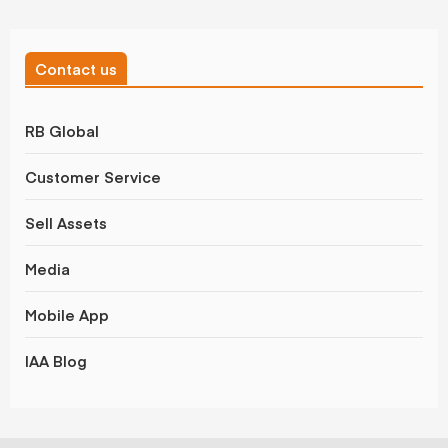
Contact us
RB Global
Customer Service
Sell Assets
Media
Mobile App
IAA Blog