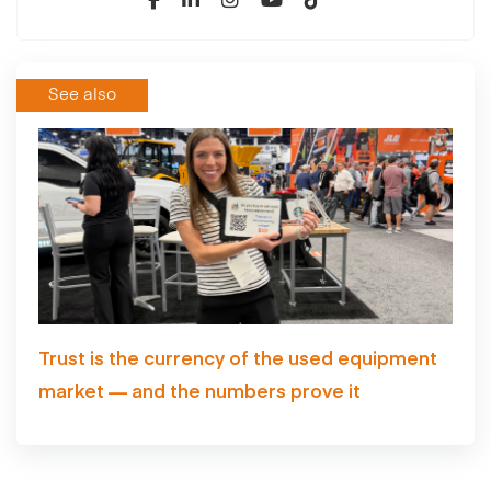
See also
Trust is the currency of the used equipment
market — and the numbers prove it