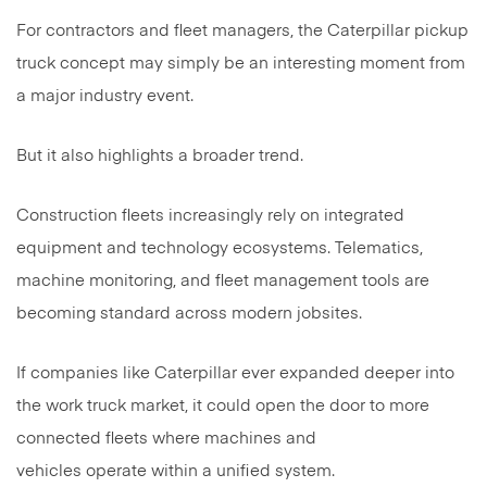
For contractors and fleet managers, the Caterpillar pickup
truck concept may simply be an interesting moment from
a major industry event.
But it also highlights a broader trend.
Construction fleets increasingly rely on integrated
equipment and technology ecosystems. Telematics,
machine monitoring, and fleet management tools are
becoming standard across modern jobsites.
If companies like Caterpillar ever expanded deeper into
the work truck market, it could open the door to more
connected fleets where machines and
vehicles operate within a unified system.