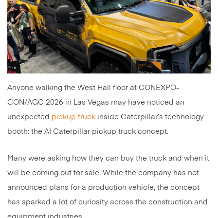
Anyone walking the West Hall floor at CONEXPO-
CON/AGG 2026 in Las Vegas may have noticed an
unexpected
pickup truck
inside Caterpillar’s technology
booth: the AI Caterpillar pickup truck concept.
Many were asking how they can buy the truck and when it
will be coming out for sale. While the company has not
announced plans for a production vehicle, the concept
has sparked a lot of curiosity across the construction and
equipment industries.