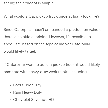
seeing the concept is simple:
What would a Cat pickup truck price actually look like?
Since Caterpillar hasn’t announced a production vehicle,
there is no official pricing. However, it’s possible to
speculate based on the type of market Caterpillar
would likely target.
If Caterpillar were to build a pickup truck, it would likely
compete with heavy-duty work trucks, including:
Ford Super Duty
Ram Heavy Duty
Chevrolet Silverado HD