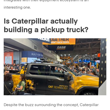
integrates with their equipment ecosystem is an
interesting one.
Is Caterpillar actually
building a pickup truck?
Despite the buzz surrounding the concept, Caterpillar