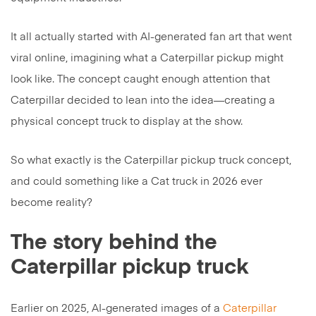
It all actually started with AI-generated fan art that went
viral online, imagining what a Caterpillar pickup might
look like. The concept caught enough attention that
Caterpillar decided to lean into the idea—creating a
physical concept truck to display at the show.
So what exactly is the Caterpillar pickup truck concept,
and could something like a Cat truck in 2026 ever
become reality?
The story behind the
Caterpillar pickup truck
Earlier on 2025, AI-generated images of a
Caterpillar