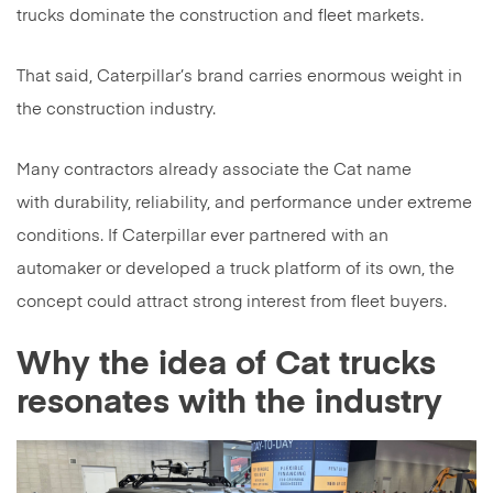
trucks dominate the construction and fleet markets.
That said, Caterpillar’s brand carries enormous weight in
the construction industry.
Many contractors already associate the Cat name
with durability, reliability, and performance under extreme
conditions. If Caterpillar ever partnered with an
automaker or developed a truck platform of its own, the
concept could attract strong interest from fleet buyers.
Why the idea of Cat trucks
resonates with the industry