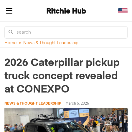
Ritchie Hub
Toggle navigation
Home
»
News & Thought Leadership
2026 Caterpillar pickup
truck concept revealed
at CONEXPO
NEWS & THOUGHT LEADERSHIP
March 5, 2026