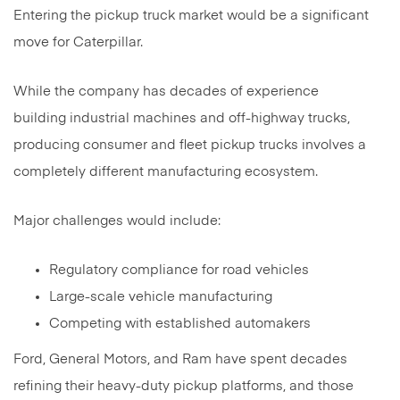
Entering the pickup truck market would be a significant
move for Caterpillar.
While the company has decades of experience
building industrial machines and off-highway trucks,
producing consumer and fleet pickup trucks involves a
completely different manufacturing ecosystem.
Major challenges would include:
Regulatory compliance for road vehicles
Large-scale vehicle manufacturing
Competing with established automakers
Ford, General Motors, and Ram have spent decades
refining their heavy-duty pickup platforms, and those