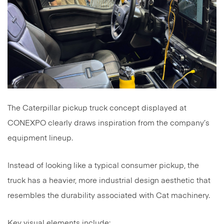
The Caterpillar pickup truck concept displayed at
CONEXPO clearly draws inspiration from the company’s
equipment lineup.
Instead of looking like a typical consumer pickup, the
truck has a heavier, more industrial design aesthetic that
resembles the durability associated with Cat machinery.
Key visual elements include: