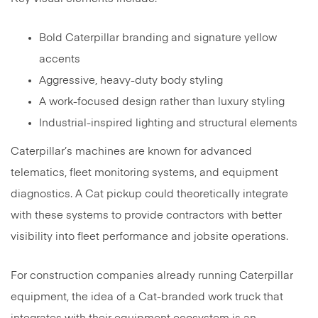
Bold Caterpillar branding and signature yellow
accents
Aggressive, heavy-duty body styling
A work-focused design rather than luxury styling
Industrial-inspired lighting and structural elements
Caterpillar’s machines are known for advanced
telematics, fleet monitoring systems, and equipment
diagnostics. A Cat pickup could theoretically integrate
with these systems to provide contractors with better
visibility into fleet performance and jobsite operations.
For construction companies already running Caterpillar
equipment, the idea of a Cat-branded work truck that