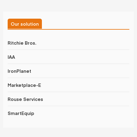
Our solution
Ritchie Bros.
IAA
IronPlanet
Marketplace-E
Rouse Services
SmartEquip