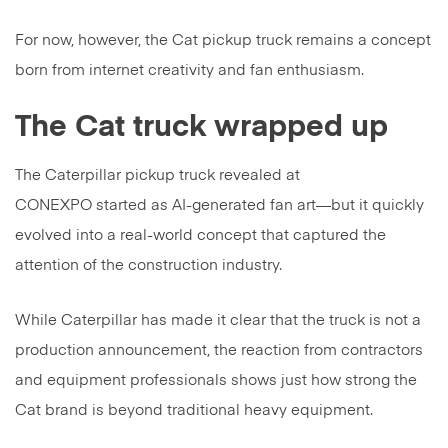
For now, however, the Cat pickup truck remains a concept
born from internet creativity and fan enthusiasm.
The Cat truck wrapped up
The Caterpillar pickup truck revealed at
CONEXPO started as AI-generated fan art—but it quickly
evolved into a real-world concept that captured the
attention of the construction industry.
While Caterpillar has made it clear that the truck is not a
production announcement, the reaction from contractors
and equipment professionals shows just how strong the
Cat brand is beyond traditional heavy equipment.