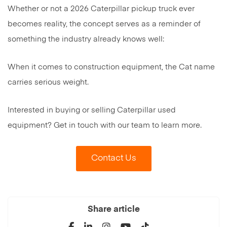
Whether or not a 2026 Caterpillar pickup truck ever
becomes reality, the concept serves as a reminder of
something the industry already knows well:
When it comes to construction equipment, the Cat name
carries serious weight.
Interested in buying or selling Caterpillar used
equipment? Get in touch with our team to learn more.
Contact Us
Share article