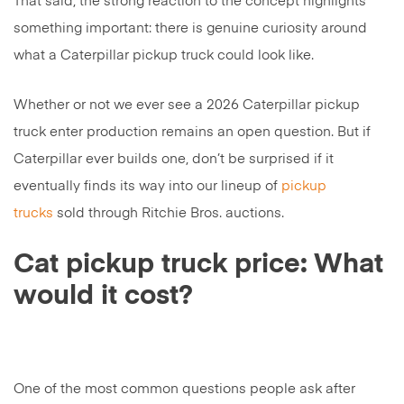
That said, the strong reaction to the concept highlights
something important: there is genuine curiosity around
what a Caterpillar pickup truck could look like.
Whether or not we ever see a 2026 Caterpillar pickup
truck enter production remains an open question. But if
Caterpillar ever builds one, don’t be surprised if it
eventually finds its way into our lineup of
pickup
trucks
sold through Ritchie Bros. auctions.
Cat pickup truck price: What
would it cost?
One of the most common questions people ask after