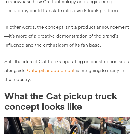
to showcase how Cat technology and engineering
philosophy could translate into a work truck platform.
In other words, the concept isn’t a product announcement
—it’s more of a creative demonstration of the brand’s
influence and the enthusiasm of its fan base.
Still, the idea of Cat trucks operating on construction sites
alongside
Caterpillar equipment
is intriguing to many in
the industry.
What the Cat pickup truck
concept looks like