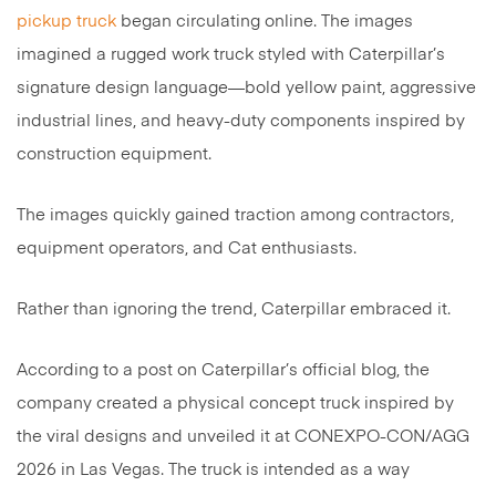
pickup truck
began circulating online. The images
imagined a rugged work truck styled with Caterpillar’s
signature design language—bold yellow paint, aggressive
industrial lines, and heavy-duty components inspired by
construction equipment.
The images quickly gained traction among contractors,
equipment operators, and Cat enthusiasts.
Rather than ignoring the trend, Caterpillar embraced it.
According to a post on Caterpillar’s official blog, the
company created a physical concept truck inspired by
the viral designs and unveiled it at CONEXPO-CON/AGG
2026 in Las Vegas. The truck is intended as a way