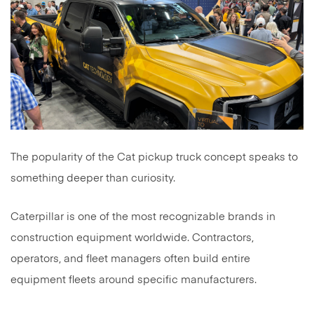
The popularity of the Cat pickup truck concept speaks to
something deeper than curiosity.
Caterpillar is one of the most recognizable brands in
construction equipment worldwide. Contractors,
operators, and fleet managers often build entire
equipment fleets around specific manufacturers.