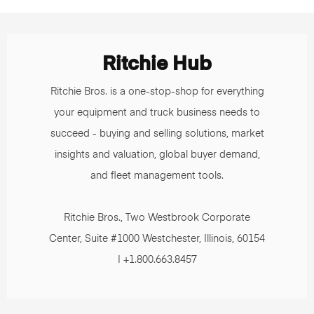
Ritchie Hub
Ritchie Bros. is a one-stop-shop for everything
your equipment and truck business needs to
succeed - buying and selling solutions, market
insights and valuation, global buyer demand,
and fleet management tools.
Ritchie Bros., Two Westbrook Corporate
Center, Suite #1000 Westchester, Illinois, 60154
| +1.800.663.8457