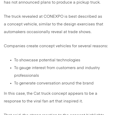
has not announced plans to produce a pickup truck.
The truck revealed at CONEXPO is best described as
a concept vehicle, similar to the design exercises that
automakers occasionally reveal at trade shows.
Companies create concept vehicles for several reasons:
To showcase potential technologies
To gauge interest from customers and industry
professionals
To generate conversation around the brand
In this case, the Cat truck concept appears to be a
response to the viral fan art that inspired it.