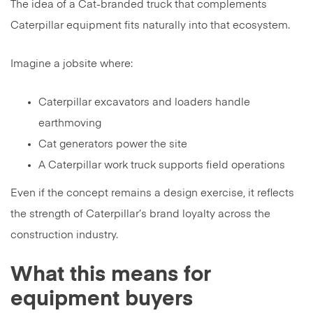
The idea of a Cat-branded truck that complements
Caterpillar equipment fits naturally into that ecosystem.
Imagine a jobsite where:
Caterpillar excavators and loaders handle
earthmoving
Cat generators power the site
A Caterpillar work truck supports field operations
Even if the concept remains a design exercise, it reflects
the strength of Caterpillar’s brand loyalty across the
construction industry.
What this means for
equipment buyers