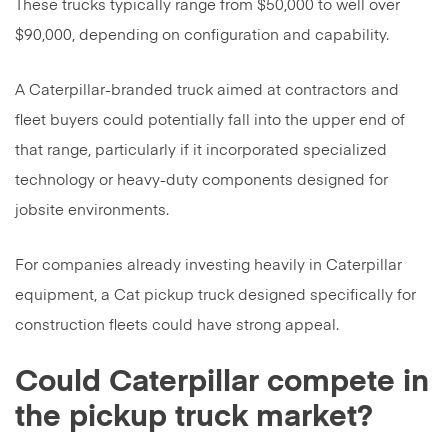
These trucks typically range from $50,000 to well over
$90,000, depending on configuration and capability.
A Caterpillar-branded truck aimed at contractors and
fleet buyers could potentially fall into the upper end of
that range, particularly if it incorporated specialized
technology or heavy-duty components designed for
jobsite environments.
For companies already investing heavily in Caterpillar
equipment, a Cat pickup truck designed specifically for
construction fleets could have strong appeal.
Could Caterpillar compete in
the pickup truck market?