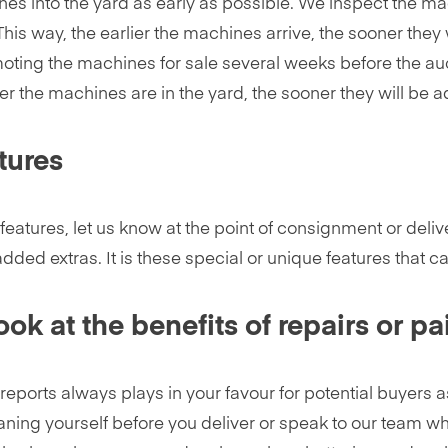
es into the yard as early as possible. We inspect the ma
This way, the earlier the machines arrive, the sooner they w
oting the machines for sale several weeks before the auc
r the machines are in the yard, the sooner they will be a
tures
features, let us know at the point of consignment or deliv
added extras. It is these special or unique features that
ok at the benefits of repairs or pa
 reports always plays in your favour for potential buyers 
aning yourself before you deliver or speak to our team who