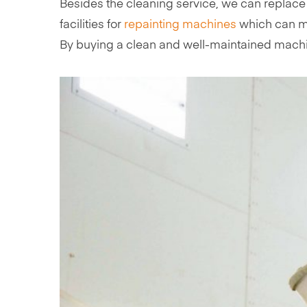
Besides the cleaning service, we can replace
facilities for
repainting machines
which can ma
By buying a clean and well-maintained machine,