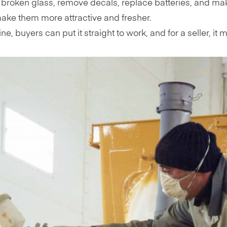
 broken glass, remove decals, replace batteries, and ma
ke them more attractive and fresher.
 buyers can put it straight to work, and for a seller, it