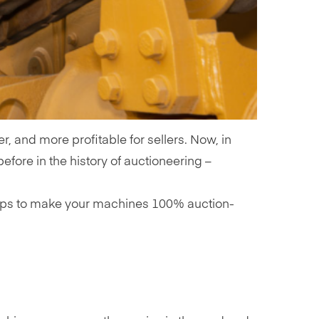
, and more profitable for sellers. Now, in
efore in the history of auctioneering –
 tips to make your machines 100% auction-