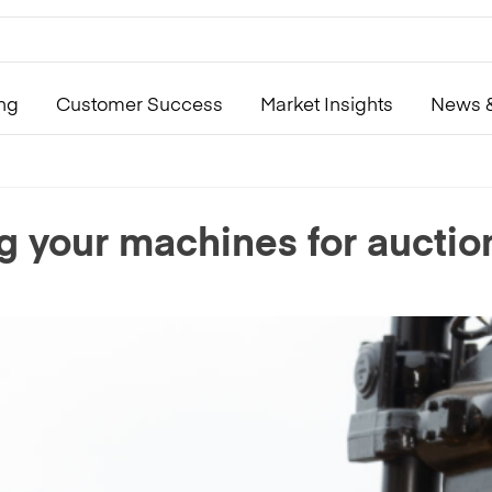
ing
Customer Success
Market Insights
News &
ng your machines for auctio