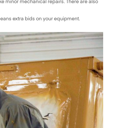
ke minor mechanical repairs. There are also
 means extra bids on your equipment.