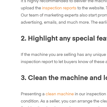
It’s highly recommended to deliver the machin
upload the
inspection reports
to the website. 
Our team of marketing experts also start prom
advertising, emails, and much more. The earlie
2. Highlight any special fea
If the machine you are selling has any unique 
inspection report to let buyers know of these 
3. Clean the machine and lo
Presenting a
clean machine
in our inspection
condition. As a seller, you can arrange the cle