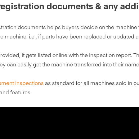
 registration documents & any addi
stration documents helps buyers decide on the machine t
 machine. i.e., if parts have been replaced or updated a
provided, it gets listed online with the inspection repor
y can easily get the machine transferred into their name 
pment inspections
as standard for all machines sold in our
and features.