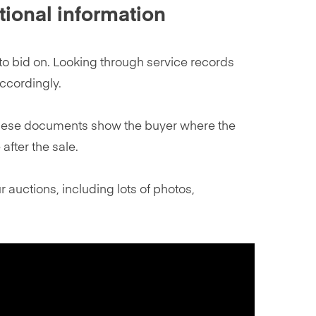
tional information
o bid on. Looking through service records
ccordingly.
t. These documents show the buyer where the
after the sale.
 auctions, including lots of photos,