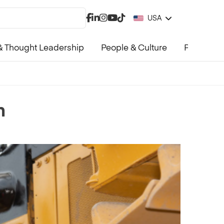
USA
 Thought Leadership
People & Culture
Product &
n