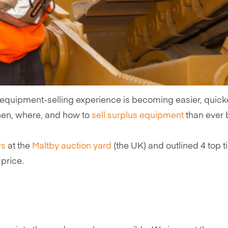
 equipment-selling experience is becoming easier, quicker
hen, where, and how to
sell surplus equipment
than ever b
rs
at the
Maltby auction yard
(the UK) and outlined 4 top
price.