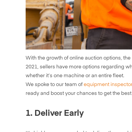
With the growth of online auction options, the
2021, sellers have more options regarding w
whether it’s one machine or an entire fleet.
We spoke to our team of
equipment inspecto
ready and boost your chances to get the best 
1. Deliver Early