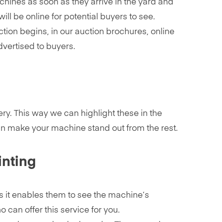
chines as soon as they arrive in the yard and
ill be online for potential buyers to see.
tion begins, in our auction brochures, online
dvertised to buyers.
ery. This way we can highlight these in the
 can make your machine stand out from the rest.
inting
as it enables them to see the machine’s
 can offer this service for you.