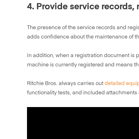
4. Provide service records,
The presence of the service records and regi
adds confidence about the maintenance of the
In addition, when a registration document is 
machine is currently registered and means the
Ritchie Bros. always carries out
detailed equi
functionality tests, and included attachments 