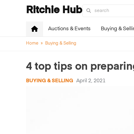
Ritchie Hub
Auctions & Events
Buying & Sell
Home
»
Buying & Selling
4 top tips on prepari
BUYING & SELLING
April 2, 2021