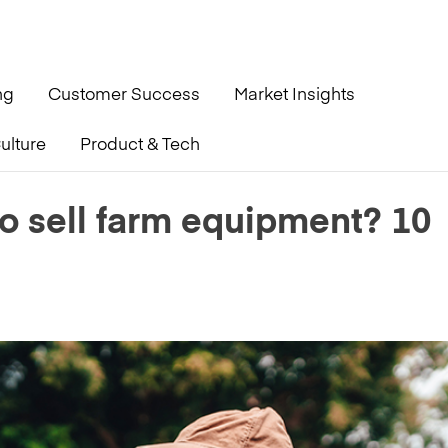
ng
Customer Success
Market Insights
ulture
Product & Tech
 10 Questions to Ask
to sell farm equipment? 10