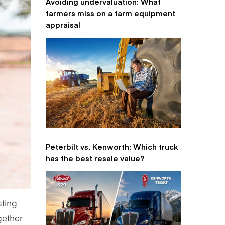
Avoiding undervaluation: What
farmers miss on a farm equipment
appraisal
Peterbilt vs. Kenworth: Which truck
has the best resale value?
sting
gether