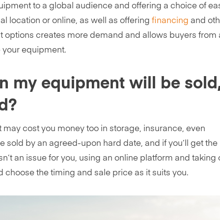
uipment to a global audience and offering a choice of ea
 location or online, as well as offering
financing
and oth
ent options creates more demand and allows buyers from
e your equipment.
n my equipment will be sold
id?
t may cost you money too in storage, insurance, even
be sold by an agreed-upon hard date, and if you’ll get the
n’t an issue for you, using an online platform and taking 
choose the timing and sale price as it suits you.