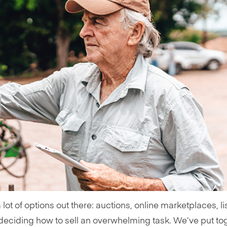
a lot of options out there: auctions, online marketplaces, li
 deciding how to sell an overwhelming task. We’ve put to