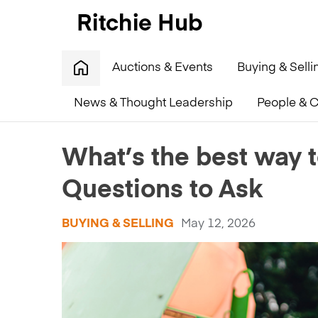
Auctions & Events
Buying & Selli
News & Thought Leadership
People & C
Home
»
What’s the best way to sell farm equipment?
What’s the best way 
Questions to Ask
BUYING & SELLING
May 12, 2026