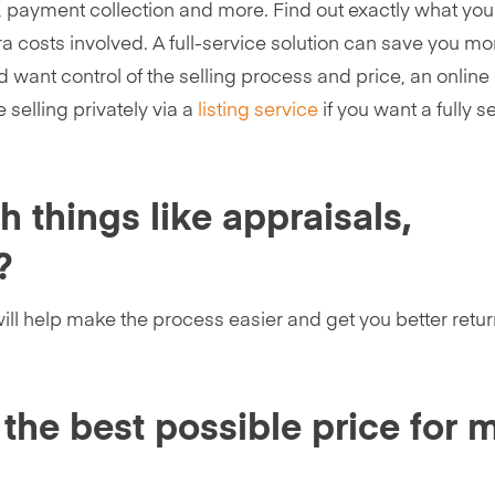
, payment collection and more. Find out exactly what you 
ra costs involved. A full-service solution can save you m
nd want control of the selling process and price, an online
 selling privately via a
listing service
if you want a fully se
 things like appraisals,
?
will help make the process easier and get you better retu
 the best possible price for 