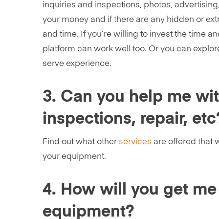
inquiries and inspections, photos, advertising
your money and if there are any hidden or ext
and time. If you’re willing to invest the time a
platform can work well too. Or you can explore
serve experience.
3. Can you help me with
inspections, repair, etc
Find out what other
services
are offered that 
your equipment.
4. How will you get me
equipment?