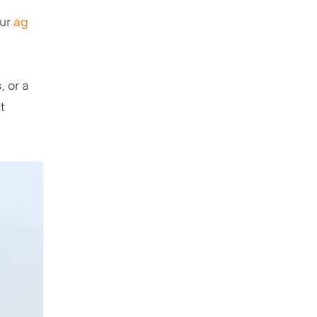
our
ag
, or a
t