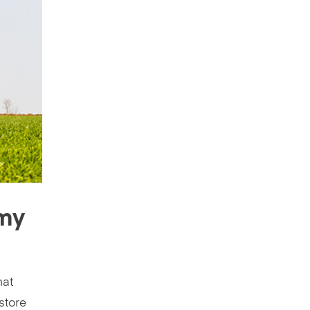
 my
hat
 store