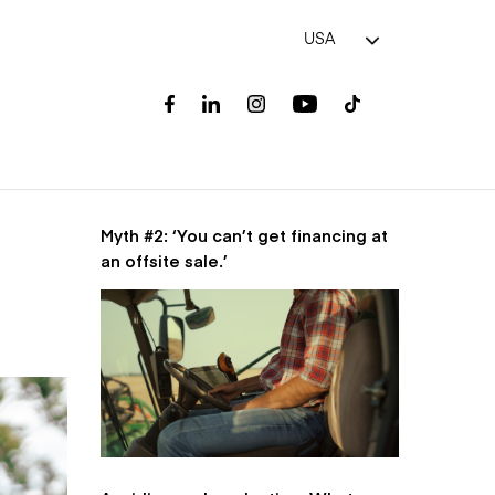
USA
Myth #2: ‘You can’t get financing at
an offsite sale.’