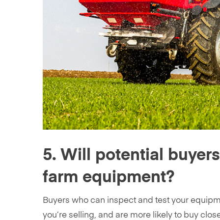
5. Will potential buyer
farm equipment?
Buyers who can inspect and test your equipme
you’re selling, and are more likely to buy close