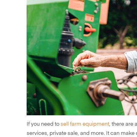
If you need to
sell farm equipment
, there are 
services, private sale, and more. It can make