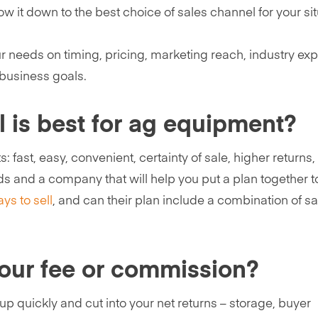
w it down to the best choice of sales channel for your sit
ur needs on timing, pricing, marketing reach, industry exp
 business goals.
l is best for ag equipment?
: fast, easy, convenient, certainty of sale, higher returns
ds and a company that will help you put a plan together t
ys to sell
, and can their plan include a combination of sa
your fee or commission?
up quickly and cut into your net returns – storage, buyer