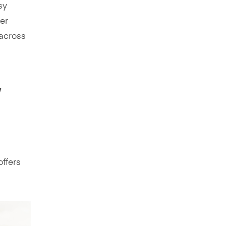
sy
er
 across
,
offers