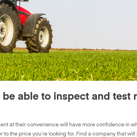
s be able to inspect and test
nt at their convenience will have more confidence in w
r to the price you’re looking for. Find a company that will