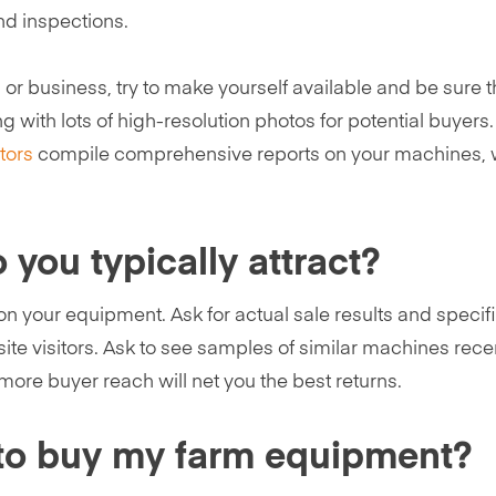
nd inspections.
n or business, try to make yourself available and be sure 
g with lots of high-resolution photos for potential buyers
tors
compile comprehensive reports on your machines, 
you typically attract?
n your equipment. Ask for actual sale results and specif
te visitors. Ask to see samples of similar machines rece
more buyer reach will net you the best returns.
le to buy my farm equipment?