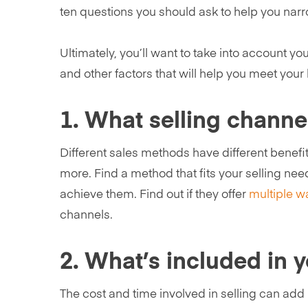
ten questions you should ask to help you narro
Ultimately, you’ll want to take into account yo
and other factors that will help you meet your
1. What selling channe
Different sales methods have different benefits
more. Find a method that fits your selling nee
achieve them. Find out if they offer
multiple wa
channels.
2. What’s included in 
The cost and time involved in selling can add 