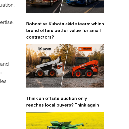
uation.
ertise,
Bobcat vs Kubota skid steers: which
brand offers better value for small
contractors?
, and
o
les
Think an offsite auction only
reaches local buyers? Think again