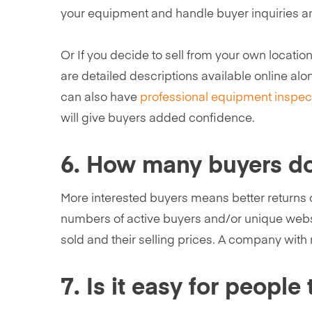
your equipment and handle buyer inquiries a
Or If you decide to sell from your own locatio
are detailed descriptions available online alon
can also have
professional equipment inspec
will give buyers added confidence.
6. How many buyers do 
More interested buyers means better returns o
numbers of active buyers and/or unique websi
sold and their selling prices. A company with 
7. Is it easy for peop