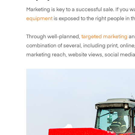
Marketing is key to a successful sale. If you 
equipment
is exposed to the right people in th
Through well-planned,
targeted marketing
and
combination of several, including print, onlin
marketing reach, website views, social medi