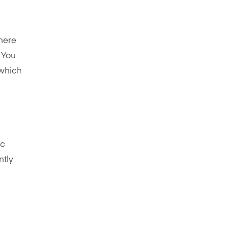
there
. You
which
ic
ntly