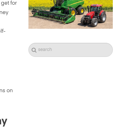
get for
oney
lf-
rns on
my