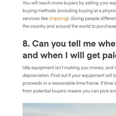
You will reach more buyers by selling your eq
buying methods (including buying at a physical
services like
shipping
). Giving people differ
the country and around the world to purchas
8. Can you tell me whe
and when I will get pa
Idle equipment isn’t making you money, and i
depreciation. Find out if your equipment will 
proceeds in a reasonable time frame. If time is
from potential buyers means you can pick and 