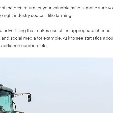
want the best return for your valuable assets, make sure y
e right industry sector – like farming.
 advertising that makes use of the appropriate channels
e, and social media for example. Ask to see statistics abou
a audience numbers etc.