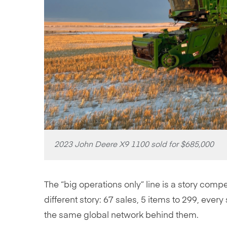
2023 John Deere X9 1100 sold for $685,000
The “big operations only” line is a story compe
different story: 67 sales, 5 items to 299, ever
the same global network behind them.