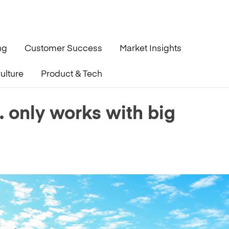
ng
Customer Success
Market Insights
ulture
Product & Tech
erations’
. only works with big