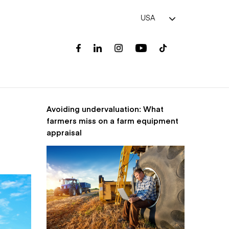
USA
Avoiding undervaluation: What
farmers miss on a farm equipment
appraisal