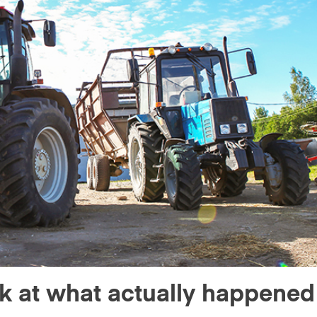
ok at what actually happened