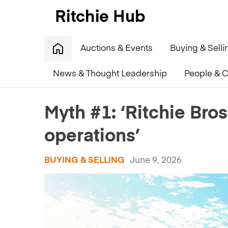
Auctions & Events
Buying & Selli
News & Thought Leadership
People & C
Home
»
Myth #1: ‘Ritchie Bros. only works with big op
Myth #1: ‘Ritchie Bros
operations’
BUYING & SELLING
June 9, 2026