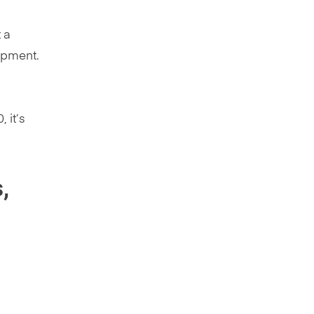
 a
uipment.
 it’s
,