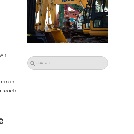
own
arm in
a reach
e