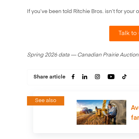
If you’ve been told Ritchie Bros. isn’t for you
Talk to
Spring 2026 data — Canadian Prairie Auctions,
Share article
See also
Av
fa