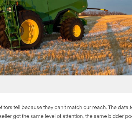
titors tell because they can’t match our reach. The data te
y seller got the same level of attention, the same bidder po