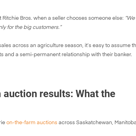
t Ritchie Bros. when a seller chooses someone else:
“We
nly for the big customers.”
 sales across an agriculture season, it’s easy to assume t
s and a semi-permanent relationship with their banker.
 auction results: What the
rie
on-the-farm auctions
across Saskatchewan, Manitoba