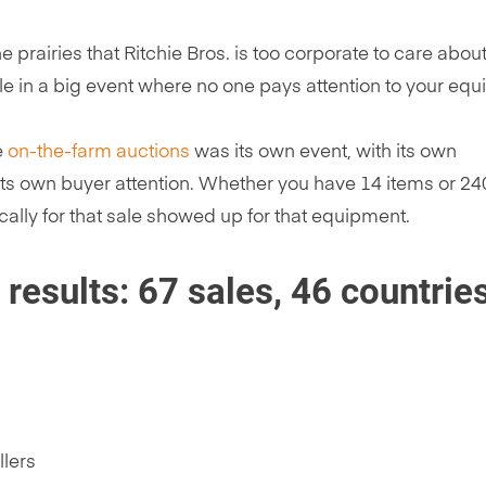
e prairies that Ritchie Bros. is too corporate to care about
ale in a big event where no one pays attention to your eq
e
on-the-farm auctions
was its own event, with its own
 its own buyer attention. Whether you have 14 items or 240,
cally for that sale showed up for that equipment.
esults: 67 sales, 46 countries
llers