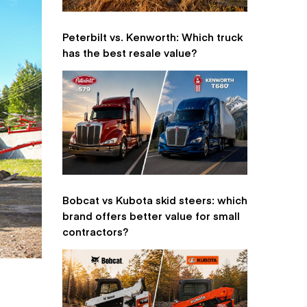
Peterbilt vs. Kenworth: Which truck
has the best resale value?
Bobcat vs Kubota skid steers: which
brand offers better value for small
contractors?