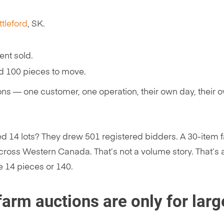
ttleford
, SK.
ent sold.
d 100 pieces to move.
ions — one customer, one operation, their own day, their 
d 14 lots? They drew 501 registered bidders. A 30-item f
ross Western Canada. That’s not a volume story. That’s 
e 14 pieces or 140.
arm auctions are only for larg