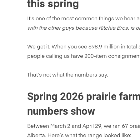
this spring
It’s one of the most common things we hear a
with the other guys because Ritchie Bros. is o
We get it. When you see $98.9 million in total
people calling us have 200-item consignment
That’s not what the numbers say.
Spring 2026 prairie farm
numbers show
Between March 2 and April 29, we ran 67 prai
Alberta. Here’s what the range looked like: