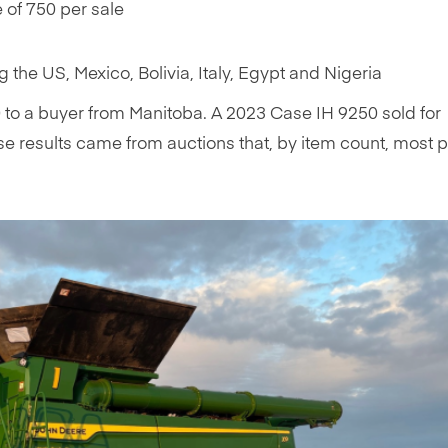
of 750 per sale
ng the US, Mexico, Bolivia, Italy, Egypt and Nigeria
to a buyer from Manitoba. A 2023 Case IH 9250 sold for
e results came from auctions that, by item count, most 