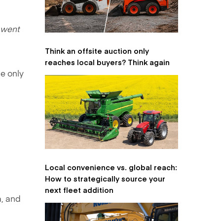
 went
Think an offsite auction only
reaches local buyers? Think again
he only
Local convenience vs. global reach:
How to strategically source your
next fleet addition
, and