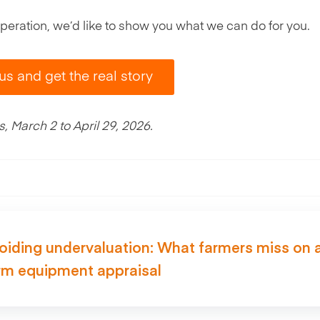
r operation, we’d like to show you what we can do for you.
 us and get the real story
 March 2 to April 29, 2026.
oiding undervaluation: What farmers miss on 
rm equipment appraisal