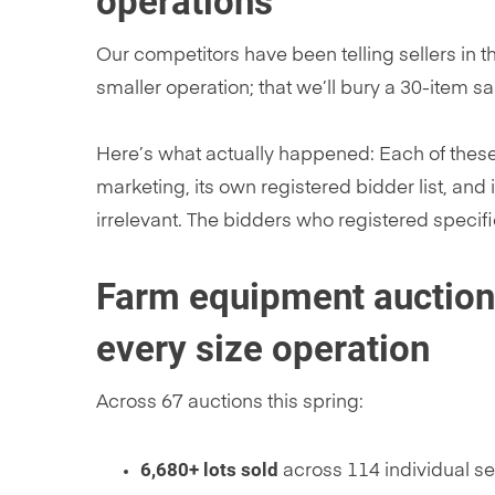
operations
Our competitors have been telling sellers in th
smaller operation; that we’ll bury a 30-item s
Here’s what actually happened: Each of thes
marketing, its own registered bidder list, and
irrelevant. The bidders who registered specifi
Farm equipment auction r
every size operation
Across 67 auctions this spring:
6,680+ lots sold
across 114 individual se