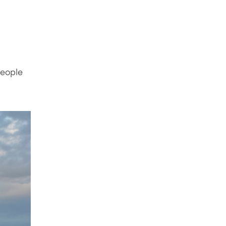
people