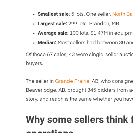
Smallest sale:
5 lots. One seller.
North Ba
Largest sale:
299 lots. Brandon, MB.
Average sale:
100 lots, $1.47M in equipm
Median:
Most sellers had between 30 an
Of those 67 sales, 43 were single-seller auct
buyers.
The seller in
Grande Prairie
, AB, who consigne
Beaverlodge, AB, brought 345 bidders from ac
story, and reach is the same whether you hav
Why some sellers think f