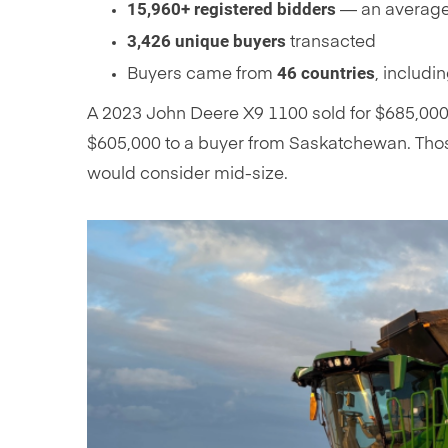
15,960+ registered bidders
— an average 
3,426 unique buyers
transacted
46 countries
Buyers came from
, includi
A 2023 John Deere X9 1100 sold for $685,000 
$605,000 to a buyer from Saskatchewan. Thos
would consider mid-size.