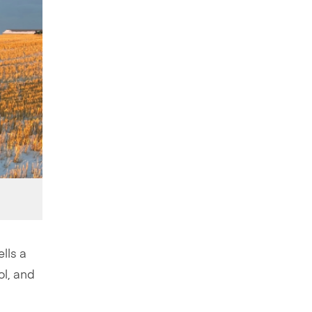
lls a
ol, and