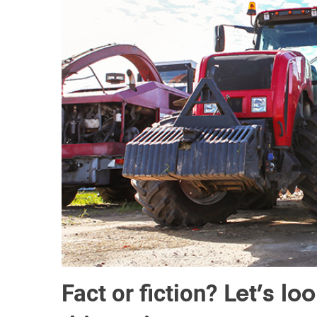
Fact or fiction?
Let’s lo