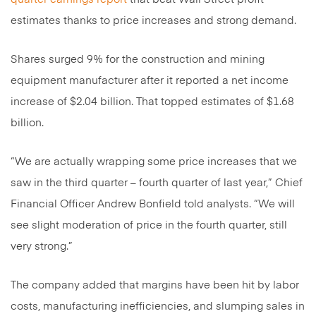
estimates thanks to price increases and strong demand.
Shares surged 9% for the construction and mining
equipment manufacturer after it reported a net income
increase of $2.04 billion. That topped estimates of $1.68
billion.
“We are actually wrapping some price increases that we
saw in the third quarter – fourth quarter of last year,” Chief
Financial Officer Andrew Bonfield told analysts. “We will
see slight moderation of price in the fourth quarter, still
very strong.”
The company added that margins have been hit by labor
costs, manufacturing inefficiencies, and slumping sales in