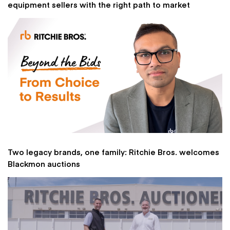
equipment sellers with the right path to market
Two legacy brands, one family: Ritchie Bros. welcomes
Blackmon auctions