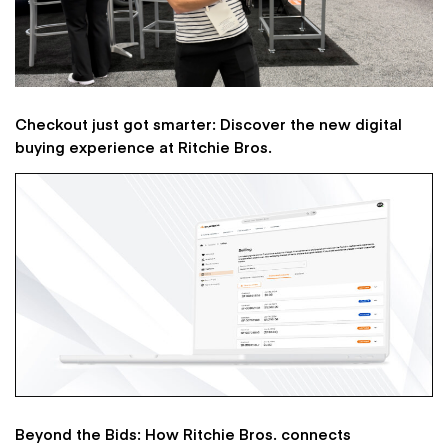
Checkout just got smarter: Discover the new digital
buying experience at Ritchie Bros.
Beyond the Bids: How Ritchie Bros. connects