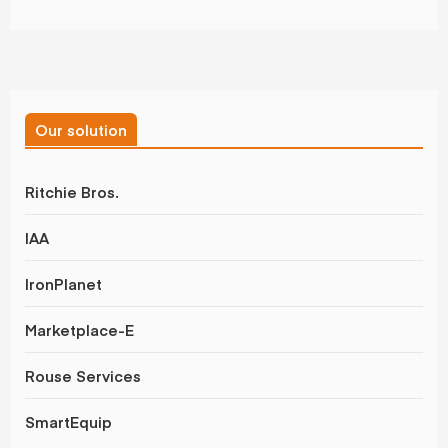
Our solution
Ritchie Bros.
IAA
IronPlanet
Marketplace-E
Rouse Services
SmartEquip