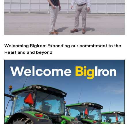
Welcoming BigIron: Expanding our commitment to the
Heartland and beyond