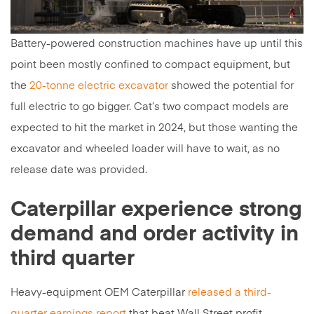
Battery-powered construction machines have up until this
point been mostly confined to compact equipment, but
the
20-tonne electric excavator
showed the potential for
full electric to go bigger. Cat’s two compact models are
expected to hit the market in 2024, but those wanting the
excavator and wheeled loader will have to wait, as no
release date was provided.
Caterpillar experience strong
demand and order activity in
third quarter
Heavy-equipment OEM Caterpillar
released a third-
quarter earnings report
that beat Wall Street profit