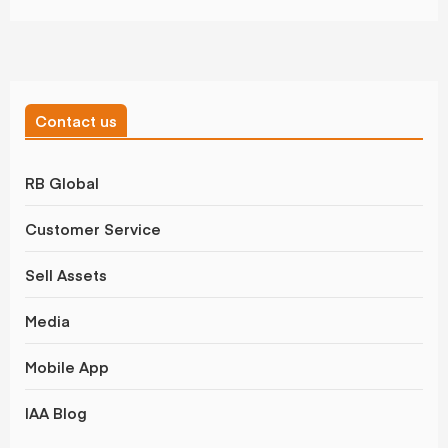
Contact us
RB Global
Customer Service
Sell Assets
Media
Mobile App
IAA Blog