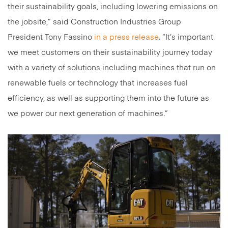
their sustainability goals, including lowering emissions on
the jobsite,” said Construction Industries Group
President Tony Fassino
in a press release
. “It’s important
we meet customers on their sustainability journey today
with a variety of solutions including machines that run on
renewable fuels or technology that increases fuel
efficiency, as well as supporting them into the future as
we power our next generation of machines.”