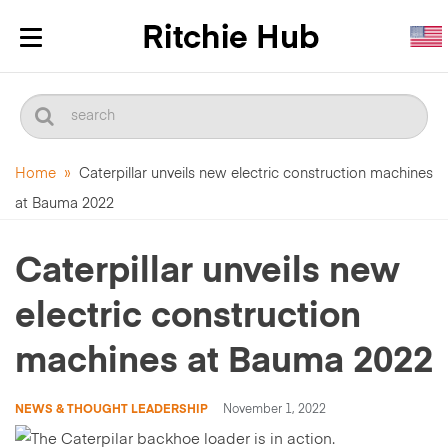
Toggle
navigation
Home
»
Caterpillar unveils new electric construction machines
at Bauma 2022
Caterpillar unveils new
electric construction
machines at Bauma 2022
NEWS & THOUGHT LEADERSHIP
November 1, 2022