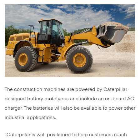
The construction machines are powered by Caterpillar-
designed battery prototypes and include an on-board AC
charger. The batteries will also be available to power other
industrial applications.
“Caterpillar is well positioned to help customers reach