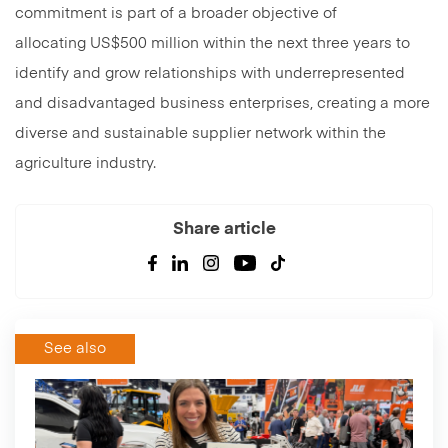
commitment is part of a broader objective of
allocating US$500 million within the next three years to
identify and grow relationships with underrepresented
and disadvantaged business enterprises, creating a more
diverse and sustainable supplier network within the
agriculture industry.
Share article
See also