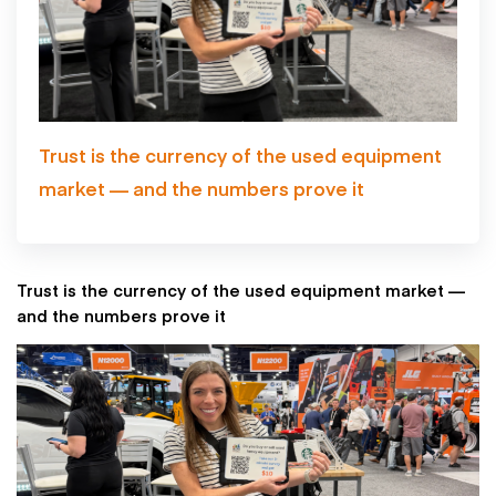
Trust is the currency of the used equipment
market — and the numbers prove it
Trust is the currency of the used equipment market —
and the numbers prove it