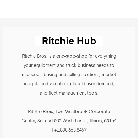
Ritchie Bros. is a one-stop-shop for everything
your equipment and truck business needs to
succeed - buying and selling solutions, market
insights and valuation, global buyer demand,
and fleet management tools.
Ritchie Bros., Two Westbrook Corporate
Center, Suite #1000 Westchester, Illinois, 60154
| +1.800.663.8457