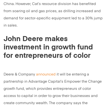
China. However, Cat’s resource division has benefited
from soaring oil and gas prices, as drilling increased and
demand for sector-specific equipment led to a 30% jump
in sales.
John Deere makes
investment in growth fund
for entrepreneurs of color
Deere & Company
announced
it will be entering a
partnership in Advantage Capital’s Empower the Change
growth fund, which provides entrepreneurs of color
access to capital in order to grow their businesses and
create community wealth. The company says the