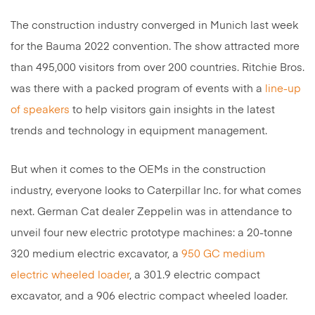
The construction industry converged in Munich last week
for the Bauma 2022 convention. The show attracted more
than 495,000 visitors from over 200 countries. Ritchie Bros.
was there with a packed program of events with a
line-up
of speakers
to help visitors gain insights in the latest
trends and technology in equipment management.
But when it comes to the OEMs in the construction
industry, everyone looks to Caterpillar Inc. for what comes
next. German Cat dealer Zeppelin was in attendance to
unveil four new electric prototype machines: a 20-tonne
320 medium electric excavator, a
950 GC medium
electric wheeled loader
, a 301.9 electric compact
excavator, and a 906 electric compact wheeled loader.