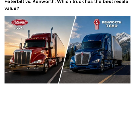
Peterbilt vs. Kenworth: Which truck has the best resale
value?
Bobcat vs Kubota skid steers: which brand offers
better value for small contractors?