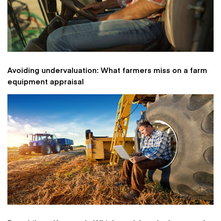
Avoiding undervaluation: What farmers miss on a farm
equipment appraisal