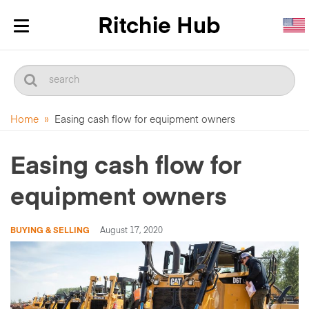
Toggle
navigation
Home
»
Easing cash flow for equipment owners
Easing cash flow for
equipment owners
BUYING & SELLING
August 17, 2020