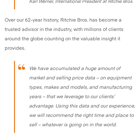
Karl Werner, International President at Ritchie Bros.
Over our 62-year history, Ritchie Bros. has become a
trusted advisor in the industry, with millions of clients
around the globe counting on the valuable insight it
provides.
We have accumulated a huge amount of
market and selling price data – on equipment
types, makes and models, and manufacturing
years – that we leverage to our clients’
advantage. Using this data and our experience,
we will recommend the right time and place to
sell – whatever is going on in the world.