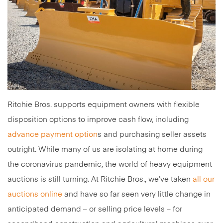
Ritchie Bros. supports equipment owners with flexible
disposition options to improve cash flow, including
advance payment option
s and purchasing seller assets
outright. While many of us are isolating at home during
the coronavirus pandemic, the world of heavy equipment
auctions is still turning. At Ritchie Bros., we’ve taken
all our
auctions online
and have so far seen very little change in
anticipated demand – or selling price levels – for