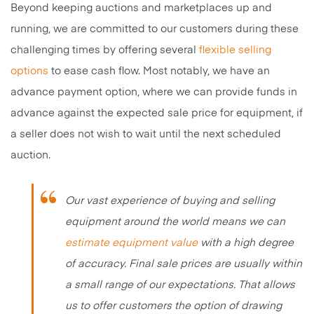
Beyond keeping auctions and marketplaces up and
running, we are committed to our customers during these
challenging times by offering several
flexible selling
options
to ease cash flow. Most notably, we have an
advance payment option, where we can provide funds in
advance against the expected sale price for equipment, if
a seller does not wish to wait until the next scheduled
auction.
Our vast experience of buying and selling
equipment around the world means we can
estimate equipment value
with a high degree
of accuracy. Final sale prices are usually within
a small range of our expectations. That allows
us to offer customers the option of drawing