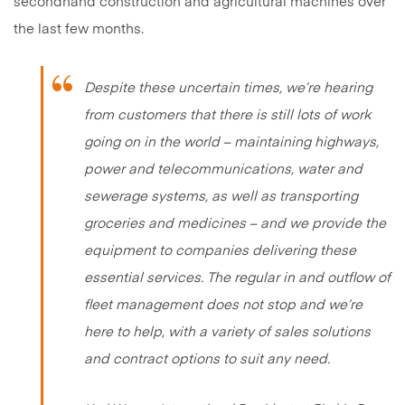
secondhand construction and agricultural machines over
the last few months.
Despite these uncertain times, we’re hearing
from customers that there is still lots of work
going on in the world – maintaining highways,
power and telecommunications, water and
sewerage systems, as well as transporting
groceries and medicines – and we provide the
equipment to companies delivering these
essential services. The regular in and outflow of
fleet management does not stop and we’re
here to help, with a variety of sales solutions
and contract options to suit any need.