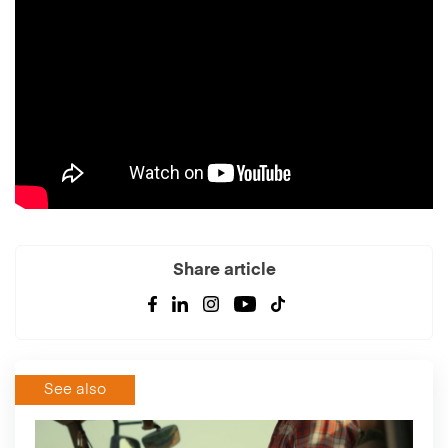
Share article
See also