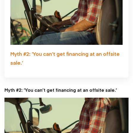
Myth #2: ‘You can’t get financing at an offsite
sale.’
Myth #2: ‘You can’t get financing at an offsite sale.’