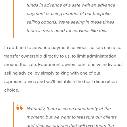
funds in advance of a sale with an advance
payment or using another of our bespoke
selling options. We’re seeing in these times
there is more need for services like this.
In addition to advance payment services, sellers can also
transfer ownership directly to us, to limit administration
around the sale. Equipment owners can receive individual
selling advice, by simply talking with one of our
representatives and we’ll establish the best disposition
choice.
Naturally, there is some uncertainty at the
moment, but we want to reassure our clients
and discuss options that will give them the