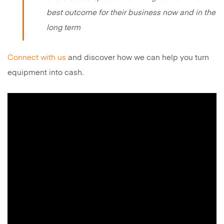
best outcome for their business now and in the
long term
Connect with us
and discover how we can help you turn
equipment into cash.