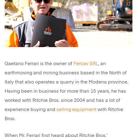
Gaetano Ferrari is the owner of
Fercav SRL
, an
earthmoving and mining business based in the North of
Italy that also operates a quarry in the Modena province.
Having been in business for more than 15 years, he has
worked with Ritchie Bros. since 2004 and has a lot of
experience buying and
selling equipment
with Ritchie
Bros.
When Mr. Ferrari first heard about Ritchie Bros.’