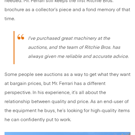
needed. Mr. Ferrari still keeps the first Ritchie Bros.
brochure as a collector’s piece and a fond memory of that
time.
I’ve purchased great machinery at the
auctions, and the team of Ritchie Bros. has
always given me reliable and accurate advice.
Some people see auctions as a way to get what they want
at bargain prices, but Mr. Ferrari has a different
perspective. In his experience, it’s all about the
relationship between quality and price. As an end-user of
the equipment he buys, he’s looking for high-quality items
he can confidently put to work.