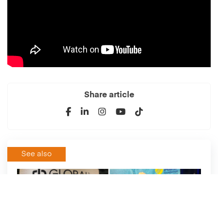
Share article
See also