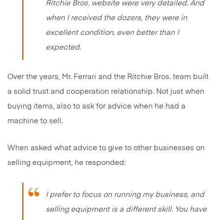
Ritchie Bros. website were very detailed. And
when I received the dozers, they were in
excellent condition, even better than I
expected.
Over the years, Mr. Ferrari and the Ritchie Bros. team built
a solid trust and cooperation relationship. Not just when
buying items, also to ask for advice when he had a
machine to sell.
When asked what advice to give to other businesses on
selling equipment, he responded:
I prefer to focus on running my business, and
selling equipment is a different skill. You have