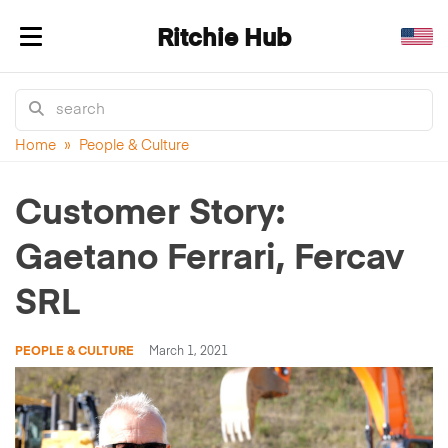
Ritchie Hub
Toggle navigation
Home
»
People & Culture
Customer Story:
Gaetano Ferrari, Fercav
SRL
PEOPLE & CULTURE
March 1, 2021