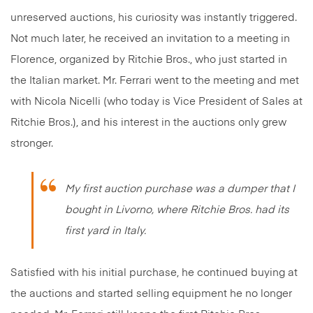
unreserved auctions, his curiosity was instantly triggered.
Not much later, he received an invitation to a meeting in
Florence, organized by Ritchie Bros., who just started in
the Italian market. Mr. Ferrari went to the meeting and met
with Nicola Nicelli (who today is Vice President of Sales at
Ritchie Bros.), and his interest in the auctions only grew
stronger.
My first auction purchase was a dumper that I
bought in Livorno, where Ritchie Bros. had its
first yard in Italy.
Satisfied with his initial purchase, he continued buying at
the auctions and started selling equipment he no longer