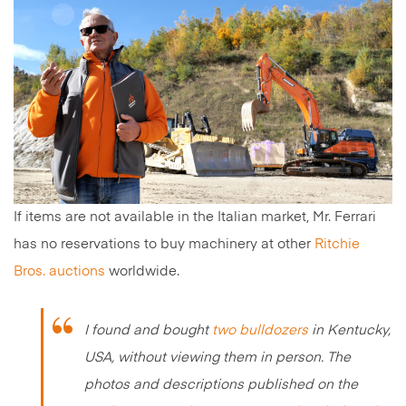
If items are not available in the Italian market, Mr. Ferrari
has no reservations to buy machinery at other
Ritchie
Bros. auctions
worldwide.
I found and bought
two bulldozers
in Kentucky,
USA, without viewing them in person. The
photos and descriptions published on the