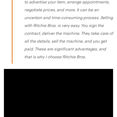
to advertise your item, arrange appointments,
negotiate prices, and more. It can be an
uncertain and time-consuming process. Selling
with Ritchie Bros. is very easy. You sign the
contract, deliver the machine. They take care of
all the details, sell the machine, and you get
paid. These are significant advantages, and
that is why I choose Ritchie Bros.