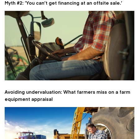
Myth #2: ‘You can’t get financing at an offsite sale.’
Avoiding undervaluation: What farmers miss on a farm
equipment appraisal