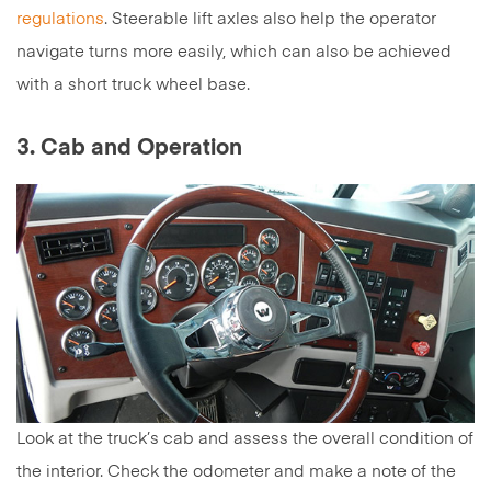
regulations
. Steerable lift axles also help the operator
navigate turns more easily, which can also be achieved
with a short truck wheel base.
3. Cab and Operation
Look at the truck’s cab and assess the overall condition of
the interior. Check the odometer and make a note of the