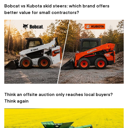
Bobcat vs Kubota skid steers: which brand offers
better value for small contractors?
Think an offsite auction only reaches local buyers?
Think again