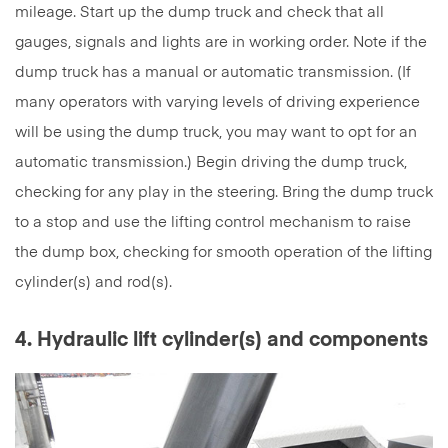
mileage. Start up the dump truck and check that all
gauges, signals and lights are in working order. Note if the
dump truck has a manual or automatic transmission. (If
many operators with varying levels of driving experience
will be using the dump truck, you may want to opt for an
automatic transmission.) Begin driving the dump truck,
checking for any play in the steering. Bring the dump truck
to a stop and use the lifting control mechanism to raise
the dump box, checking for smooth operation of the lifting
cylinder(s) and rod(s).
4. Hydraulic lift cylinder(s) and components