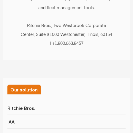
and fleet management tools.
Ritchie Bros., Two Westbrook Corporate
Center, Suite #1000 Westchester, Illinois, 60154
| +1.800.663.8457
Our solution
Ritchie Bros.
IAA