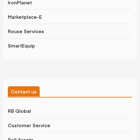
IronPlanet
Marketplace-E
Rouse Services
SmartEquip
Contact us
RB Global
Customer Service
Sell Assets