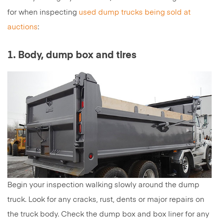
for when inspecting
used dump trucks being sold at
auctions
:
1. Body, dump box and tires
Begin your inspection walking slowly around the dump
truck. Look for any cracks, rust, dents or major repairs on
the truck body. Check the dump box and box liner for any