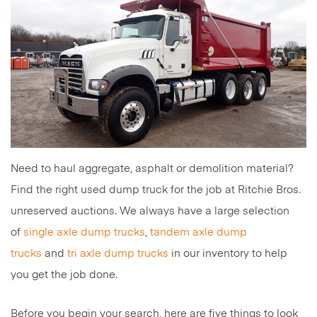
Need to haul aggregate, asphalt or demolition material?
Find the right used dump truck for the job at Ritchie Bros.
unreserved auctions. We always have a large selection
of
single axle dump trucks
,
tandem axle dump
trucks
and
tri axle dump trucks
in our inventory to help
you get the job done.
Before you begin your search, here are five things to look