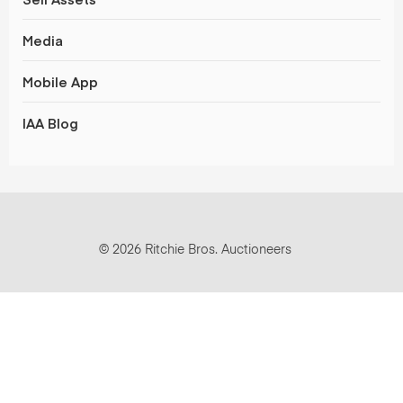
Media
Mobile App
IAA Blog
© 2026 Ritchie Bros. Auctioneers