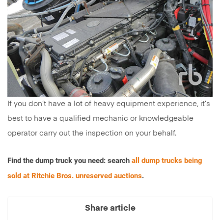
If you don’t have a lot of heavy equipment experience, it’s
best to have a qualified mechanic or knowledgeable
operator carry out the inspection on your behalf.
Find the dump truck you need: search
all dump trucks being
sold at Ritchie Bros. unreserved auctions
.
Share article