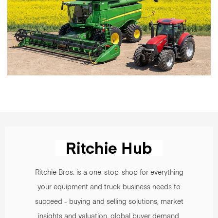
Ritchie Bros. is a one-stop-shop for everything
your equipment and truck business needs to
succeed - buying and selling solutions, market
insights and valuation, global buyer demand,