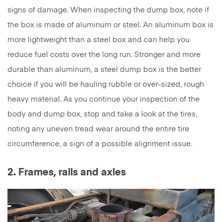
signs of damage. When inspecting the dump box, note if
the box is made of aluminum or steel. An aluminum box is
more lightweight than a steel box and can help you
reduce fuel costs over the long run. Stronger and more
durable than aluminum, a steel dump box is the better
choice if you will be hauling rubble or over-sized, rough
heavy material. As you continue your inspection of the
body and dump box, stop and take a look at the tires,
noting any uneven tread wear around the entire tire
circumference, a sign of a possible alignment issue.
2. Frames, rails and axles