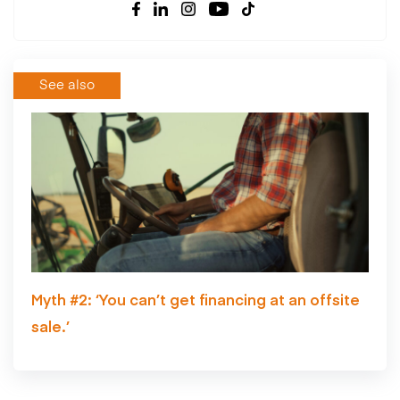
See also
Myth #2: ‘You can’t get financing at an offsite
sale.’