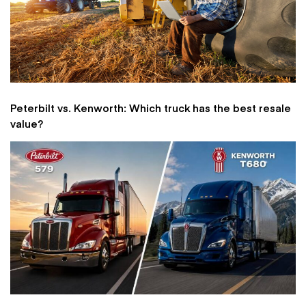
Peterbilt vs. Kenworth: Which truck has the best resale
value?