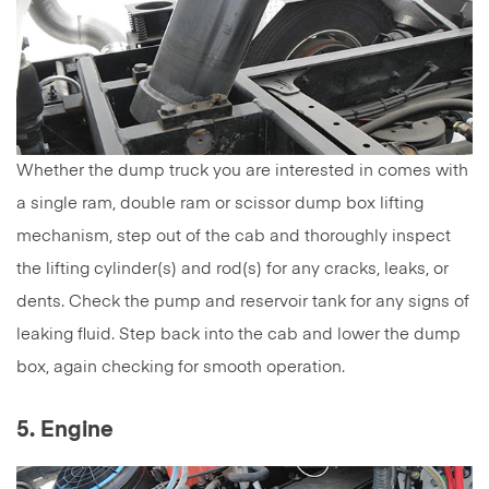
Whether the dump truck you are interested in comes with
a single ram, double ram or scissor dump box lifting
mechanism, step out of the cab and thoroughly inspect
the lifting cylinder(s) and rod(s) for any cracks, leaks, or
dents. Check the pump and reservoir tank for any signs of
leaking fluid. Step back into the cab and lower the dump
box, again checking for smooth operation.
5. Engine