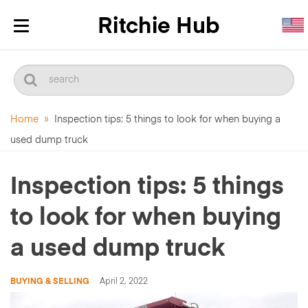
Toggle
navigation
Home
»
Inspection tips: 5 things to look for when buying a
used dump truck
Inspection tips: 5 things
to look for when buying
a used dump truck
BUYING & SELLING
April 2, 2022