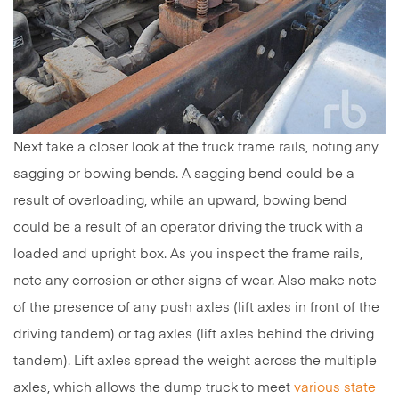
Next take a closer look at the truck frame rails, noting any
sagging or bowing bends. A sagging bend could be a
result of overloading, while an upward, bowing bend
could be a result of an operator driving the truck with a
loaded and upright box. As you inspect the frame rails,
note any corrosion or other signs of wear. Also make note
of the presence of any push axles (lift axles in front of the
driving tandem) or tag axles (lift axles behind the driving
tandem). Lift axles spread the weight across the multiple
axles, which allows the dump truck to meet
various state