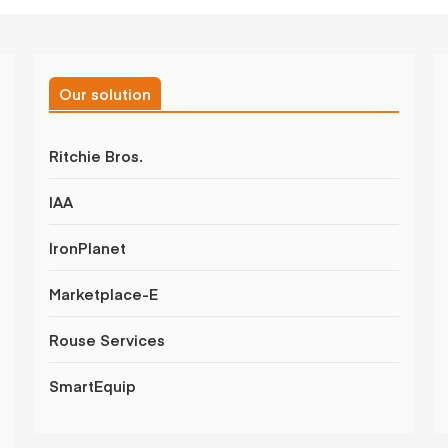
Our solution
Ritchie Bros.
IAA
IronPlanet
Marketplace-E
Rouse Services
SmartEquip