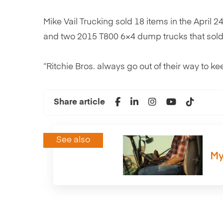
Mike Vail Trucking sold 18 items in the April 
and two 2015 T800 6×4 dump trucks that sold
“Ritchie Bros. always go out of their way to kee
Share article
See also
My