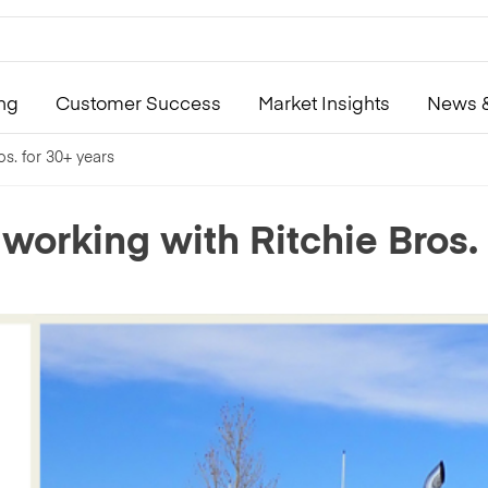
ing
Customer Success
Market Insights
News &
os. for 30+ years
 working with Ritchie Bros. 