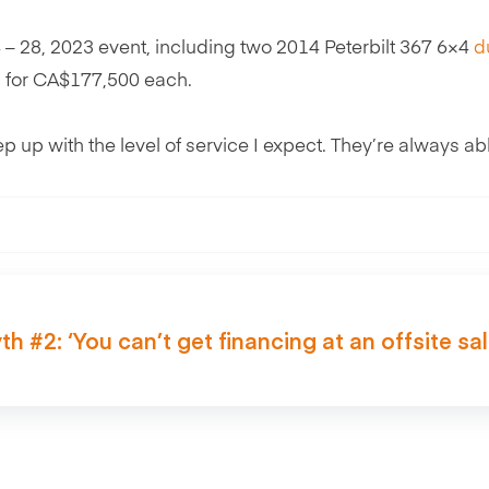
24 – 28, 2023 event, including two 2014 Peterbilt 367 6×4
d
 for CA$177,500 each.
p up with the level of service I expect. They’re always abl
th #2: ‘You can’t get financing at an offsite sal