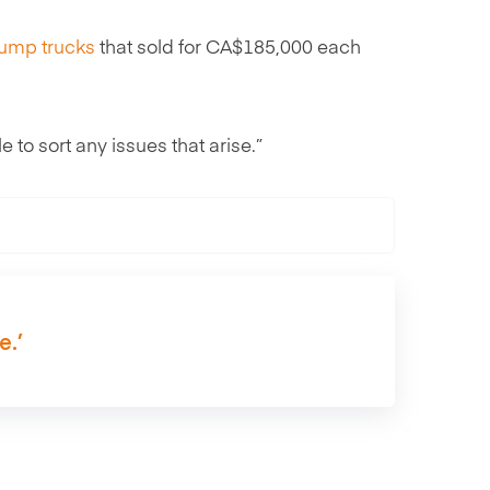
ump trucks
that sold for CA$185,000 each
e to sort any issues that arise.”
e.’