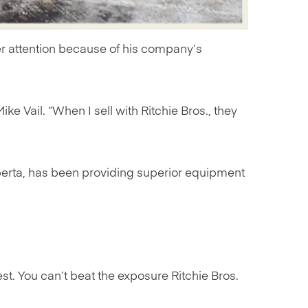
yer attention because of his company’s
ike Vail. “When I sell with Ritchie Bros., they
lberta, has been providing superior equipment
est. You can’t beat the exposure Ritchie Bros.