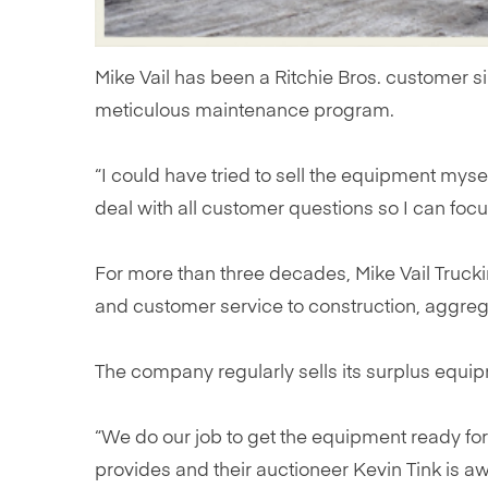
Mike Vail has been a Ritchie Bros. customer s
meticulous maintenance program.
“I could have tried to sell the equipment myself,
deal with all customer questions so I can foc
For more than three decades, Mike Vail Truck
and customer service to construction, aggrega
The company regularly sells its surplus equip
“We do our job to get the equipment ready for a
provides and their auctioneer Kevin Tink is 