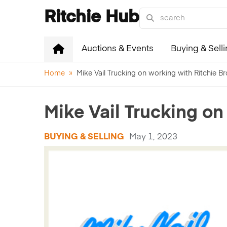
Ritchie Hub
Auctions & Events
Buying & Sell
Home
»
Mike Vail Trucking on working with Ritchie Br
Mike Vail Trucking on
BUYING & SELLING
May 1, 2023