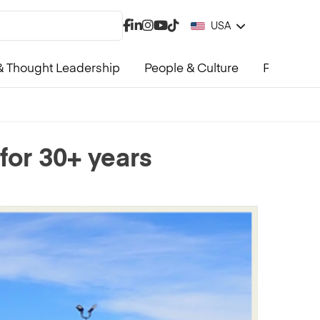
USA
 Thought Leadership
People & Culture
Product &
for 30+ years