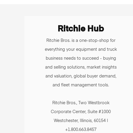
Ritchie Hub
Ritchie Bros. is a one-stop-shop for
everything your equipment and truck
business needs to succeed - buying
and selling solutions, market insights
and valuation, global buyer demand,
and fleet management tools.
Ritchie Bros., Two Westbrook
Corporate Center, Suite #1000
Westchester, Illinois, 60154 |
+1.800.663.8457