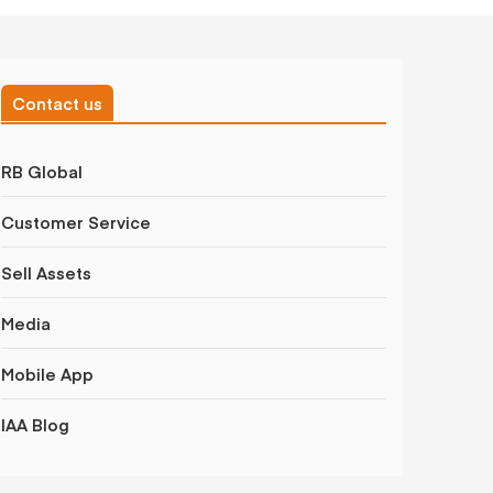
Contact us
RB Global
Customer Service
Sell Assets
Media
Mobile App
IAA Blog