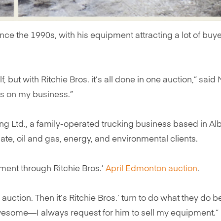
ince the 1990s, with his equipment attracting a lot of bu
 but with Ritchie Bros. it’s all done in one auction,” said M
us on my business.”
ing Ltd., a family-operated trucking business based in A
te, oil and gas, energy, and environmental clients.
ment through Ritchie Bros.’
April Edmonton auction
.
uction. Then it’s Ritchie Bros.’ turn to do what they do b
awesome—I always request for him to sell my equipment.”