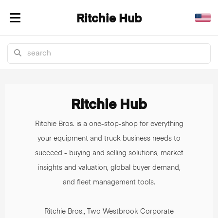
Ritchie Hub
Toggle navigation
Ritchie
Hub:
Ritchie Hub
Heavy
Ritchie Bros. is a one-stop-shop for everything
Equipment
your equipment and truck business needs to
succeed - buying and selling solutions, market
News,
insights and valuation, global buyer demand,
Market
and fleet management tools.
Insights
Ritchie Bros., Two Westbrook Corporate