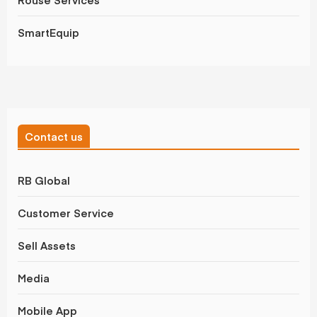
SmartEquip
Contact us
RB Global
Customer Service
Sell Assets
Media
Mobile App