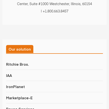
&
Center, Suite #1000 Westchester, Illinois, 60154
| +1.800.663.8457
Valuations
Our solution
Ritchie Bros.
IAA
IronPlanet
Marketplace-E
Rouse Services