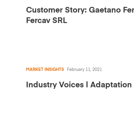
Customer Story: Gaetano Ferr
Fercav SRL
MARKET INSIGHTS
February 11, 2021
Industry Voices | Adaptation