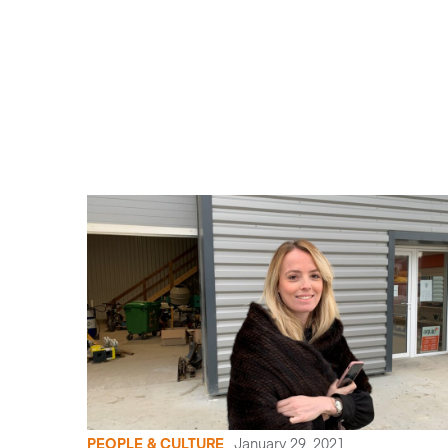
PEOPLE & CULTURE
January 29, 2021