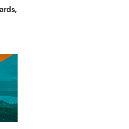
ards,