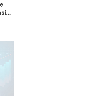
ne
asing