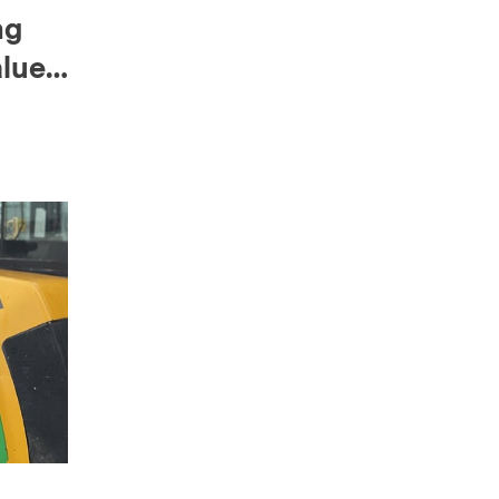
ng
alue