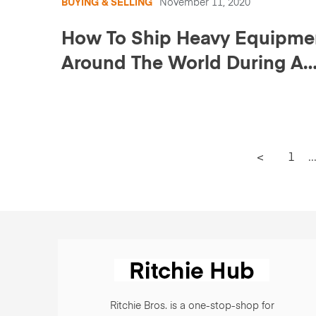
BUYING & SELLING
November 11, 2020
How To Ship Heavy Equipme
Around The World During A
Pandemic
<
1
..
Ritchie Bros. is a one-stop-shop for