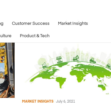
ng
Customer Success
Market Insights
ulture
Product & Tech
MARKET INSIGHTS
July 6, 2021