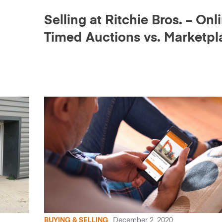
Selling at Ritchie Bros. – Onl
Timed Auctions vs. Marketpl
E
BUYING & SELLING
December 2, 2020