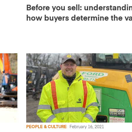
Before you sell: understandi
how buyers determine the v
of your equipment
PEOPLE & CULTURE
February 16, 2021