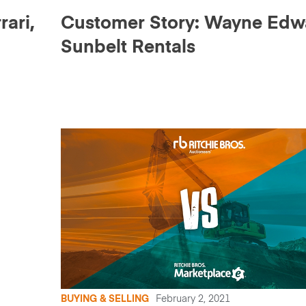
ari,
Customer Story: Wayne Edw
Sunbelt Rentals
BUYING & SELLING
February 2, 2021