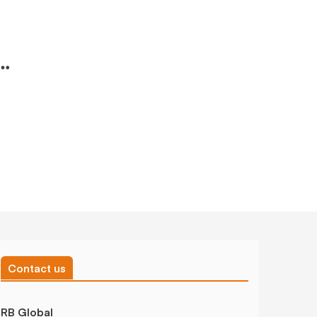
Contact us
RB Global