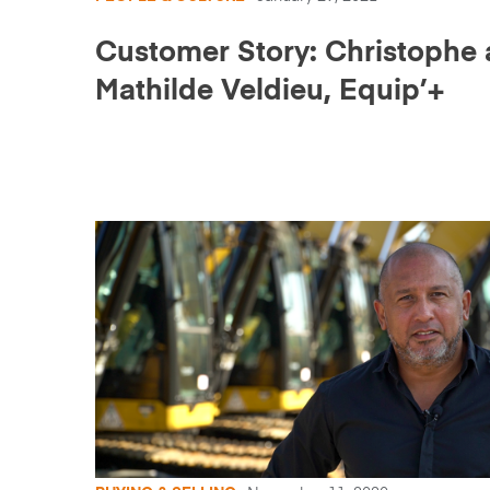
Customer Story: Christophe
Mathilde Veldieu, Equip’+