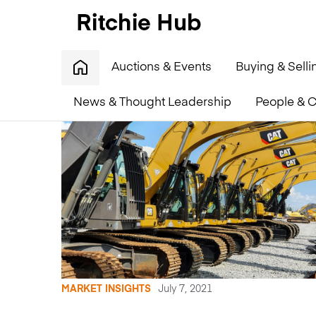
Auctions & Events
Buying & Selli
News & Thought Leadership
People & C
MARKET INSIGHTS
July 7, 2021