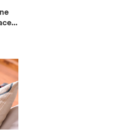
ine
ace-