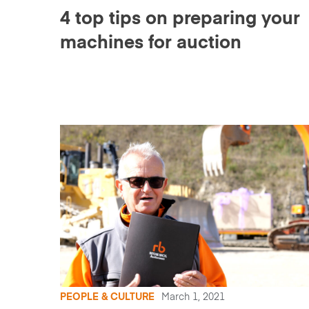
4 top tips on preparing your
machines for auction
PEOPLE & CULTURE
March 1, 2021