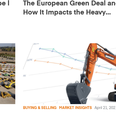
e |
The European Green Deal a
How It Impacts the Heavy
Equipment Market (+ webina
recording)
BUYING & SELLING
MARKET INSIGHTS
April 21, 202