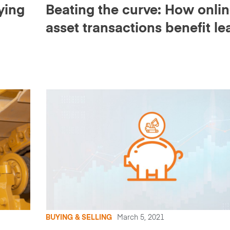
ying
Beating the curve: How onli
asset transactions benefit le
d
companies
BUYING & SELLING
March 5, 2021