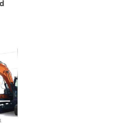
nd
r
1