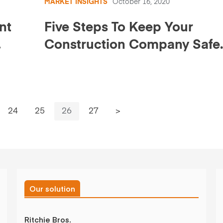
MARKET INSIGHTS
October 16, 2020
nt
Five Steps To Keep Your
Construction Company Safe
Online
.
24
25
26
27
>
Our solution
Ritchie Bros.