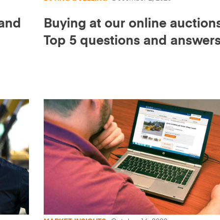
 and
Buying at our online auctions
Top 5 questions and answer