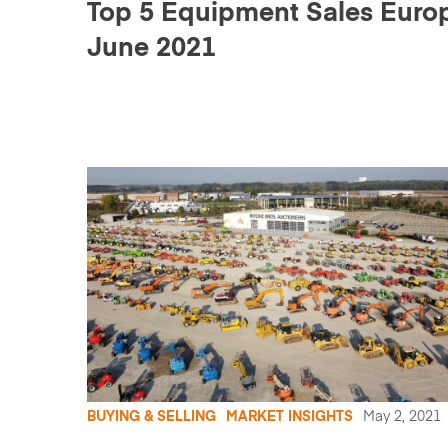
Top 5 Equipment Sales Europ
June 2021
BUYING & SELLING
MARKET INSIGHTS
May 2, 2021