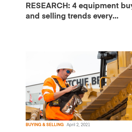
RESEARCH: 4 equipment bu
and selling trends every
construction business shoul
know
BUYING & SELLING
April 2, 2021