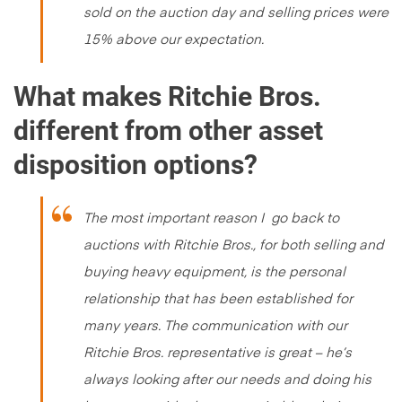
sold on the auction day and selling prices were
15% above our expectation.
What makes Ritchie Bros.
different from other asset
disposition options?
The most important reason I go back to
auctions with Ritchie Bros., for both selling and
buying heavy equipment, is the personal
relationship that has been established for
many years. The communication with our
Ritchie Bros. representative is great – he’s
always looking after our needs and doing his