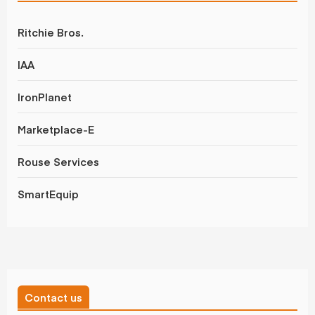
Ritchie Bros.
IAA
IronPlanet
Marketplace-E
Rouse Services
SmartEquip
Contact us