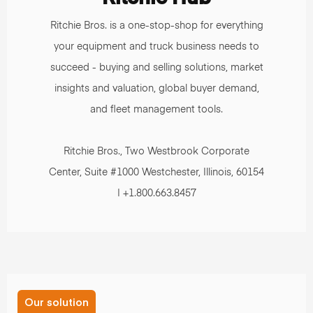
Ritchie Bros. is a one-stop-shop for everything
your equipment and truck business needs to
succeed - buying and selling solutions, market
insights and valuation, global buyer demand,
and fleet management tools.
Ritchie Bros., Two Westbrook Corporate
Center, Suite #1000 Westchester, Illinois, 60154
| +1.800.663.8457
Our solution