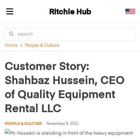
Ritchie Hub
Toggle navigation
Home
»
People & Culture
Customer Story:
Shahbaz Hussein, CEO
of Quality Equipment
Rental LLC
PEOPLE & CULTURE
November 8, 2021