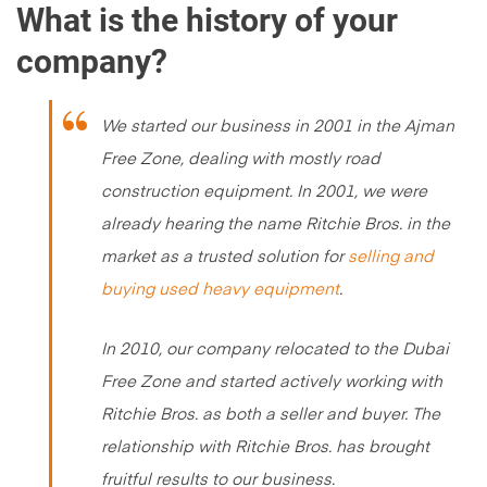
What is the history of your
company?
We started our business in 2001 in the Ajman
Free Zone, dealing with mostly road
construction equipment. In 2001, we were
already hearing the name Ritchie Bros. in the
market as a trusted solution for
selling and
buying used heavy equipment
.
In 2010, our company relocated to the Dubai
Free Zone and started actively working with
Ritchie Bros. as both a seller and buyer. The
relationship with Ritchie Bros. has brought
fruitful results to our business.