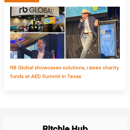
RB Global showcases solutions, raises charity
funds at AED Summit in Texas
Ritchie Hub