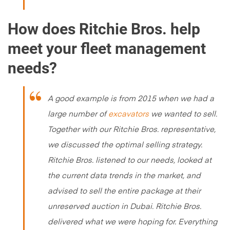
How does Ritchie Bros. help
meet your fleet management
needs?
A good example is from 2015 when we had a
large number of
excavators
we wanted to sell.
Together with our Ritchie Bros. representative,
we discussed the optimal selling strategy.
Ritchie Bros. listened to our needs, looked at
the current data trends in the market, and
advised to sell the entire package at their
unreserved auction in Dubai. Ritchie Bros.
delivered what we were hoping for. Everything