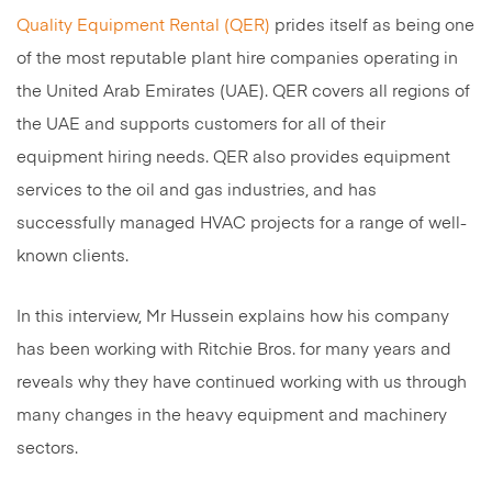
Quality Equipment Rental (QER)
prides itself as being one
of the most reputable plant hire companies operating in
the United Arab Emirates (UAE). QER covers all regions of
the UAE and supports customers for all of their
equipment hiring needs. QER also provides equipment
services to the oil and gas industries, and has
successfully managed HVAC projects for a range of well-
known clients.
In this interview, Mr Hussein explains how his company
has been working with Ritchie Bros. for many years and
reveals why they have continued working with us through
many changes in the heavy equipment and machinery
sectors.