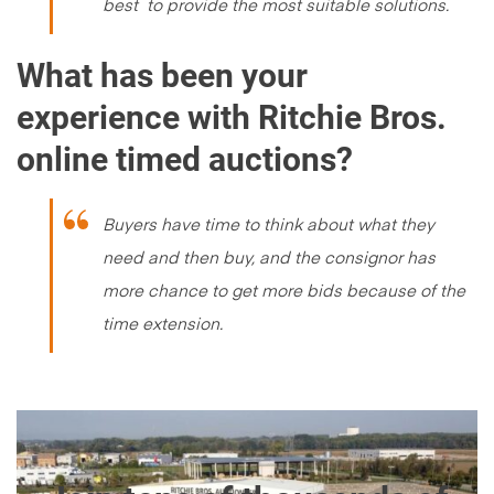
best to provide the most suitable solutions.
What has been your
experience with Ritchie Bros.
online timed auctions?
Buyers have time to think about what they
need and then buy, and the consignor has
more chance to get more bids because of the
time extension.