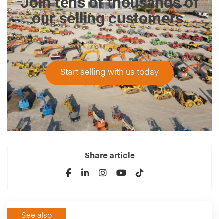
Join tens of thousands of
our selling customers.
Start selling with us today
Share article
See also