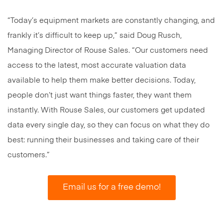
“Today’s equipment markets are constantly changing, and
frankly it’s difficult to keep up,” said Doug Rusch,
Managing Director of Rouse Sales. “Our customers need
access to the latest, most accurate valuation data
available to help them make better decisions. Today,
people don’t just want things faster, they want them
instantly. With Rouse Sales, our customers get updated
data every single day, so they can focus on what they do
best: running their businesses and taking care of their
customers.”
Email us for a free demo!