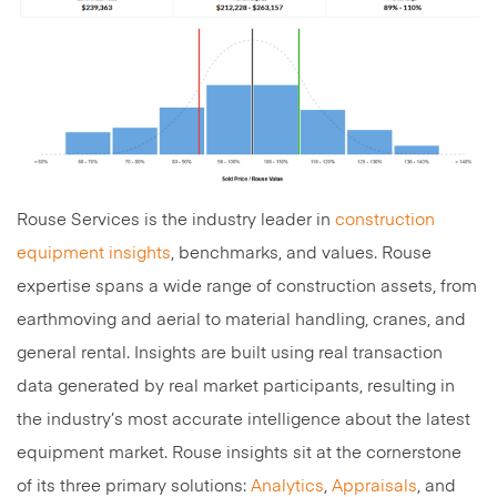
Rouse Services is the industry leader in
construction
equipment insights
, benchmarks, and values. Rouse
expertise spans a wide range of construction assets, from
earthmoving and aerial to material handling, cranes, and
general rental. Insights are built using real transaction
data generated by real market participants, resulting in
the industry’s most accurate intelligence about the latest
equipment market. Rouse insights sit at the cornerstone
of its three primary solutions:
Analytics
,
Appraisals
, and