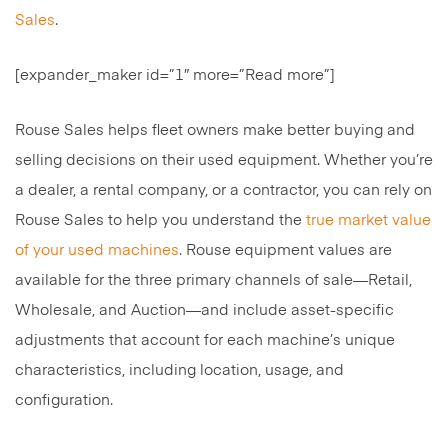
Sales
.
[expander_maker id=”1″ more=”Read more”]
Rouse Sales helps fleet owners make better buying and
selling decisions on their used equipment. Whether you’re
a dealer, a rental company, or a contractor, you can rely on
Rouse Sales to help you understand the
true market value
of your used machines
. Rouse equipment values are
available for the three primary channels of sale—Retail,
Wholesale, and Auction—and include asset-specific
adjustments that account for each machine’s unique
characteristics, including location, usage, and
configuration.