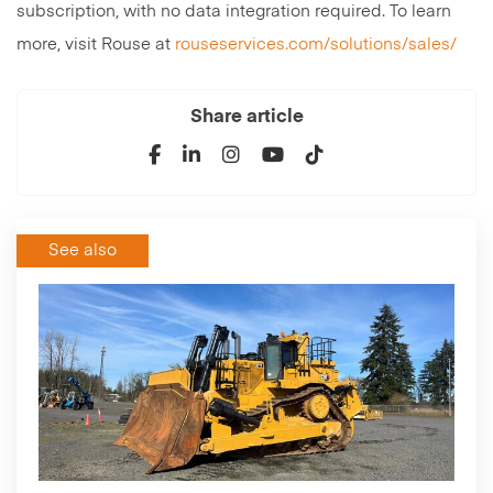
subscription, with no data integration required. To learn
more, visit Rouse at
rouseservices.com/solutions/sales/
Share article
See also