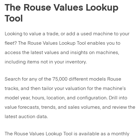
The Rouse Values Lookup
Tool
Looking to value a trade, or add a used machine to your
fleet? The Rouse Values Lookup Tool enables you to
access the latest values and insights on machines,
including items not in your inventory.
Search for any of the 75,000 different models Rouse
tracks, and then tailor your valuation for the machine’s
model year, hours, location, and configuration. Drill into
value forecasts, trends, and sales volumes, and review the
latest auction data.
The Rouse Values Lookup Tool is available as a monthly