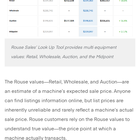
Rouse Sales’ Look Up Tool provides multi equipment
values: Retail, Wholesale, Auction, and the Midpoint
The Rouse values—Retail, Wholesale, and Auction—are
an estimate of a machine’s expected sale price. Anyone
can find listings information online, but list prices are
inherently unreliable and rarely reflect a machine’s actual
sale price. Rouse customers rely on the Rouse values to
understand true value—the price point at which a
machine actually transacts.