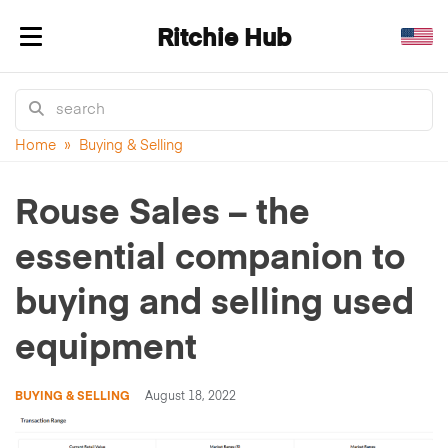
Ritchie Hub
Toggle navigation
Home
»
Buying & Selling
Rouse Sales – the
essential companion to
buying and selling used
equipment
BUYING & SELLING
August 18, 2022