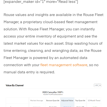
[expander_maker id=”1″ more=”Read less”]
Rouse values and insights are available in the Rouse Fleet
Manager, a proprietary cloud-based fleet management
solution. With Rouse Fleet Manager, you can instantly
access your entire inventory of equipment and see the
latest market values for each asset. Stop wasting hours of
time entering, cleaning, and wrangling data, as the Rouse
Fleet Manager is powered by an automated data
connection with your
fleet management software
, so no
manual data entry is required.