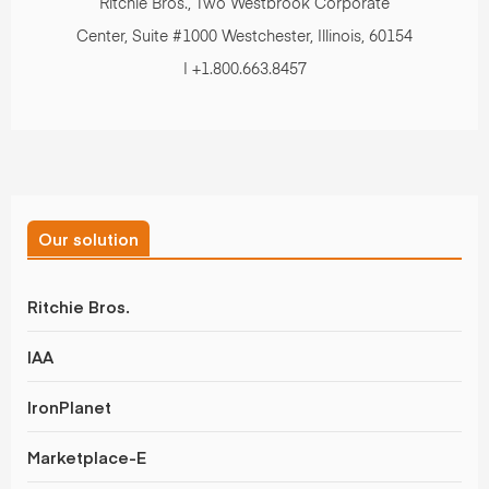
Ritchie Bros., Two Westbrook Corporate
Center, Suite #1000 Westchester, Illinois, 60154
| +1.800.663.8457
Our solution
Ritchie Bros.
IAA
IronPlanet
Marketplace-E