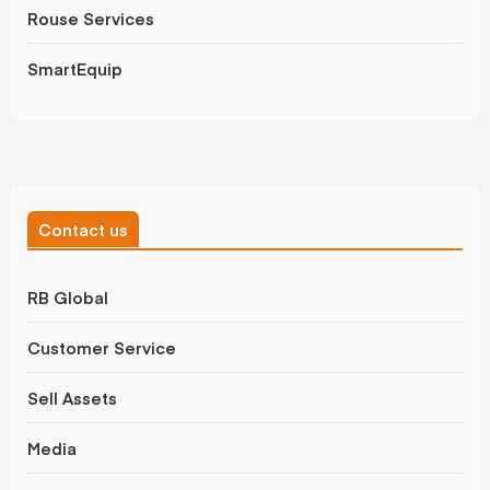
Rouse Services
SmartEquip
Contact us
RB Global
Customer Service
Sell Assets
Media