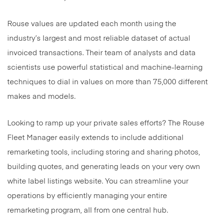
Rouse values are updated each month using the
industry’s largest and most reliable dataset of actual
invoiced transactions. Their team of analysts and data
scientists use powerful statistical and machine-learning
techniques to dial in values on more than 75,000 different
makes and models.
Looking to ramp up your private sales efforts? The Rouse
Fleet Manager easily extends to include additional
remarketing tools, including storing and sharing photos,
building quotes, and generating leads on your very own
white label listings website. You can streamline your
operations by efficiently managing your entire
remarketing program, all from one central hub.