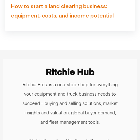
How to start a land clearing business:
equipment, costs, and income potential
Ritchie Hub
Ritchie Bros. is a one-stop-shop for everything
your equipment and truck business needs to
succeed - buying and selling solutions, market
insights and valuation, global buyer demand,
and fleet management tools.