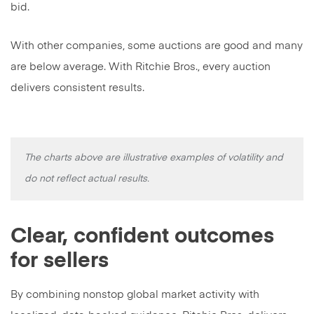
bid.
With other companies, some auctions are good and many
are below average. With Ritchie Bros., every auction
delivers consistent results.
The charts above are illustrative examples of volatility and
do not reflect actual results.
Clear, confident outcomes
for sellers
By combining nonstop global market activity with