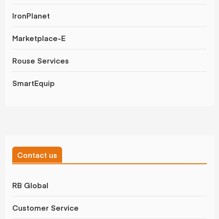
IronPlanet
Marketplace-E
Rouse Services
SmartEquip
Contact us
RB Global
Customer Service