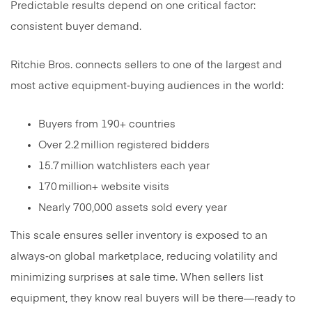
Predictable results depend on one critical factor:
consistent buyer demand.
Ritchie Bros. connects sellers to one of the largest and
most active equipment‑buying audiences in the world:
Buyers from 190+ countries
Over 2.2 million registered bidders
15.7 million watchlisters each year
170 million+ website visits
Nearly 700,000 assets sold every year
This scale ensures seller inventory is exposed to an
always‑on global marketplace, reducing volatility and
minimizing surprises at sale time. When sellers list
equipment, they know real buyers will be there—ready to