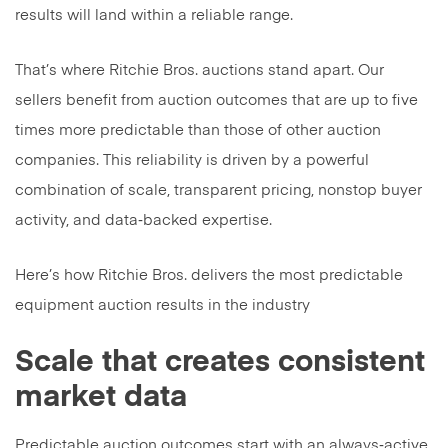
results will land within a reliable range.
That’s where Ritchie Bros. auctions stand apart. Our
sellers benefit from auction outcomes that are up to five
times more predictable than those of other auction
companies. This reliability is driven by a powerful
combination of scale, transparent pricing, nonstop buyer
activity, and data‑backed expertise.
Here’s how Ritchie Bros. delivers the most predictable
equipment auction results in the industry
Scale that creates consistent
market data
Predictable auction outcomes start with an always‑active