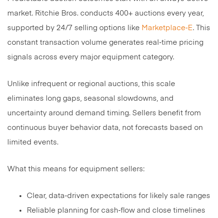
market. Ritchie Bros. conducts 400+ auctions every year,
supported by 24/7 selling options like
Marketplace‑E
. This
constant transaction volume generates real‑time pricing
signals across every major equipment category.
Unlike infrequent or regional auctions, this scale
eliminates long gaps, seasonal slowdowns, and
uncertainty around demand timing. Sellers benefit from
continuous buyer behavior data, not forecasts based on
limited events.
What this means for equipment sellers:
Clear, data‑driven expectations for likely sale ranges
Reliable planning for cash‑flow and close timelines