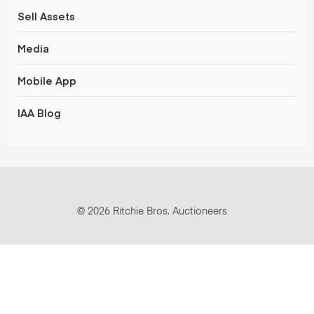
Sell Assets
Media
Mobile App
IAA Blog
© 2026 Ritchie Bros. Auctioneers