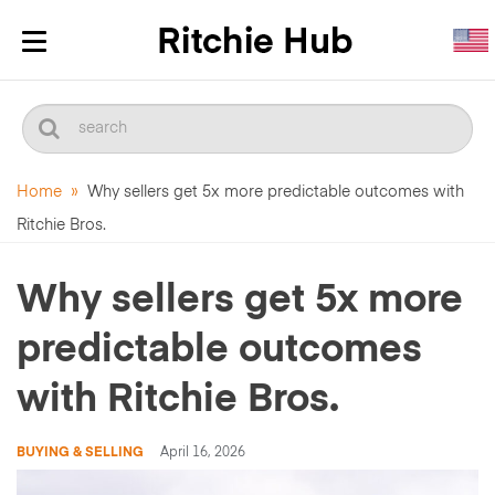
Toggle
navigation
Home
»
Why sellers get 5x more predictable outcomes with
Ritchie Bros.
Why sellers get 5x more
predictable outcomes
with Ritchie Bros.
BUYING & SELLING
April 16, 2026