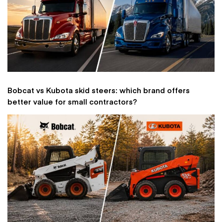
Bobcat vs Kubota skid steers: which brand offers
better value for small contractors?