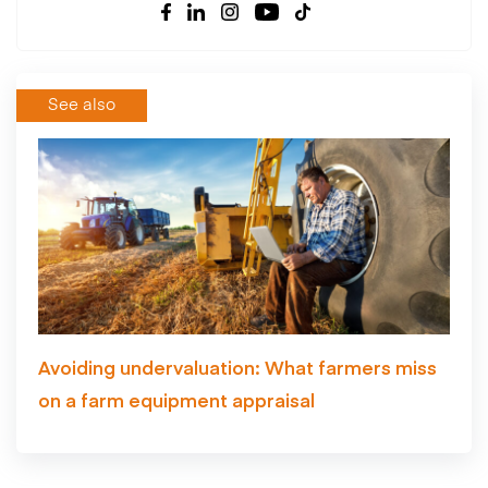
See also
Avoiding undervaluation: What farmers miss
on a farm equipment appraisal