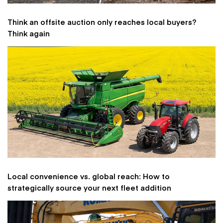
Think an offsite auction only reaches local buyers?
Think again
Local convenience vs. global reach: How to
strategically source your next fleet addition