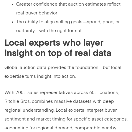
Greater confidence that auction estimates reflect
real buyer behavior
The ability to align selling goals—speed, price, or
certainty—with the right format
Local experts who layer
insight on top of real data
Global auction data provides the foundation—but local
expertise turns insight into action.
With 700+ sales representatives across 60+ locations,
Ritchie Bros. combines massive datasets with deep
regional understanding. Local experts interpret buyer
sentiment and market timing for specific asset categories,
accounting for regional demand, comparable nearby