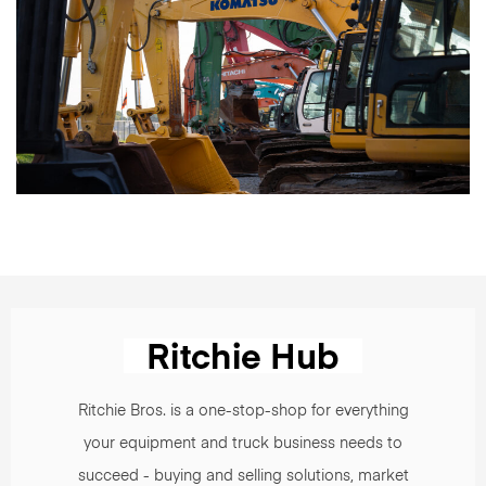
Ritchie Bros. is a one-stop-shop for everything
your equipment and truck business needs to
succeed - buying and selling solutions, market