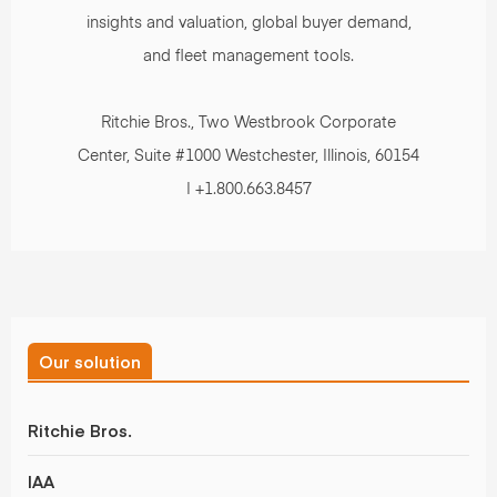
insights and valuation, global buyer demand,
and fleet management tools.
Ritchie Bros., Two Westbrook Corporate
Center, Suite #1000 Westchester, Illinois, 60154
| +1.800.663.8457
Our solution
Ritchie Bros.
IAA