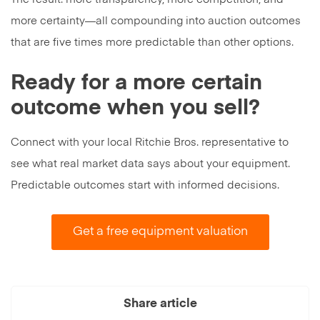
more certainty—all compounding into auction outcomes
that are five times more predictable than other options.
Ready for a more certain
outcome when you sell?
Connect with your local Ritchie Bros. representative to
see what real market data says about your equipment.
Predictable outcomes start with informed decisions.
Get a free equipment valuation
Share article