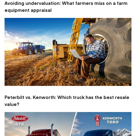
Avoiding undervaluation: What farmers miss on a farm
equipment appraisal
Peterbilt vs. Kenworth: Which truck has the best resale
value?