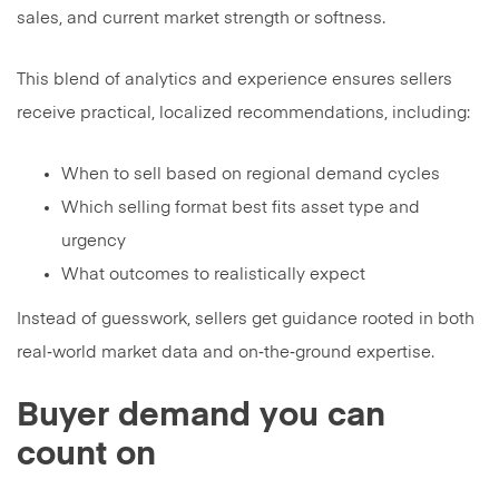
sales, and current market strength or softness.
This blend of analytics and experience ensures sellers
receive practical, localized recommendations, including:
When to sell based on regional demand cycles
Which selling format best fits asset type and
urgency
What outcomes to realistically expect
Instead of guesswork, sellers get guidance rooted in both
real‑world market data and on‑the‑ground expertise.
Buyer demand you can
count on