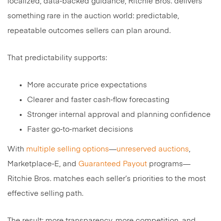
localized, data‑backed guidance, Ritchie Bros. delivers
something rare in the auction world: predictable,
repeatable outcomes sellers can plan around.
That predictability supports:
More accurate price expectations
Clearer and faster cash‑flow forecasting
Stronger internal approval and planning confidence
Faster go‑to‑market decisions
With
multiple selling options
—
unreserved auctions
,
Marketplace‑E, and
Guaranteed Payout
programs—
Ritchie Bros. matches each seller’s priorities to the most
effective selling path.
The result: more transparency, more competition, and