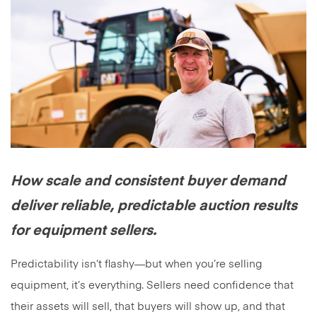
How scale and consistent buyer demand
deliver reliable, predictable auction results
for equipment sellers.
Predictability isn’t flashy—but when you’re selling
equipment, it’s everything. Sellers need confidence that
their assets will sell, that buyers will show up, and that