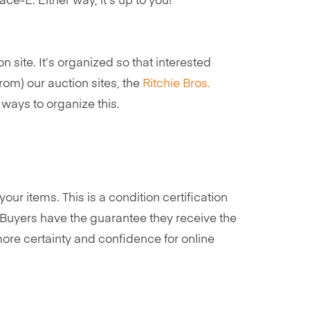
ce-E. Either way, it’s up to you!
 site. It’s organized so that interested
rom) our auction sites, the
Ritchie Bros.
ways to organize this.
our items. This is a condition certification
Buyers have the guarantee they receive the
more certainty and confidence for online