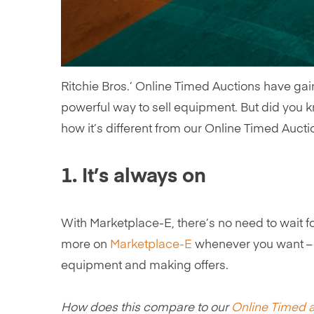
Ritchie Bros.’ Online Timed Auctions have gain
powerful way to sell equipment. But did you kn
how it’s different from our Online Timed Auct
1. It’s always on
With Marketplace-E, there’s no need to wait for
more on
Marketplace-E
whenever you want – t
equipment and making offers.
How does this compare to our
Online Timed 