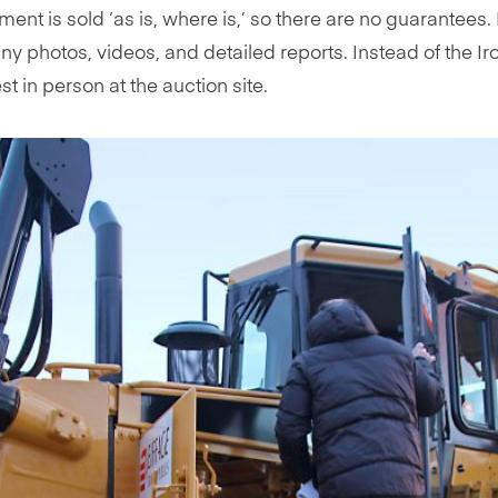
ment is sold ‘as is, where is,’ so there are no guarantee
many photos, videos, and detailed reports. Instead of the
t in person at the auction site.