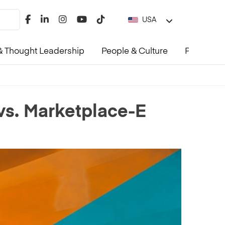
USA
 Thought Leadership
People & Culture
Product &
 vs. Marketplace-E