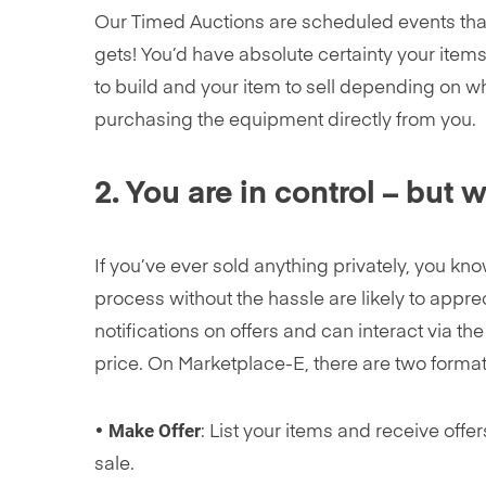
Our Timed Auctions are scheduled events that
gets! You’d have absolute certainty your items
to build and your item to sell depending on w
purchasing the equipment directly from you.
2. You are in control – but 
If you’ve ever sold anything privately, you k
process without the hassle are likely to appre
notifications on offers and can interact via th
price. On Marketplace-E, there are two format
Make Offer
•
: List your items and receive offe
sale.