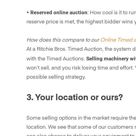
Reserved online auction
•
: How cool is it to r
reserve price is met, the highest bidder wins 
How does this compare to our
Online Timed 
At a Ritchie Bros. Timed Auction, the system d
Selling machinery wit
with the Timed Auctions.
won’t sell, and you risk losing time and effor
possible selling strategy.
3. Your location or ours?
Some selling options in the market require the
location. We see that some of our customers ne