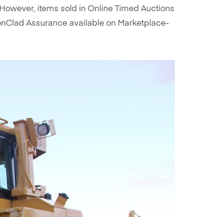
s. However, items sold in Online Timed Auctions
 IronClad Assurance available on Marketplace-