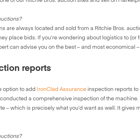
e of our Ritchie Bros. auction sites and sell on Marketpla
auctions?
ms are always located and sold from a Ritchie Bros. auction
 place bids. If you’re wondering about logistics to (or f
xpert can advise you on the best – and most economical – 
ction reports
e option to add
IronClad Assurance
inspection reports to y
y conducted a comprehensive inspection of the machine. 
te – which is precisely what you’d want as well. It gives 
auctions?