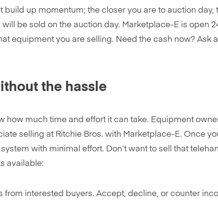
 build up momentum; the closer you are to auction day, 
 will be sold on the auction day. Marketplace-E is open 24
hat equipment you are selling. Need the cash now? Ask abo
without the hassle
now how much time and effort it can take. Equipment owne
ciate selling at Ritchie Bros. with Marketplace-E. Once y
e system with minimal effort. Don’t want to sell that teleh
s available:
rs from interested buyers. Accept, decline, or counter inc