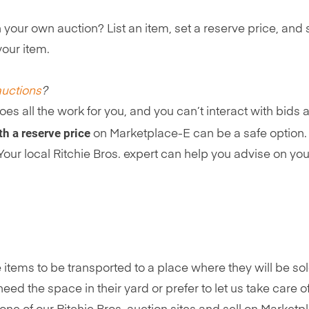
un your own auction? List an item, set a reserve price, and 
your item.
auctions
?
oes all the work for you, and you can’t interact with bids
h a reserve price
on Marketplace-E can be a safe option. 
t. Your local Ritchie Bros. expert can help you advise on 
 items to be transported to a place where they will be so
ed the space in their yard or prefer to let us take care 