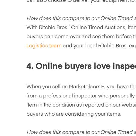
can also choose to deliver your equipment to on
How does this compare to our Online Timed 
With Ritchie Bros.’ Online Timed Auctions, ite
buyers can come over and see them before they
Logistics team
and your local Ritchie Bros. e
4. Online buyers love inspe
When you sell on Marketplace-E, you have th
from a professional inspector who personall
item in the condition as reported on our websi
buyers who are considering your items.
How does this compare to our Online Timed 