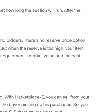
set how long the auction will run. After the
 and bidders. There’s no reserve price option
But when the reserve is too high, your item
your equipment’s market value and the best
ld. With Marketplace-E, you can sell from your
of the buyer picking up his purchases. So, you