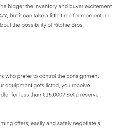
the bigger the inventory and buyer excitement
/7, but it can take a little time for momentum
ut the possibility of Ritchie Bros.
rs who prefer to control the consignment
our equipment gets listed, you receive
andler for less than €15,000? Set a reserve
oming offers; easily and safely negotiate a