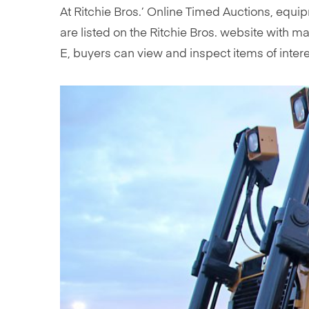
At Ritchie Bros.’ Online Timed Auctions, equip
are listed on the Ritchie Bros. website with 
E, buyers can view and inspect items of interes