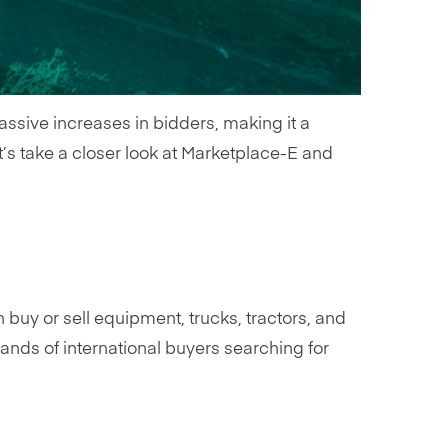
assive increases in bidders, making it a
t’s take a closer look at Marketplace-E and
n buy or sell equipment, trucks, tractors, and
nds of international buyers searching for