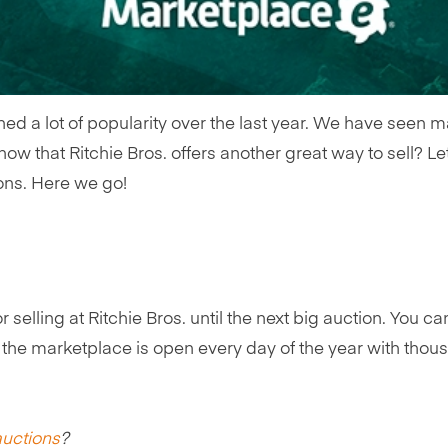
ed a lot of popularity over the last year. We have seen m
ow that Ritchie Bros. offers another great way to sell? Le
ions. Here we go!
 selling at Ritchie Bros. until the next big auction. You ca
he marketplace is open every day of the year with thousa
auctions
?