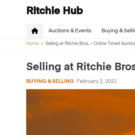
Ritchie Hub
Auctions & Events
Buying & Sell
Home
»
Selling at Ritchie Bros. – Online Timed Aucti
Selling at Ritchie Br
BUYING & SELLING
February 2, 2021