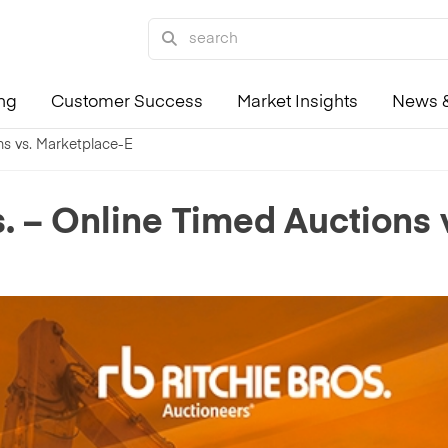
ing
Customer Success
Market Insights
News &
ons vs. Marketplace-E
os. – Online Timed Auctions