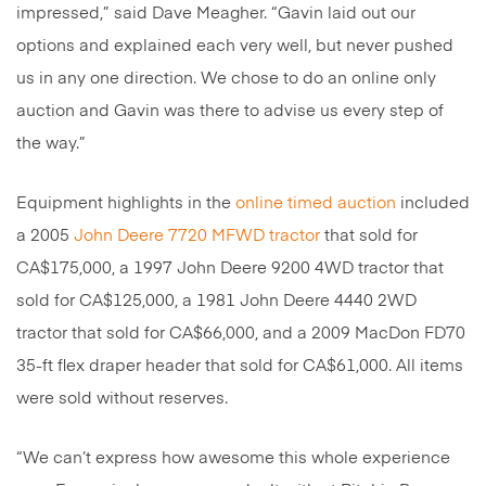
impressed,” said Dave Meagher. “Gavin laid out our
options and explained each very well, but never pushed
us in any one direction. We chose to do an online only
auction and Gavin was there to advise us every step of
the way.”
Equipment highlights in the
online timed auction
included
a 2005
John Deere 7720 MFWD tractor
that sold for
CA$175,000, a 1997 John Deere 9200 4WD tractor that
sold for CA$125,000, a 1981 John Deere 4440 2WD
tractor that sold for CA$66,000, and a 2009 MacDon FD70
35-ft flex draper header that sold for CA$61,000. All items
were sold without reserves.
“We can’t express how awesome this whole experience