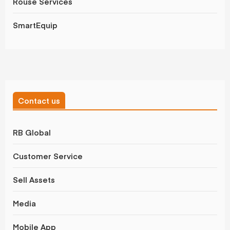
Rouse Services
SmartEquip
Contact us
RB Global
Customer Service
Sell Assets
Media
Mobile App