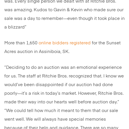
was. Every single person we dealt with at Ritchie Bros.
was amazing. Kudos to Gavin & Kevin who made sure our
sale was a day to remember—even though it took place in
a blizzard”
More than 1,650
online bidders registered
for the Sunset
Acres auction in Assiniboia, SK.
“Deciding to do an auction was an emotional experience
for us. The staff at Ritchie Bros. recognized that. I know we
would’ve been disappointed if our auction had done
poorly—it’s a risk in today’s market. However, Ritchie Bros.
made their way into our hearts well before auction day.”
“We could tell how much it meant to them that our sale
went well. We will always have special memories
because of their help and guidance. There are so many