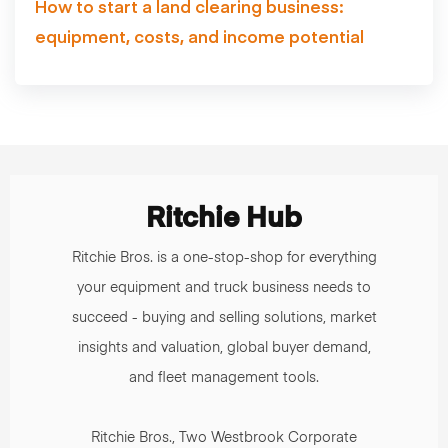
How to start a land clearing business:
equipment, costs, and income potential
Ritchie Hub
Ritchie Bros. is a one-stop-shop for everything
your equipment and truck business needs to
succeed - buying and selling solutions, market
insights and valuation, global buyer demand,
and fleet management tools.
Ritchie Bros., Two Westbrook Corporate