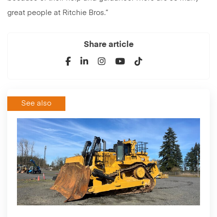
great people at Ritchie Bros.”
Share article
See also