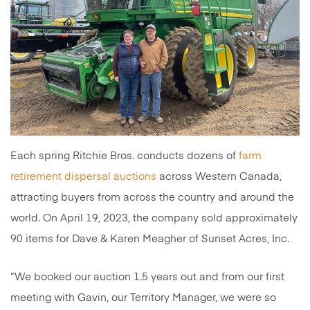
Each spring Ritchie Bros. conducts dozens of
farm
retirement dispersal auctions
across Western Canada,
attracting buyers from across the country and around the
world. On April 19, 2023, the company sold approximately
90 items for Dave & Karen Meagher of Sunset Acres, Inc.
“We booked our auction 1.5 years out and from our first
meeting with Gavin, our Territory Manager, we were so