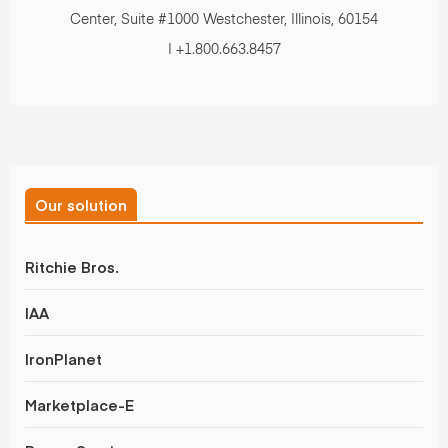
Center, Suite #1000 Westchester, Illinois, 60154
| +1.800.663.8457
Our solution
Ritchie Bros.
IAA
IronPlanet
Marketplace-E