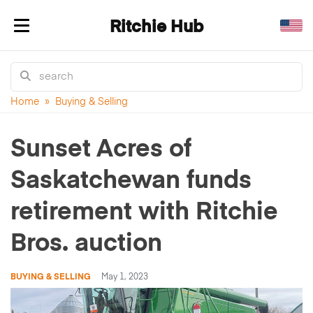
Ritchie Hub
Toggle navigation
Home
»
Buying & Selling
Sunset Acres of
Saskatchewan funds
retirement with Ritchie
Bros. auction
BUYING & SELLING
May 1, 2023