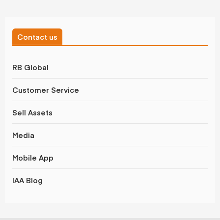
Contact us
RB Global
Customer Service
Sell Assets
Media
Mobile App
IAA Blog