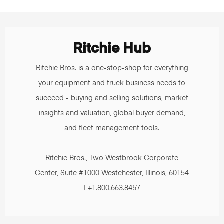
Ritchie Hub
Ritchie Bros. is a one-stop-shop for everything
your equipment and truck business needs to
succeed - buying and selling solutions, market
insights and valuation, global buyer demand,
and fleet management tools.
Ritchie Bros., Two Westbrook Corporate
Center, Suite #1000 Westchester, Illinois, 60154
| +1.800.663.8457