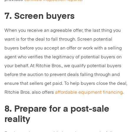
7. Screen buyers
When you receive an agreeable offer, the last thing you
want is for the deal to fall through. Screen potential
buyers before you accept an offer or work with a selling
agent who verifies the legitimacy of potential buyers on
your behalf. At Ritchie Bros., we qualify potential buyers
before the auction to prevent deals falling through and
ensure that sellers get paid. To help buyers close the deal,
Ritchie Bros. also offers
affordable equipment financing
.
8. Prepare for a post-sale
reality