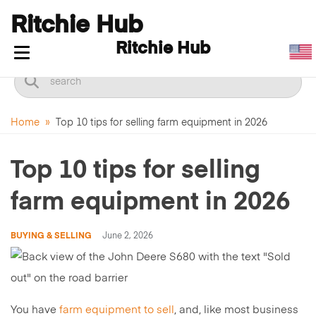
Ritchie Hub
Ritchie Hub
Toggle navigation
Home
»
Top 10 tips for selling farm equipment in 2026
Top 10 tips for selling
farm equipment in 2026
BUYING & SELLING
June 2, 2026
You have
farm equipment to sell
, and, like most business