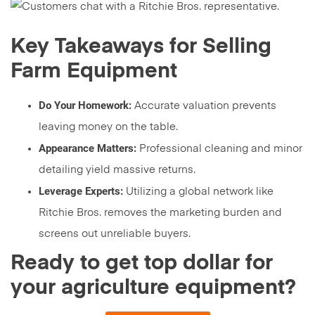
Key Takeaways for Selling
Farm Equipment
Do Your Homework:
Accurate valuation prevents
leaving money on the table.
Appearance Matters:
Professional cleaning and minor
detailing yield massive returns.
Leverage Experts:
Utilizing a global network like
Ritchie Bros. removes the marketing burden and
screens out unreliable buyers.
Ready to get top dollar for
your agriculture equipment?