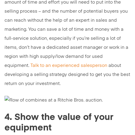
amount of time and effort you will need to put into the
selling process – and the number of potential buyers you
can reach without the help of an expert in sales and
marketing. You can save a lot of time and money with a
full-service solution, especially if you’re selling a lot of
items, don’t have a dedicated asset manager or work in a
region with high supply/low demand for used
equipment.
Talk to an experienced salesperson
about
developing a selling strategy designed to get you the best
return on your investment.
4. Show the value of your
equipment