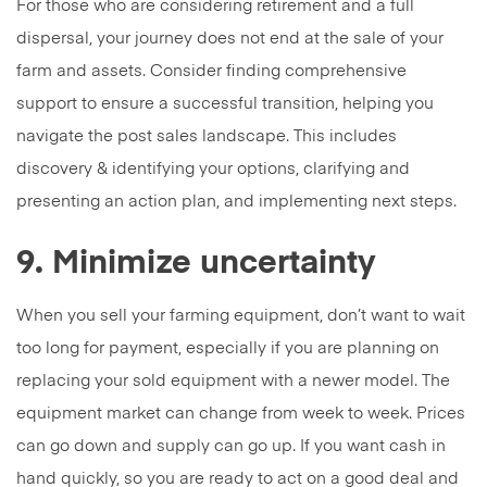
For those who are considering retirement and a full
dispersal, your journey does not end at the sale of your
farm and assets. Consider finding comprehensive
support to ensure a successful transition, helping you
navigate the post sales landscape. This includes
discovery & identifying your options, clarifying and
presenting an action plan, and implementing next steps.
9. Minimize uncertainty
When you sell your farming equipment, don’t want to wait
too long for payment, especially if you are planning on
replacing your sold equipment with a newer model. The
equipment market can change from week to week. Prices
can go down and supply can go up. If you want cash in
hand quickly, so you are ready to act on a good deal and