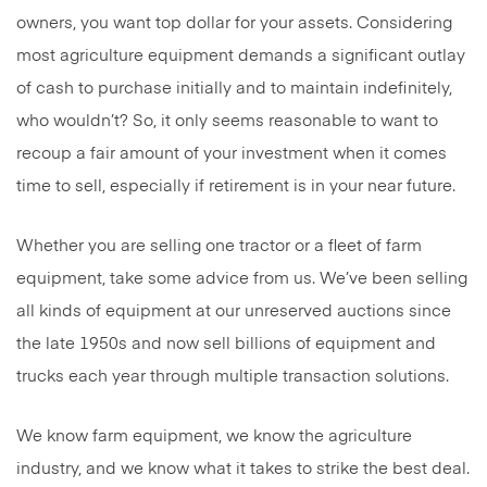
owners, you want top dollar for your assets. Considering
most agriculture equipment demands a significant outlay
of cash to purchase initially and to maintain indefinitely,
who wouldn’t? So, it only seems reasonable to want to
recoup a fair amount of your investment when it comes
time to sell, especially if retirement is in your near future.
Whether you are selling one tractor or a fleet of farm
equipment, take some advice from us. We’ve been selling
all kinds of equipment at our unreserved auctions since
the late 1950s and now sell billions of equipment and
trucks each year through multiple transaction solutions.
We know farm equipment, we know the agriculture
industry, and we know what it takes to strike the best deal.