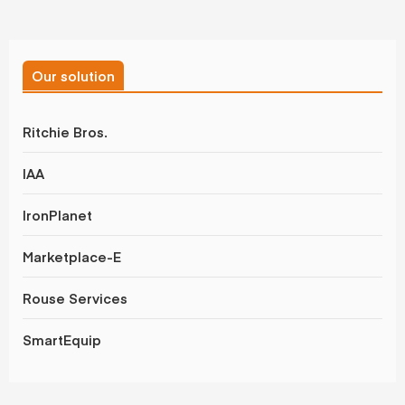
Our solution
Ritchie Bros.
IAA
IronPlanet
Marketplace-E
Rouse Services
SmartEquip