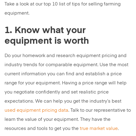
Take a look at our top 10 list of tips for selling farming
equipment.
1. Know what your
equipment is worth
Do your homework and research equipment pricing and
industry trends for comparable equipment. Use the most
current information you can find and establish a price
range for your equipment. Having a price range will help
you negotiate confidently and set realistic price
expectations. We can help you get the industry’s best
used equipment pricing data
. Talk to our representative to
learn the value of your equipment. They have the
resources and tools to get you the
true market value
.