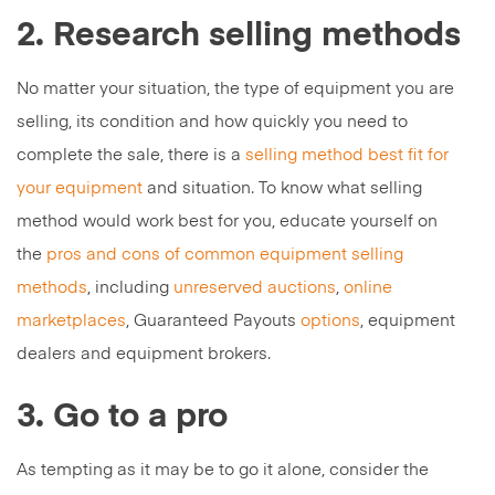
2. Research selling methods
No matter your situation, the type of equipment you are
selling, its condition and how quickly you need to
complete the sale, there is a
selling method best fit for
your equipment
and situation. To know what selling
method would work best for you, educate yourself on
the
pros and cons of common equipment selling
methods
, including
unreserved auctions
,
online
marketplaces
, Guaranteed Payouts
options
, equipment
dealers and equipment brokers.
3. Go to a pro
As tempting as it may be to go it alone, consider the