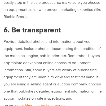
costly step in the sale process, so make sure you choose
an equipment seller with proven marketing expertise (like
Ritchie Bros.!).
6. Be transparent
Provide detailed photos and information about your
equipment. Include photos documenting the condition of
the machine, engine, cab interior, etc. Remember: buyers
appreciate convenient online access to equipment
information. Still, some buyers are weary of purchasing
equipment they are unable to view and test first hand. If
you are using a selling agent or auction company, choose
one that publishes detailed equipment information online,
accommodates on-site inspections, and
provides
certified inspection reports
.