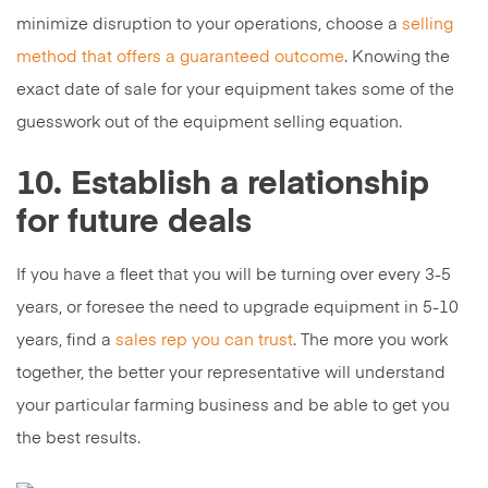
minimize disruption to your operations, choose a
selling
method that offers a guaranteed outcome
. Knowing the
exact date of sale for your equipment takes some of the
guesswork out of the equipment selling equation.
10. Establish a relationship
for future deals
If you have a fleet that you will be turning over every 3-5
years, or foresee the need to upgrade equipment in 5-10
years, find a
sales rep you can trust
. The more you work
together, the better your representative will understand
your particular farming business and be able to get you
the best results.