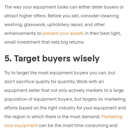
The way your equipment looks can either deter buyers or
attract higher offers. Before you sell, consider cleaning,
washing, glasswork, upholstery repair, and other
enhancements to
present your assets
in their best light,
small investment that nets big returns.
5. Target buyers wisely
Try to target the most equipment buyers you can, but
don’t sacrifice quality for quantity. Work with an
equipment seller that not only actively markets to a large
population of equipment buyers, but targets its marketing
efforts based on the right industry for your equipment and
the region in which there is the most demand.
Marketing
your equipment
can be the most time consuming and