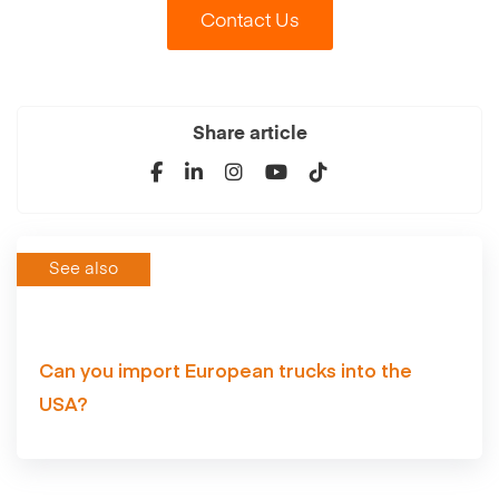
Contact Us
Share article
See also
Can you import European trucks into the
USA?