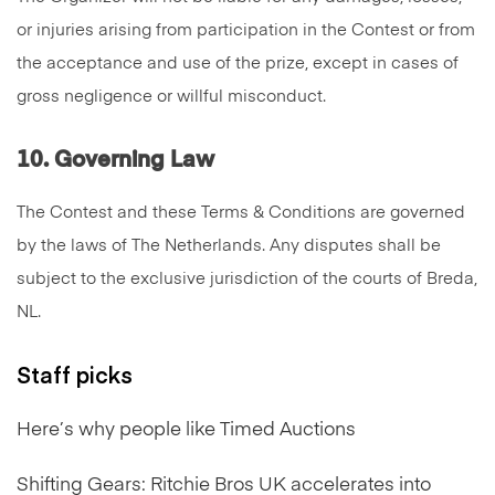
or injuries arising from participation in the Contest or from
the acceptance and use of the prize, except in cases of
gross negligence or willful misconduct.
10. Governing Law
The Contest and these Terms & Conditions are governed
by the laws of The Netherlands. Any disputes shall be
subject to the exclusive jurisdiction of the courts of Breda,
NL.
Staff picks
Here’s why people like Timed Auctions
Shifting Gears: Ritchie Bros UK accelerates into