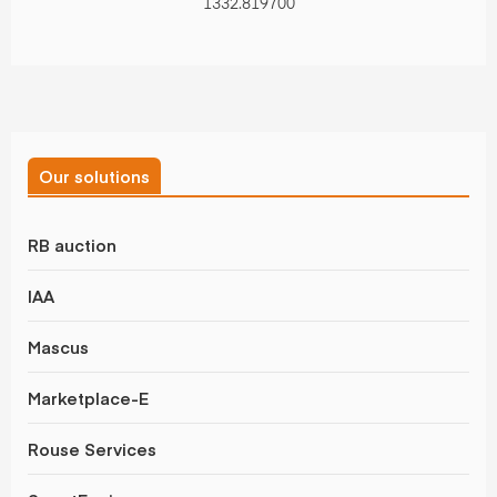
1332.819700
Our solutions
RB auction
IAA
Mascus
Marketplace-E
Rouse Services