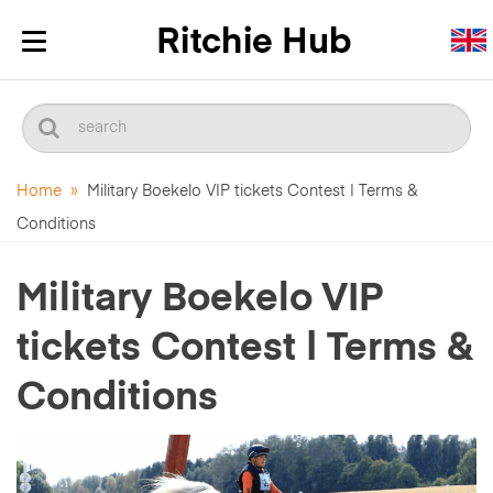
Toggle
navigation
Home
»
Military Boekelo VIP tickets Contest | Terms &
Conditions
Military Boekelo VIP
tickets Contest | Terms &
Conditions