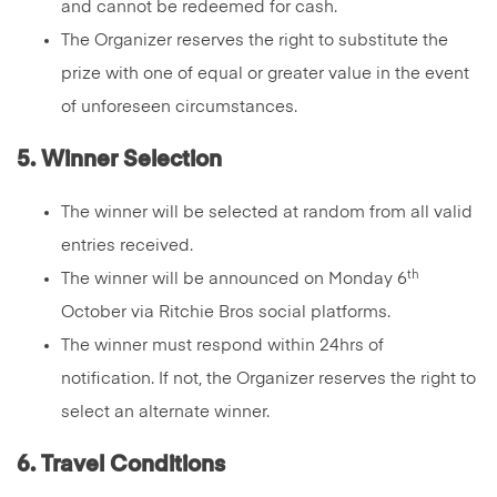
and cannot be redeemed for cash.
The Organizer reserves the right to substitute the
prize with one of equal or greater value in the event
of unforeseen circumstances.
5. Winner Selection
The winner will be selected at random from all valid
entries received.
th
The winner will be announced on Monday 6
October via Ritchie Bros social platforms.
The winner must respond within 24hrs of
notification. If not, the Organizer reserves the right to
select an alternate winner.
6. Travel Conditions