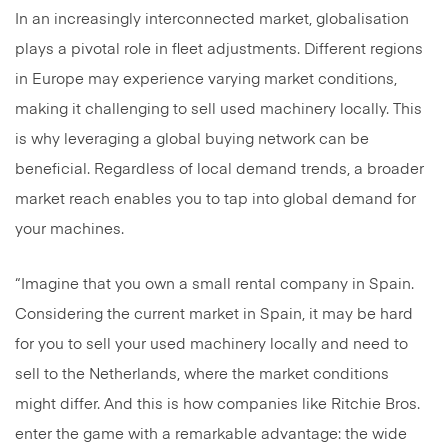
In an increasingly interconnected market, globalisation
plays a pivotal role in fleet adjustments. Different regions
in Europe may experience varying market conditions,
making it challenging to sell used machinery locally. This
is why leveraging a global buying network can be
beneficial. Regardless of local demand trends, a broader
market reach enables you to tap into global demand for
your machines.
“Imagine that you own a small rental company in Spain.
Considering the current market in Spain, it may be hard
for you to sell your used machinery locally and need to
sell to the Netherlands, where the market conditions
might differ. And this is how companies like Ritchie Bros.
enter the game with a remarkable advantage: the wide