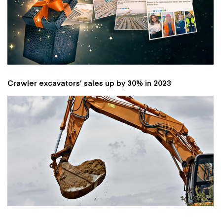
Crawler excavators’ sales up by 30% in 2023