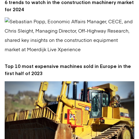
6 trends to watch in the construction machinery market
for 2024
Top 10 most expensive machines sold in Europe in the
first half of 2023