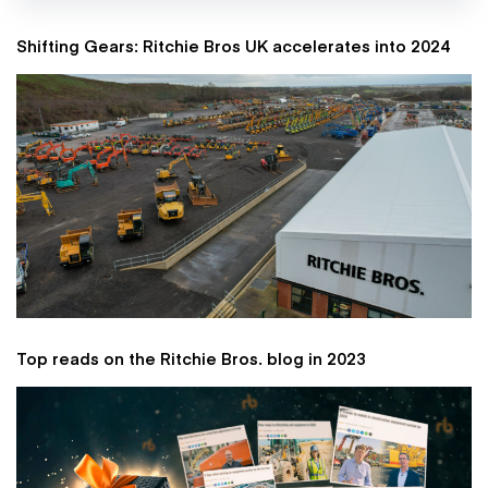
Shifting Gears: Ritchie Bros UK accelerates into 2024
Top reads on the Ritchie Bros. blog in 2023