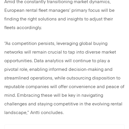
Amid the constantly transitioning market dynamics,
European rental fleet managers’ primary focus will be
finding the right solutions and insights to adjust their
fleets accordingly.
“As competition persists, leveraging global buying
networks will remain crucial to tap into diverse market
opportunities. Data analytics will continue to play a
pivotal role, enabling informed decision-making and
streamlined operations, while outsourcing disposition to
reputable companies will offer convenience and peace of
mind. Embracing these will be key in navigating
challenges and staying competitive in the evolving rental
landscape,” Antti concludes.