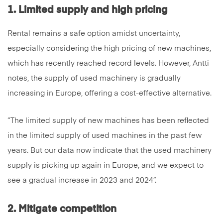
1. Limited supply and high pricing
Rental remains a safe option amidst uncertainty,
especially considering the high pricing of new machines,
which has recently reached record levels. However, Antti
notes, the supply of used machinery is gradually
increasing in Europe, offering a cost-effective alternative.
“The limited supply of new machines has been reflected
in the limited supply of used machines in the past few
years. But our data now indicate that the used machinery
supply is picking up again in Europe, and we expect to
see a gradual increase in 2023 and 2024”.
2. Mitigate competition