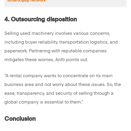
SmartEquip network
4. Outsourcing disposition
Selling used machinery involves various concerns,
including buyer reliability, transportation logistics, and
paperwork. Partnering with reputable companies
mitigates these worries, Antti points out.
“A rental company wants to concentrate on its main
business area and not worry about these issues. So, the
ease, transparency, and security of selling through a
global company is essential to them.”
Conclusion