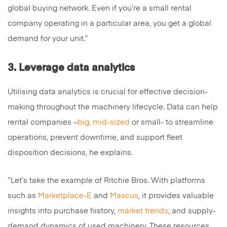
global buying network. Even if you’re a small rental
company operating in a particular area, you get a global
demand for your unit.”
3. Leverage data analytics
Utilising data analytics is crucial for effective decision-
making throughout the machinery lifecycle. Data can help
rental companies –
big, mid-sized
or small- to streamline
operations, prevent downtime, and support fleet
disposition decisions, he explains.
“Let’s take the example of Ritchie Bros. With platforms
such as
Marketplace-E
and
Mascus
, it provides valuable
insights into purchase history,
market trends
, and supply-
demand dynamics of used machinery. These resources