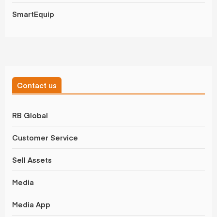
SmartEquip
Contact us
RB Global
Customer Service
Sell Assets
Media
Media App