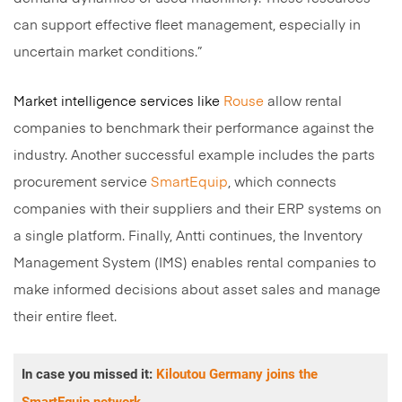
can support effective fleet management, especially in
uncertain market conditions.”
Market intelligence services like
Rouse
allow rental
companies to benchmark their performance against the
industry. Another successful example includes the parts
procurement service
SmartEquip
, which connects
companies with their suppliers and their ERP systems on
a single platform. Finally, Antti continues, the Inventory
Management System (IMS) enables rental companies to
make informed decisions about asset sales and manage
their entire fleet.
In case you missed it:
Kiloutou Germany joins the