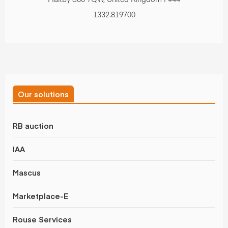
Maltby S66 7QW, United Kingdom | +44
1332.819700
Our solutions
RB auction
IAA
Mascus
Marketplace-E
Rouse Services