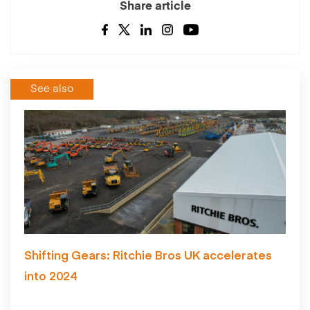
Share article
See also
Shifting Gears: Ritchie Bros UK accelerates
into 2024