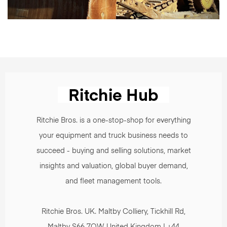
Ritchie Bros. is a one-stop-shop for everything
your equipment and truck business needs to
succeed - buying and selling solutions, market
insights and valuation, global buyer demand,
and fleet management tools.
Ritchie Bros. UK. Maltby Colliery, Tickhill Rd,