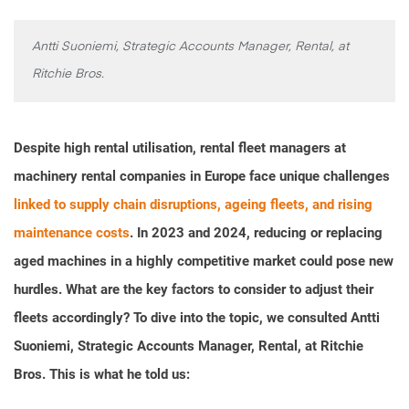
Antti Suoniemi, Strategic Accounts Manager, Rental, at
Ritchie Bros.
Despite high rental utilisation, rental fleet managers at
machinery rental companies in Europe face unique challenges
linked to supply chain disruptions, ageing fleets, and rising
maintenance costs
. In 2023 and 2024, reducing or replacing
aged machines in a highly competitive market could pose new
hurdles. What are the key factors to consider to adjust their
fleets accordingly? To dive into the topic, we consulted Antti
Suoniemi, Strategic Accounts Manager, Rental, at Ritchie
Bros. This is what he told us: