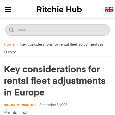
Toggle
navigation
Home
»
Key considerations for rental fleet adjustments in
Europe
Key considerations for
rental fleet adjustments
in Europe
INDUSTRY INSIGHTS
September 5, 2023