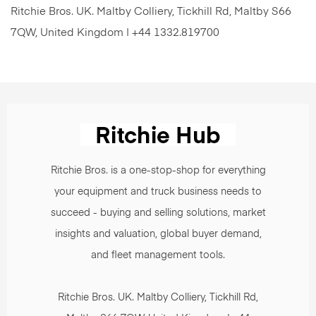
Ritchie Bros. UK. Maltby Colliery, Tickhill Rd, Maltby S66
7QW, United Kingdom | +44 1332.819700
Ritchie Bros. is a one-stop-shop for everything
your equipment and truck business needs to
succeed - buying and selling solutions, market
insights and valuation, global buyer demand,
and fleet management tools.
Ritchie Bros. UK. Maltby Colliery, Tickhill Rd,