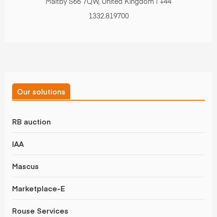
Maltby S66 7QW, United Kingdom | +44
1332.819700
Our solutions
RB auction
IAA
Mascus
Marketplace-E
Rouse Services