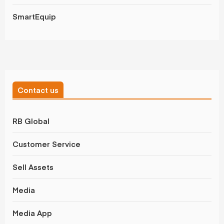
SmartEquip
Contact us
RB Global
Customer Service
Sell Assets
Media
Media App