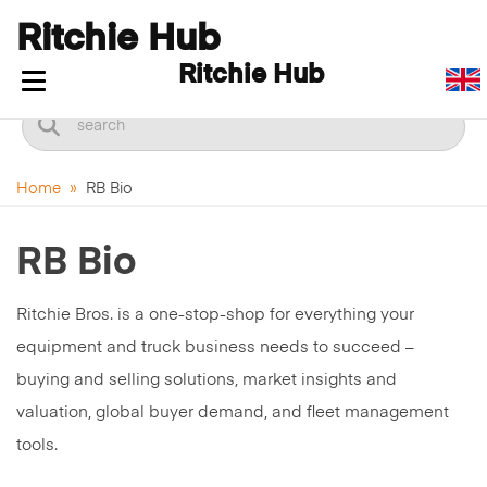
Ritchie Hub
Ritchie Hub
Toggle navigation
Home
»
RB Bio
RB Bio
Ritchie Bros. is a one-stop-shop for everything your
equipment and truck business needs to succeed –
buying and selling solutions, market insights and
valuation, global buyer demand, and fleet management
tools.