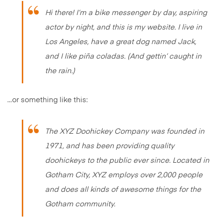
Hi there! I’m a bike messenger by day, aspiring
actor by night, and this is my website. I live in
Los Angeles, have a great dog named Jack,
and I like piña coladas. (And gettin’ caught in
the rain.)
…or something like this:
The XYZ Doohickey Company was founded in
1971, and has been providing quality
doohickeys to the public ever since. Located in
Gotham City, XYZ employs over 2,000 people
and does all kinds of awesome things for the
Gotham community.