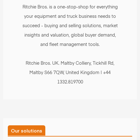
Ritchie Bros. is a one-stop-shop for everything
your equipment and truck business needs to
succeed - buying and selling solutions, market
insights and valuation, global buyer demand,
and fleet management tools.
Ritchie Bros. UK. Maltby Colliery, Tickhill Rd,
Maltby S66 7QW, United Kingdom | +44
1332.819700
Our solutions