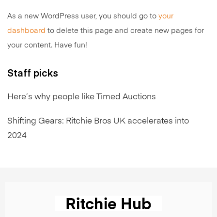
As a new WordPress user, you should go to
your
dashboard
to delete this page and create new pages for
your content. Have fun!
Staff picks
Here’s why people like Timed Auctions
Shifting Gears: Ritchie Bros UK accelerates into
2024