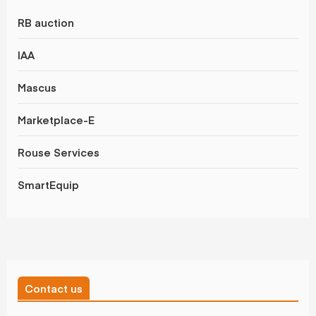
RB auction
IAA
Mascus
Marketplace-E
Rouse Services
SmartEquip
Contact us