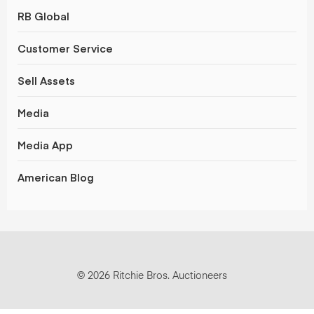
RB Global
Customer Service
Sell Assets
Media
Media App
American Blog
© 2026 Ritchie Bros. Auctioneers