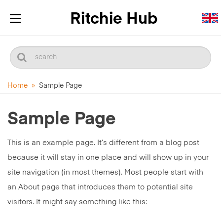
Toggle
navigation
Home
»
Sample Page
Sample Page
This is an example page. It’s different from a blog post
because it will stay in one place and will show up in your
site navigation (in most themes). Most people start with
an About page that introduces them to potential site
visitors. It might say something like this: