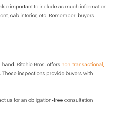
s also important to include as much information
nt, cab interior, etc. Remember: buyers
hand. Ritchie Bros. offers
non-transactional,
rs. These inspections provide buyers with
ct us for an obligation-free consultation