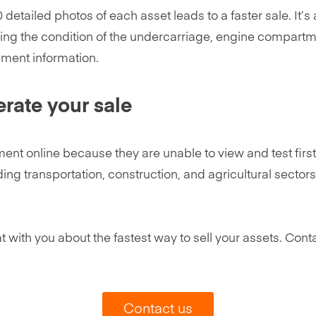
detailed photos of each asset leads to a faster sale. It’
ng the condition of the undercarriage, engine compartme
pment information.
erate your sale
t online because they are unable to view and test first-
luding transportation, construction, and agricultural secto
t with you about the fastest way to sell your assets. Conta
Contact us