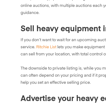
online auctions, with multiple auctions each y
guidance.
Sell heavy equipment i
If you don’t want to wait for an upcoming auct
service.
Ritchie List
lets you make equipment li
can sell from your location, with total control o
The downside to private listing is, while you m
can often depend on your pricing and if it pro
help you set an effective selling price.
Advertise your heavy 