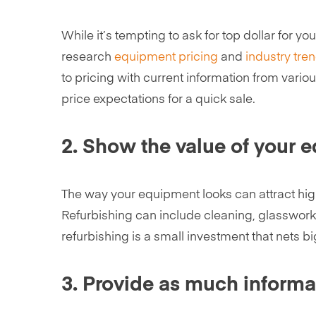
While it’s tempting to ask for top dollar for 
research
equipment pricing
and
industry tre
to pricing with current information from vario
price expectations for a quick sale.
2. Show the value of your 
The way your equipment looks can attract high
Refurbishing can include cleaning, glasswork, 
refurbishing is a small investment that nets bi
3. Provide as much informa