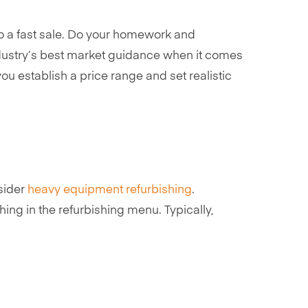
 to a fast sale. Do your homework and
ndustry’s best market guidance when it comes
ou establish a price range and set realistic
nsider
heavy equipment refurbishing
.
ing in the refurbishing menu. Typically,