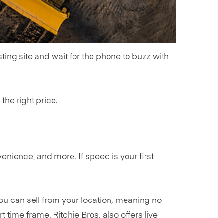
sting site and wait for the phone to buzz with
 the right price.
nience, and more. If speed is your first
ou can sell from your location, meaning no
time frame. Ritchie Bros. also offers live