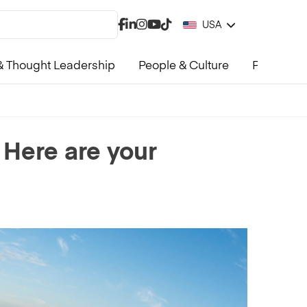
USA
 Thought Leadership
People & Culture
Product &
 Here are your