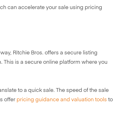
ich can accelerate your sale using pricing
ay, Ritchie Bros. offers a secure listing
. This is a secure online platform where you
ranslate to a quick sale. The speed of the sale
s offer
pricing guidance and valuation tools
to
s