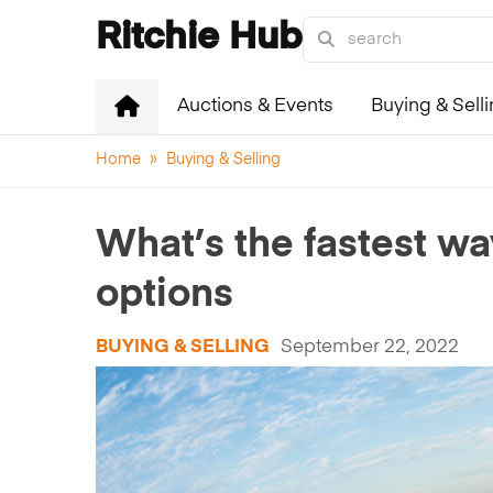
Ritchie Hub
Auctions & Events
Buying & Sell
Home
»
Buying & Selling
What’s the fastest wa
options
BUYING & SELLING
September 22, 2022