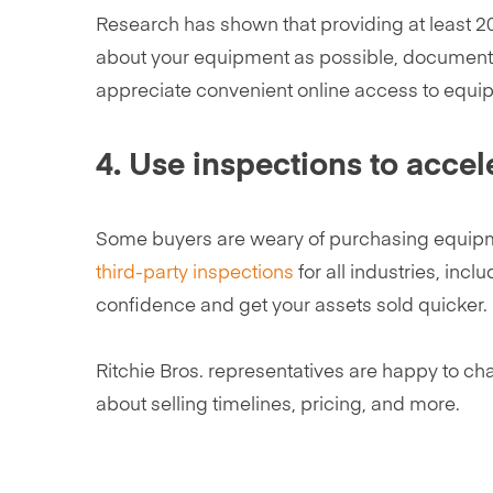
Research has shown that providing at least 20 
about your equipment as possible, documenti
appreciate convenient online access to equi
4. Use inspections to accel
Some buyers are weary of purchasing equipmen
third-party inspections
for all industries, inc
confidence and get your assets sold quicker.
Ritchie Bros. representatives are happy to cha
about selling timelines, pricing, and more.