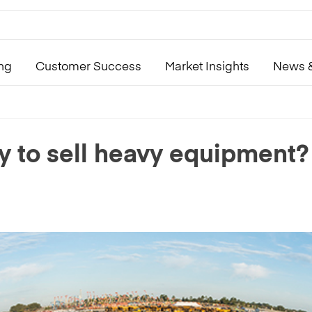
ing
Customer Success
Market Insights
News &
y to sell heavy equipment?