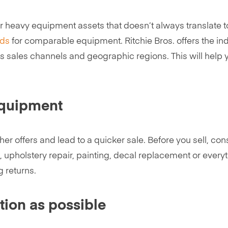
your heavy equipment assets that doesn’t always translate
nds
for comparable equipment. Ritchie Bros. offers the i
us sales channels and geographic regions. This will help y
equipment
er offers and lead to a quicker sale. Before you sell, co
upholstery repair, painting, decal replacement or everyth
g returns.
tion as possible