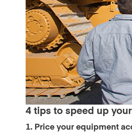
4 tips to speed up your
1. Price your equipment ac