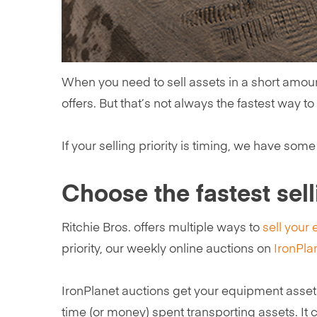
When you need to sell assets in a short amount 
offers. But that’s not always the fastest way to
If your selling priority is timing, we have some 
Choose the fastest sel
Ritchie Bros. offers multiple ways to
sell your
priority, our weekly online auctions on
IronPla
IronPlanet auctions get your equipment asset
time (or money) spent transporting assets. It 