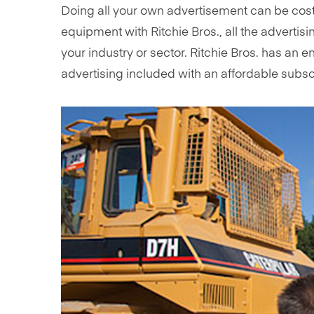
Doing all your own advertisement can be cost
equipment with Ritchie Bros., all the advertis
your industry or sector. Ritchie Bros. has a
advertising included with an affordable subs