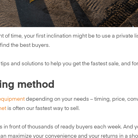
of time, your first inclination might be to use a private li
 find the best buyers.
tips and solutions to help you get the fastest sale, and for
ling method
 equipment
depending on your needs – timing, price, conve
net
is often our fastest way to sell.
s in front of thousands of ready buyers each week. And y
can maximize your convenience and your returns in a short 