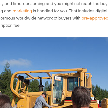
ly and time-consuming and you might not reach the buyer
ing and
marketing
is handled for you. That includes digita
n enormous worldwide network of buyers with
pre-approved
cription fee.