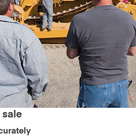
 sale
curately