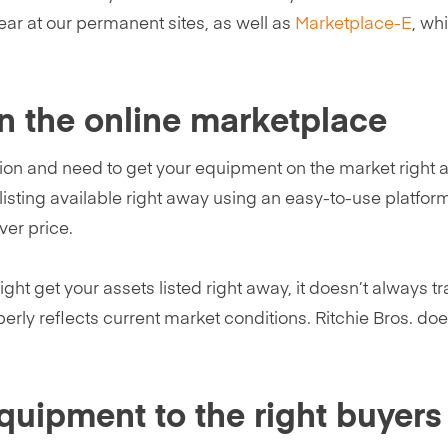
ear at our permanent sites, as well as
Marketplace-E
, wh
n the online marketplace
ion and need to get your equipment on the market right aw
sting available right away using an easy-to-use platform
ver price.
ight get your assets listed right away, it doesn’t always t
perly reflects current market conditions. Ritchie Bros. doe
equipment to the right buyer