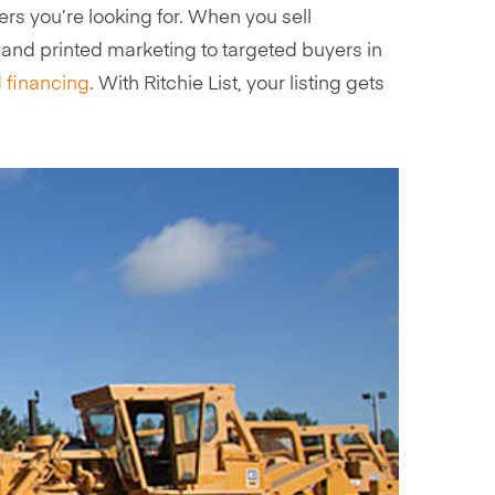
s you’re looking for. When you sell
l and printed marketing to targeted buyers in
 financing
. With Ritchie List, your listing gets