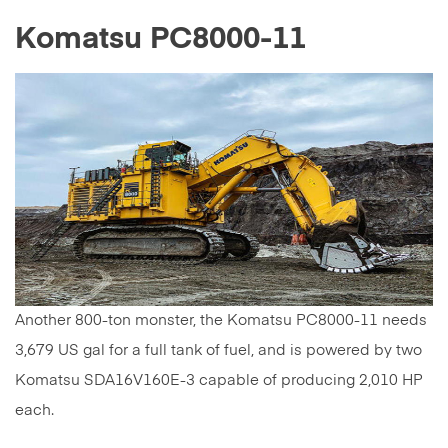
Komatsu PC8000-11
Another 800-ton monster, the Komatsu PC8000-11 needs
3,679 US gal for a full tank of fuel, and is powered by two
Komatsu SDA16V160E-3 capable of producing 2,010 HP
each.