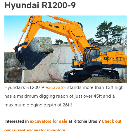
Hyundai R1200-9
Hyundai’s R1200-9
excavator
stands more than 13ft high,
has a maximum digging reach of just over 45ft and a
maximum digging depth of 26ft!
Interested in
excavators for sale
at Ritchie Bros.?
Check out
our current excavator inventory.