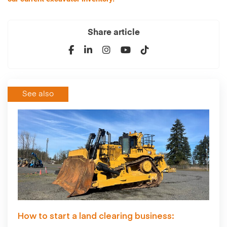
Share article
See also
How to start a land clearing business: