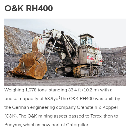
O&K RH400
Weighing 1,078 tons, standing 33.4 ft (10.2 m) with a
3
bucket capacity of 58.9yd
The O&K RH400 was built by
the German engineering company Orenstein & Koppel
(O&K). The O&K mining assets passed to Terex, then to
Bucyrus, which is now part of Caterpillar.