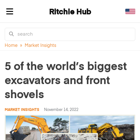
Ritchie Hub
Toggle navigation
Home
»
Market Insights
5 of the world’s biggest
excavators and front
shovels
MARKET INSIGHTS
November 14, 2022