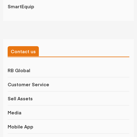
SmartEquip
Contact us
RB Global
Customer Service
Sell Assets
Media
Mobile App