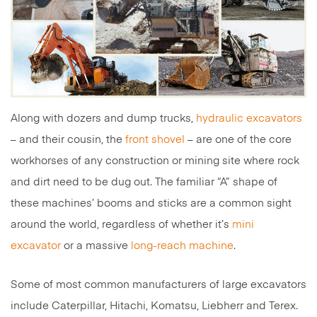
Along with dozers and dump trucks,
hydraulic excavators
– and their cousin, the
front shovel
– are one of the core
workhorses of any construction or mining site where rock
and dirt need to be dug out. The familiar “A” shape of
these machines’ booms and sticks are a common sight
around the world, regardless of whether it’s
mini
excavator
or a massive
long-reach machine
.
Some of most common manufacturers of large excavators
include Caterpillar, Hitachi, Komatsu, Liebherr and Terex.