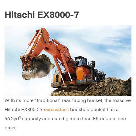
Hitachi EX8000-7
With its more “traditional” rear-facing bucket, the massive
Hitachi EX8000-7
excavator’s
backhoe bucket has a
3
56.2yd
capacity and can dig more than 8ft deep in one
pass.