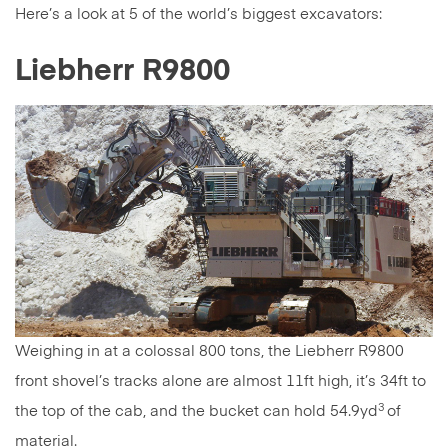
Here’s a look at 5 of the world’s biggest excavators:
Liebherr R9800
Weighing in at a colossal 800 tons, the Liebherr R9800
front shovel’s tracks alone are almost 11ft high, it’s 34ft to
3
the top of the cab, and the bucket can hold 54.9yd
of
material.