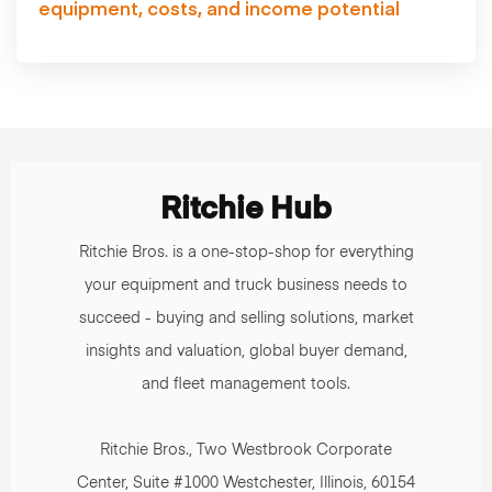
equipment, costs, and income potential
Ritchie Hub
Ritchie Bros. is a one-stop-shop for everything
your equipment and truck business needs to
succeed - buying and selling solutions, market
insights and valuation, global buyer demand,
and fleet management tools.
Ritchie Bros., Two Westbrook Corporate
Center, Suite #1000 Westchester, Illinois, 60154