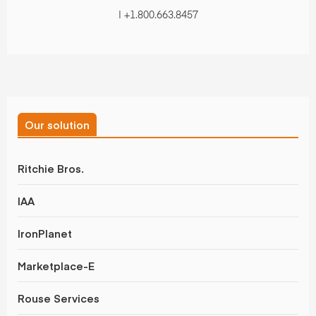
| +1.800.663.8457
Our solution
Ritchie Bros.
IAA
IronPlanet
Marketplace-E
Rouse Services