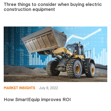
Three things to consider when buying electric
construction equipment
MARKET INSIGHTS
July 8, 2022
How SmartEquip improves ROI