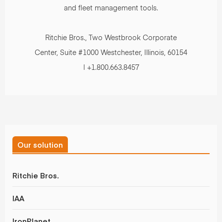
and fleet management tools.
Ritchie Bros., Two Westbrook Corporate
Center, Suite #1000 Westchester, Illinois, 60154
| +1.800.663.8457
Our solution
Ritchie Bros.
IAA
IronPlanet