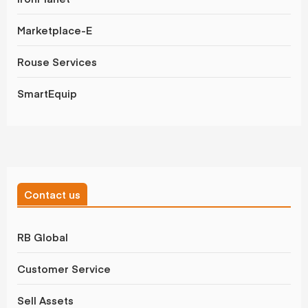
Marketplace-E
Rouse Services
SmartEquip
Contact us
RB Global
Customer Service
Sell Assets