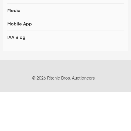
Media
Mobile App
IAA Blog
© 2026 Ritchie Bros. Auctioneers