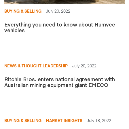
BUYING & SELLING
July 20, 2022
Everything you need to know about Humvee
vehicles
NEWS & THOUGHT LEADERSHIP
July 20, 2022
Ritchie Bros. enters national agreement with
Australian mining equipment giant EMECO
BUYING & SELLING
MARKET INSIGHTS
July 18, 2022