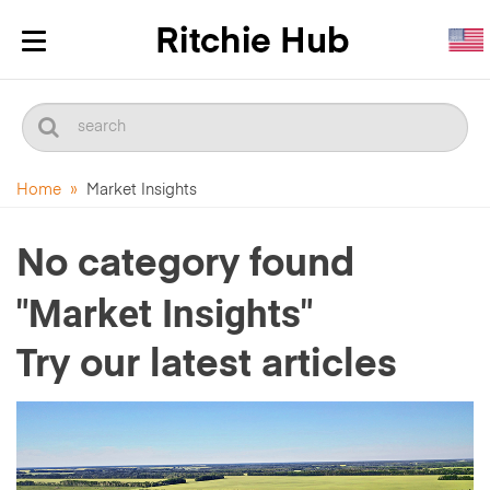
Toggle
navigation
Home
»
Market Insights
No category found
"Market Insights"
Try our latest articles