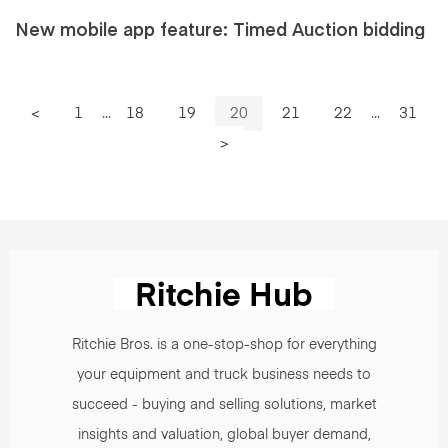
New mobile app feature: Timed Auction bidding
<
1
...
18
19
20
21
22
...
31
>
Ritchie Bros. is a one-stop-shop for everything
your equipment and truck business needs to
succeed - buying and selling solutions, market
insights and valuation, global buyer demand,