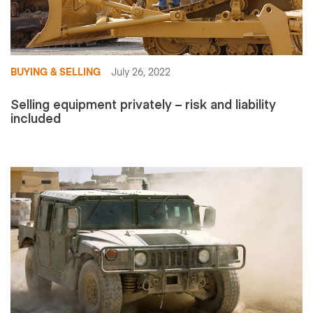
BUYING & SELLING
July 26, 2022
Selling equipment privately – risk and liability
included