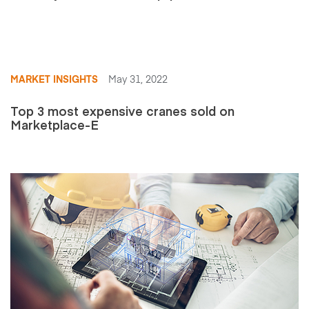
MARKET INSIGHTS
May 31, 2022
Top 3 most expensive cranes sold on
Marketplace-E