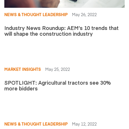
NEWS & THOUGHT LEADERSHIP
May 26, 2022
Industry News Roundup: AEM’s 10 trends that
will shape the construction industry
MARKET INSIGHTS
May 25, 2022
SPOTLIGHT: Agricultural tractors see 30%
more bidders
NEWS & THOUGHT LEADERSHIP
May 12, 2022