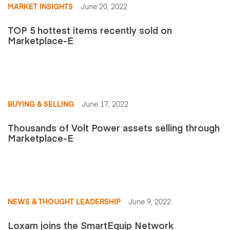
MARKET INSIGHTS
June 20, 2022
TOP 5 hottest items recently sold on
Marketplace-E
BUYING & SELLING
June 17, 2022
Thousands of Volt Power assets selling through
Marketplace-E
NEWS & THOUGHT LEADERSHIP
June 9, 2022
Loxam joins the SmartEquip Network