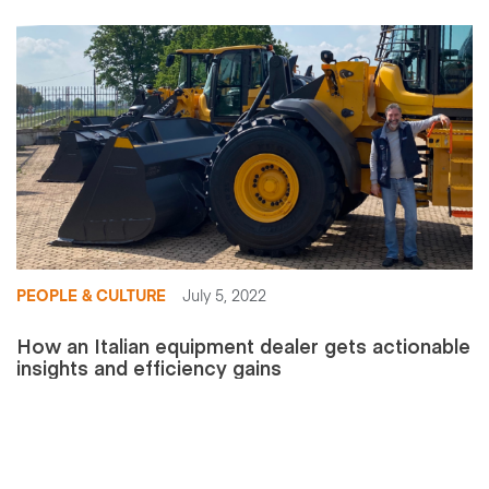
PEOPLE & CULTURE
July 5, 2022
How an Italian equipment dealer gets actionable
insights and efficiency gains