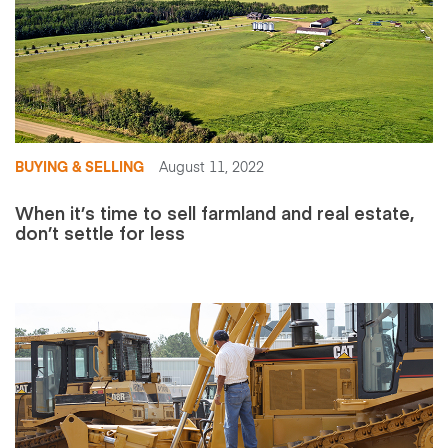
BUYING & SELLING
August 11, 2022
When it’s time to sell farmland and real estate,
don’t settle for less