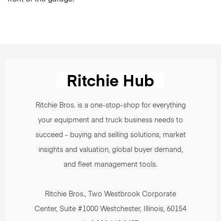
Ritchie Bros. is a one-stop-shop for everything
your equipment and truck business needs to
succeed - buying and selling solutions, market
insights and valuation, global buyer demand,
and fleet management tools.
Ritchie Bros., Two Westbrook Corporate
Center, Suite #1000 Westchester, Illinois, 60154