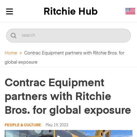
Toggle
navigation
Home
»
Contrac Equipment partners with Ritchie Bros. for
global exposure
Contrac Equipment
partners with Ritchie
Bros. for global exposure
PEOPLE & CULTURE
May 19, 2023