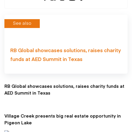
See also
RB Global showcases solutions, raises charity
funds at AED Summit in Texas
RB Global showcases solutions, raises charity funds at
AED Summit in Texas
Village Creek presents big real estate opportunity in
Pigeon Lake