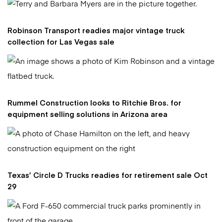
Robinson Transport readies major vintage truck
collection for Las Vegas sale
Rummel Construction looks to Ritchie Bros. for
equipment selling solutions in Arizona area
Texas’ Circle D Trucks readies for retirement sale Oct
29