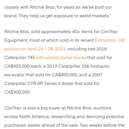
closely with Ritchie Bros. for years as we’ve built our
brand. They help us get exposure to world markets.”
Ritchie Bros. sold approximately 40+ items for ConTrac
Equipment, most of which sold in its recent
Edmonton, AB
auction on April 24 – 28, 2023
, including two 2018
Caterpillar 745
articulated dump trucks
that sold for
CA$425,000 each, a 2019 Caterpillar 336 hydraulic
excavator that sold for CA$400,000, and a 2007
Caterpillar D7R XR Series II dozer that sold for
CA$300,000.
ConTrac is also a big buyer at Ritchie Bros. auctions
across North America, researching and itemizing potential
purchases weeks ahead of the sale. Two weeks before the