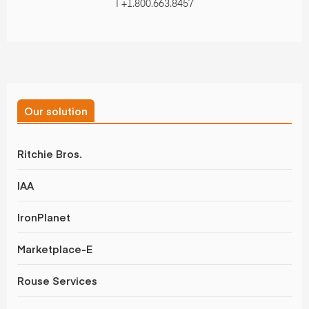
| +1.800.663.8457
Our solution
Ritchie Bros.
IAA
IronPlanet
Marketplace-E
Rouse Services