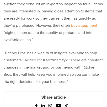
auction they conduct an in-person inspection for all items
they are interested in, paying close attention to items that
are ready for work so they can rent them as quickly as
they’re purchased. However, they often
buy equipment
“sight unseen due to the quality of pictures and info
available online.”
“Ritchie Bros. has a wealth of insights available to help
customers,” added Mr. Karczmarczyk. “There are constant
changes in the market and by partnering with Ritchie
Bros. they will help keep you informed so you can make
the right decisions for your business.”
Share article