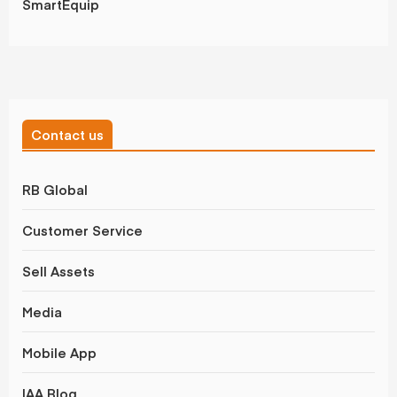
SmartEquip
Contact us
RB Global
Customer Service
Sell Assets
Media
Mobile App
IAA Blog