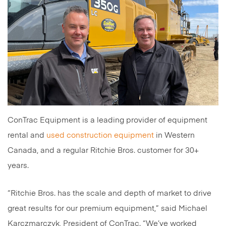
ConTrac Equipment is a leading provider of equipment
rental and
used construction equipment
in Western
Canada, and a regular Ritchie Bros. customer for 30+
years.
“Ritchie Bros. has the scale and depth of market to drive
great results for our premium equipment,” said Michael
Karczmarczyk, President of ConTrac. “We’ve worked