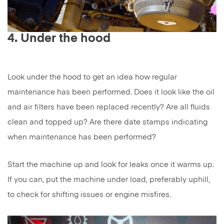
4. Under the hood
Look under the hood to get an idea how regular
maintenance has been performed. Does it look like the oil
and air filters have been replaced recently? Are all fluids
clean and topped up? Are there date stamps indicating
when maintenance has been performed?
Start the machine up and look for leaks once it warms up.
If you can, put the machine under load, preferably uphill,
to check for shifting issues or engine misfires.