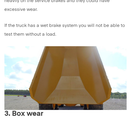
heavily on the service brakes and they could have
excessive wear.
If the truck has a wet brake system you will not be able to
test them without a load.
3. Box wear