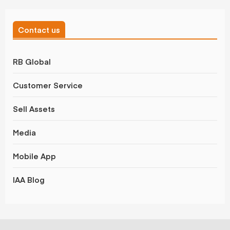
Contact us
RB Global
Customer Service
Sell Assets
Media
Mobile App
IAA Blog