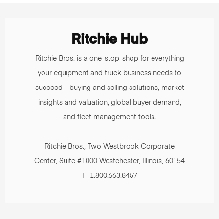
Ritchie Hub
Ritchie Bros. is a one-stop-shop for everything
your equipment and truck business needs to
succeed - buying and selling solutions, market
insights and valuation, global buyer demand,
and fleet management tools.
Ritchie Bros., Two Westbrook Corporate
Center, Suite #1000 Westchester, Illinois, 60154
| +1.800.663.8457