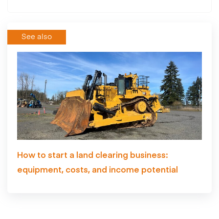
See also
How to start a land clearing business:
equipment, costs, and income potential