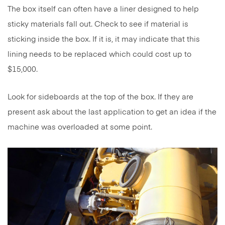
The box itself can often have a liner designed to help
sticky materials fall out. Check to see if material is
sticking inside the box. If it is, it may indicate that this
lining needs to be replaced which could cost up to
$15,000.
Look for sideboards at the top of the box. If they are
present ask about the last application to get an idea if the
machine was overloaded at some point.