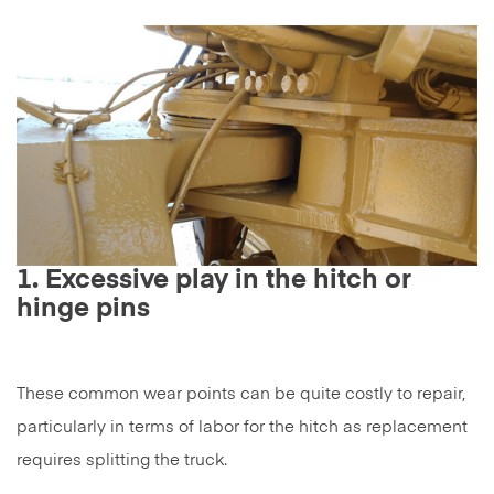
1. Excessive play in the hitch or
hinge pins
These common wear points can be quite costly to repair,
particularly in terms of labor for the hitch as replacement
requires splitting the truck.