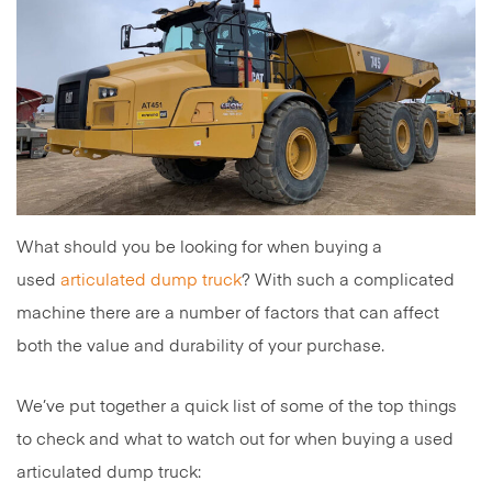
What should you be looking for when buying a
used
articulated dump truck
? With such a complicated
machine there are a number of factors that can affect
both the value and durability of your purchase.
We’ve put together a quick list of some of the top things
to check and what to watch out for when buying a used
articulated dump truck: