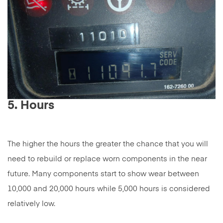
5. Hours
The higher the hours the greater the chance that you will
need to rebuild or replace worn components in the near
future. Many components start to show wear between
10,000 and 20,000 hours while 5,000 hours is considered
relatively low.