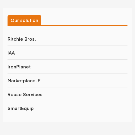
Our solution
Ritchie Bros.
IAA
IronPlanet
Marketplace-E
Rouse Services
SmartEquip