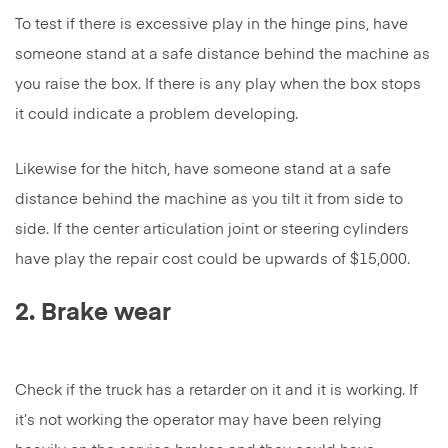
To test if there is excessive play in the hinge pins, have
someone stand at a safe distance behind the machine as
you raise the box. If there is any play when the box stops
it could indicate a problem developing.
Likewise for the hitch, have someone stand at a safe
distance behind the machine as you tilt it from side to
side. If the center articulation joint or steering cylinders
have play the repair cost could be upwards of $15,000.
2. Brake wear
Check if the truck has a retarder on it and it is working. If
it’s not working the operator may have been relying