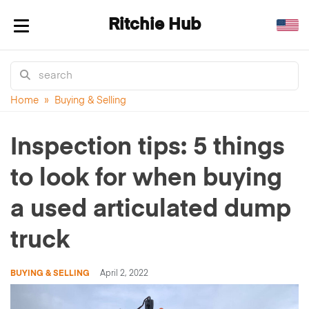
Ritchie Hub
Toggle navigation
Home
»
Buying & Selling
Inspection tips: 5 things
to look for when buying
a used articulated dump
truck
BUYING & SELLING
April 2, 2022