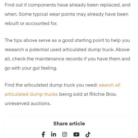
Find out if components have already been replaced, and
when. Some typical wear points may already have been
rebuilt or accounted for.
The tips above serve as a good starting point to help you
research a potential used articulated dump truck. Above
all, check the maintenance records if you have them and
go with your gut feeling.
Find the articulated dump truck you need:
search all
articulated dump trucks
being sold at Ritchie Bros.
unreserved auctions.
Share article