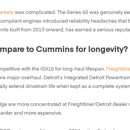
arkets
was complicated. The Series 60 was genuinely exc
-compliant engines introduced reliability headaches tha
nits built from 2013 onward, has earned a serious reputati
ompare to Cummins for longevity?
etitive with the ISX15 for long-haul lifespan.
Freightlin
re major overhaul. Detroit’s Integrated Detroit Powertrai
lly extend drivetrain life when kept as a complete syste
 are more concentrated at Freightliner/Detroit dealer ne
 harder and more expensive.