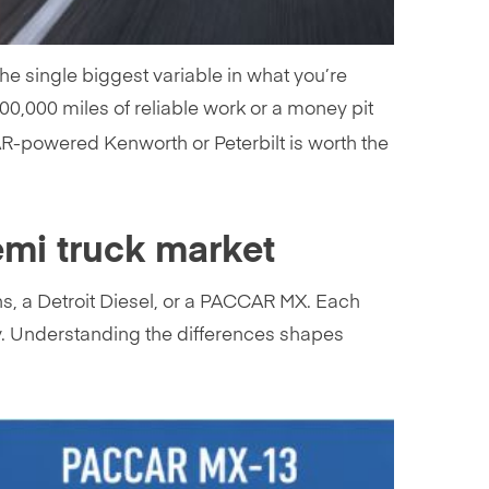
e single biggest variable in what you’re
00,000 miles of reliable work or a money pit
AR-powered Kenworth or Peterbilt is worth the
emi truck market
ns, a Detroit Diesel, or a PACCAR MX. Each
ory. Understanding the differences shapes