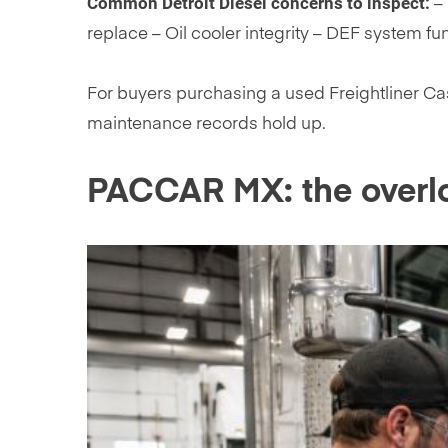
Common Detroit Diesel concerns to inspect:
– 
replace – Oil cooler integrity – DEF system fu
For buyers purchasing a used Freightliner Cas
maintenance records hold up.
PACCAR MX: the overl