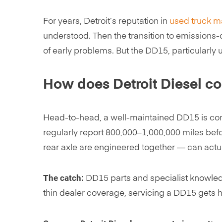
For years, Detroit’s reputation in
used truck m
understood. Then the transition to emissions
of early problems. But the DD15, particularly u
How does Detroit Diesel c
Head-to-head, a well-maintained DD15 is comp
regularly report 800,000–1,000,000 miles befo
rear axle are engineered together — can actua
The catch:
DD15 parts and specialist knowledge
thin dealer coverage, servicing a DD15 gets