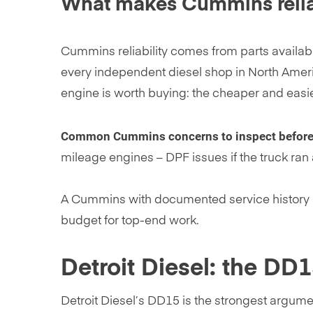
What makes Cummins reliab
Cummins reliability comes from parts availabi
every independent diesel shop in North Ame
engine is worth buying: the cheaper and easier
Common Cummins concerns to inspect before
mileage engines – DPF issues if the truck ran
A Cummins with documented service history an
budget for top-end work.
Detroit Diesel: the DD
Detroit Diesel’s DD15 is the strongest argume