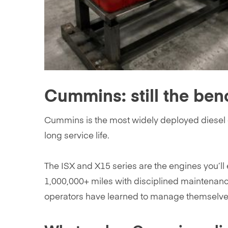
Cummins: still the ben
Cummins is the most widely deployed diesel e
long service life.
The ISX and X15 series are the engines you’ll
1,000,000+ miles with disciplined maintenan
operators have learned to manage themselve