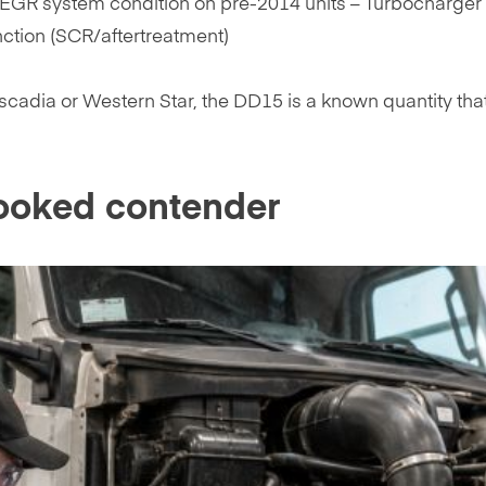
EGR system condition on pre-2014 units – Turbocharger 
nction (SCR/aftertreatment)
cadia or Western Star, the DD15 is a known quantity tha
ooked contender