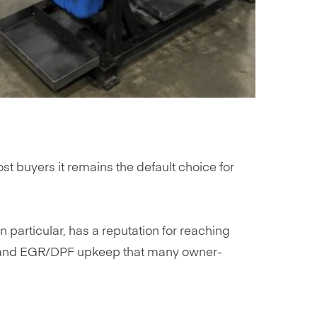
t buyers it remains the default choice for
in particular, has a reputation for reaching
n, and EGR/DPF upkeep that many owner-