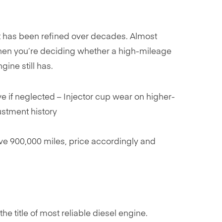
hat has been refined over decades. Almost
hen you’re deciding whether a high-mileage
ine still has.
e if neglected – Injector cup wear on higher-
ustment history
ve 900,000 miles, price accordingly and
 title of most reliable diesel engine.