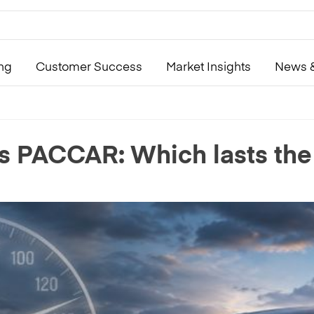
ing
Customer Success
Market Insights
News &
s PACCAR: Which lasts the