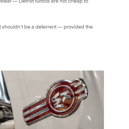
wear — Detroit turbos are not cheap to
t shouldn’t be a deterrent — provided the