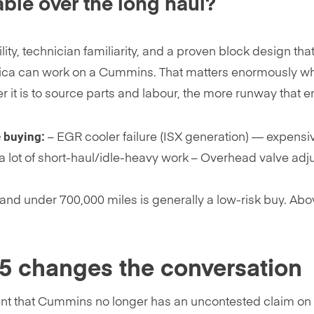
le over the long haul?
lity, technician familiarity, and a proven block design t
rica can work on a Cummins. That matters enormously w
 it is to source parts and labour, the more runway that eng
 buying:
– EGR cooler failure (ISX generation) — expensiv
 a lot of short-haul/idle-heavy work – Overhead valve adj
d under 700,000 miles is generally a low-risk buy. Abo
15 changes the conversation
nt that Cummins no longer has an uncontested claim on the