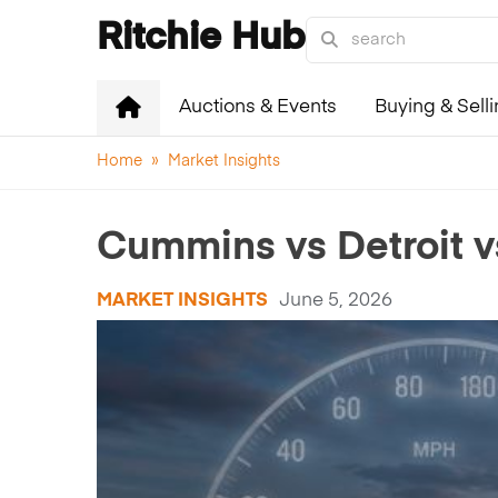
Ritchie Hub
Auctions & Events
Buying & Sell
Home
»
Market Insights
Cummins vs Detroit v
MARKET INSIGHTS
June 5, 2026