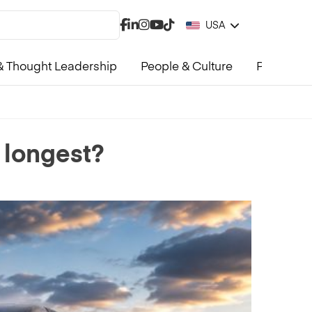
USA
 Thought Leadership
People & Culture
Product &
 longest?