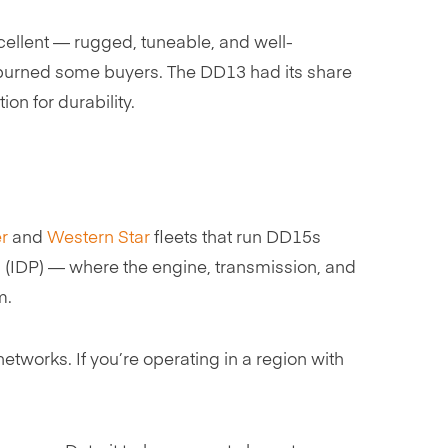
ellent — rugged, tuneable, and well-
t burned some buyers. The DD13 had its share
on for durability.
er
and
Western Star
fleets that run DD15s
n (IDP) — where the engine, transmission, and
m.
tworks. If you’re operating in a region with