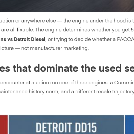
ction or anywhere else — the engine under the hood is th
e are all fixable. The engine determines whether you get 5
s vs Detroit Diesel
, or trying to decide whether a PACC
picture — not manufacturer marketing.
ies that dominate the used s
l encounter at auction run one of three engines: a Cummi
 maintenance history norm, and a different resale traject