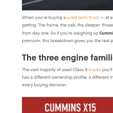
When you’re buying a
used semi truck
— at au
getting. The frame, the cab, the sleeper: thos
Cummin
from day one. So if you’re weighing up
premium, this breakdown gives you the real 
The three engine famil
The vast majority of used Class 8
trucks
you’l
has a different ownership profile, a different
every buying decision.