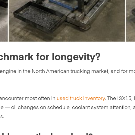
chmark for longevity?
ngine in the North American trucking market, and for mos
 encounter most often in
used truck inventory
. The ISX15, 
ce — oil changes on schedule, coolant system attentio
s.