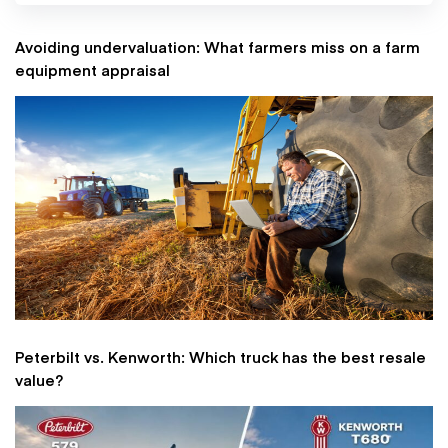
Avoiding undervaluation: What farmers miss on a farm
equipment appraisal
Peterbilt vs. Kenworth: Which truck has the best resale
value?