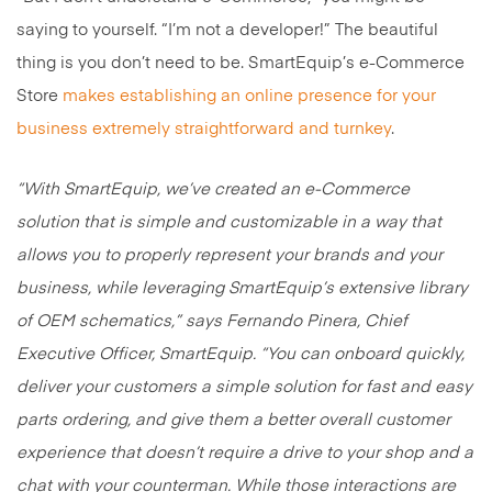
saying to yourself. “I’m not a developer!” The beautiful
thing is you don’t need to be. SmartEquip’s e-Commerce
Store
makes establishing an online presence for your
business extremely straightforward and turnkey
.
“With SmartEquip, we’ve created an e-Commerce
solution that is simple and customizable in a way that
allows you to properly represent your brands and your
business, while leveraging SmartEquip’s extensive library
of OEM schematics,” says Fernando Pinera, Chief
Executive Officer, SmartEquip. “You can onboard quickly,
deliver your customers a simple solution for fast and easy
parts ordering, and give them a better overall customer
experience that doesn’t require a drive to your shop and a
chat with your counterman. While those interactions are