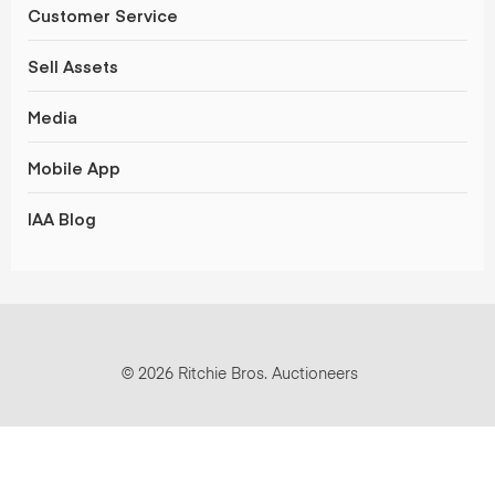
Customer Service
Sell Assets
Media
Mobile App
IAA Blog
© 2026 Ritchie Bros. Auctioneers