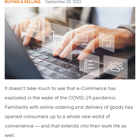
BUYING & SELLING
September 20, 2022
It doesn’t take much to see that e-Commerce has
exploded in the wake of the COVID-19 pandemic.
Familiarity with online ordering and delivery of goods has
opened consumers up to a whole new world of
convenience — and that extends into their work life as
well.