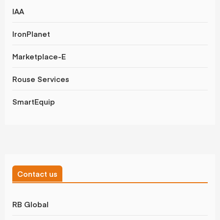
IAA
IronPlanet
Marketplace-E
Rouse Services
SmartEquip
Contact us
RB Global