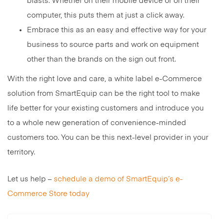
blasts. Whether on their mobile device or on their
computer, this puts them at just a click away.
Embrace this as an easy and effective way for your
business to source parts and work on equipment
other than the brands on the sign out front.
With the right love and care, a white label e-Commerce
solution from SmartEquip can be the right tool to make
life better for your existing customers and introduce you
to a whole new generation of convenience-minded
customers too. You can be this next-level provider in your
territory.
Let us help –
schedule a demo of SmartEquip’s e-
Commerce Store today