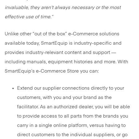
invaluable, they aren’t always necessary or the most
effective use of time.”
Unlike other “out of the box” e-Commerce solutions
available today, SmartEquip is industry-specific and
provides industry-relevant content and support —
including manuals, equipment histories and more. With
SmartEquip’s e-Commerce Store you can:
Extend our supplier connections directly to your
customers, with you and your brand as the
facilitator. As an authorized dealer, you will be able
to provide access to all parts from the brands you
carry in a single online platform, versus having to
direct customers to the individual suppliers, or go