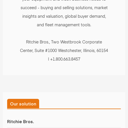
succeed - buying and selling solutions, market
insights and valuation, global buyer demand,
and fleet management tools.
Ritchie Bros., Two Westbrook Corporate
Center, Suite #1000 Westchester, Illinois, 60154
| +1.800.663.8457
Our solution
Ritchie Bros.