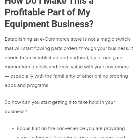
How Do I Make This a
Profitable Part of My
Equipment Business?
Establishing an e-Commerce store is not a magic switch
that will start flowing parts orders through your business. It
needs to be established and nurtured, but it can gain
momentum quickly and drive value with your customers
— especially with the familiarity of other online ordering
apps and programs.
So how can you start getting it to take hold in your
business?
Focus first on the convenience you are providing
your customers. If you focus on convenience and