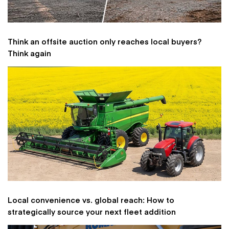
Think an offsite auction only reaches local buyers?
Think again
Local convenience vs. global reach: How to
strategically source your next fleet addition