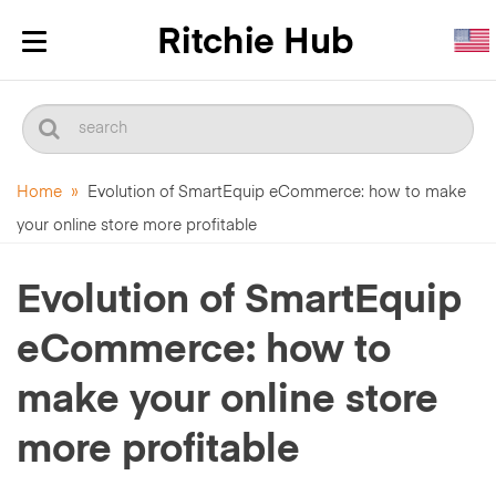
Toggle
navigation
Home
»
Evolution of SmartEquip eCommerce: how to make
your online store more profitable
Evolution of SmartEquip
eCommerce: how to
make your online store
more profitable