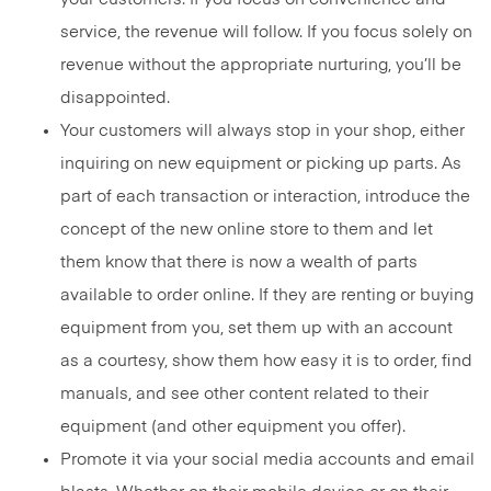
service, the revenue will follow. If you focus solely on
revenue without the appropriate nurturing, you’ll be
disappointed.
Your customers will always stop in your shop, either
inquiring on new equipment or picking up parts. As
part of each transaction or interaction, introduce the
concept of the new online store to them and let
them know that there is now a wealth of parts
available to order online. If they are renting or buying
equipment from you, set them up with an account
as a courtesy, show them how easy it is to order, find
manuals, and see other content related to their
equipment (and other equipment you offer).
Promote it via your social media accounts and email