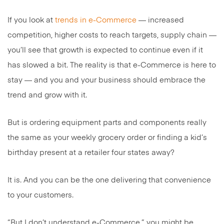
If you look at
trends in e-Commerce
— increased
competition, higher costs to reach targets, supply chain —
you’ll see that growth is expected to continue even if it
has slowed a bit. The reality is that e-Commerce is here to
stay — and you and your business should embrace the
trend and grow with it.
But is ordering equipment parts and components really
the same as your weekly grocery order or finding a kid’s
birthday present at a retailer four states away?
It is. And you can be the one delivering that convenience
to your customers.
“But I don’t understand e-Commerce,” you might be