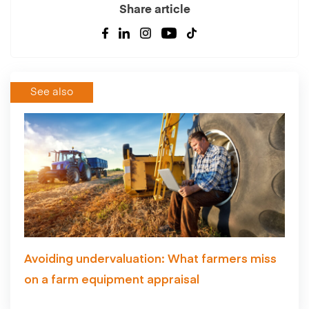
Share article
See also
Avoiding undervaluation: What farmers miss
on a farm equipment appraisal