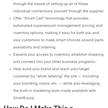
through the hassle of setting up all of those
individual connections yourself through the supplier.
Offer “Smart Cart” technology that provides
automated supersession management, pricing, and
inventory options, making it easy for both you and
your customers to make smart choices around parts
availability and ordering.
Expand your access to inventory, establish shipping
and connect into your other business programs.
Help build your brand and reach your target
customer by “white labeling” the site — including
your branding, colors, etc. — while also leveraging
the built-in marketing tools made available with
SmartEquip.