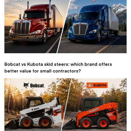
Bobcat vs Kubota skid steers: which brand offers
better value for small contractors?