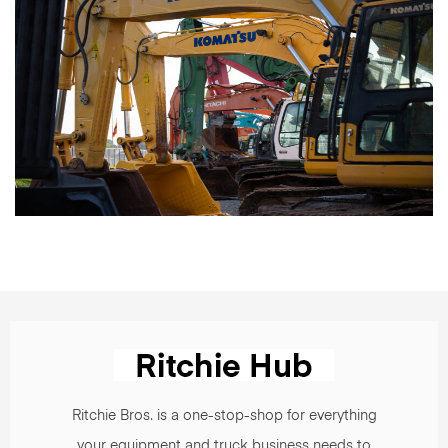
Ritchie Bros. is a one-stop-shop for everything
your equipment and truck business needs to