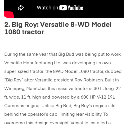
2. Big Roy: Versatile 8-WD Model
1080 tractor
During the same year that Big Bud was being put to work,
Versatile Manufacturing Ltd. was developing its own
super-sized tractor: the 8WD Model 1080 tractor, dubbed
“Big Roy” after Versatile president Roy Robinson. Built in
Winnipeg, Manitoba, this massive tractor is 30 ft. long, 22
ft. wide, 11 ft. high and powered by a 600 HP V-12 19L
Cummins engine. Unlike Big Bud, Big Roy’s engine sits
behind the operator’s cab, limiting rear visibility. To
overcome this design oversight, Versatile installed a