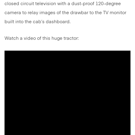
closed circuit television with a dust-proof 120-degree
camera to relay images of the drawbar to the TV monitor
built into the cab’s dashboard.
Watch a video of this huge tractor: