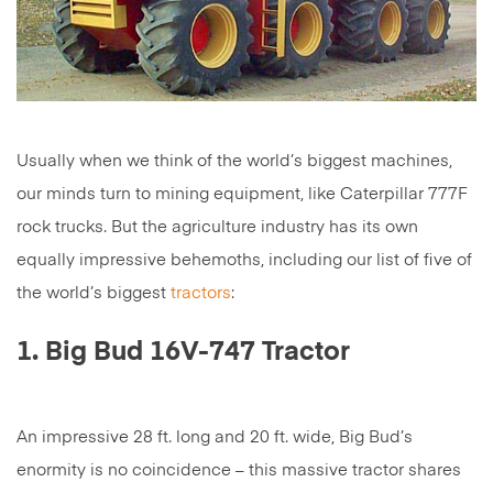
Usually when we think of the world’s biggest machines,
our minds turn to mining equipment, like Caterpillar 777F
rock trucks. But the agriculture industry has its own
equally impressive behemoths, including our list of five of
the world’s biggest
tractors
:
1. Big Bud 16V-747 Tractor
An impressive 28 ft. long and 20 ft. wide, Big Bud’s
enormity is no coincidence – this massive tractor shares