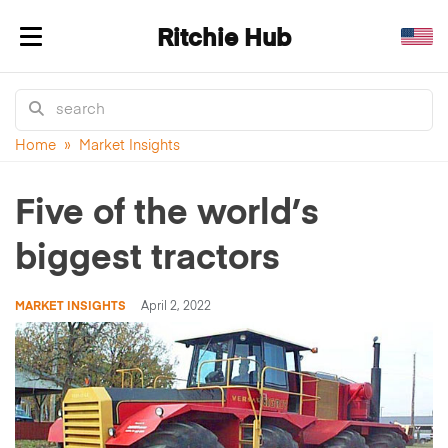
Ritchie Hub
Toggle navigation
Home
»
Market Insights
Five of the world’s
biggest tractors
MARKET INSIGHTS
April 2, 2022