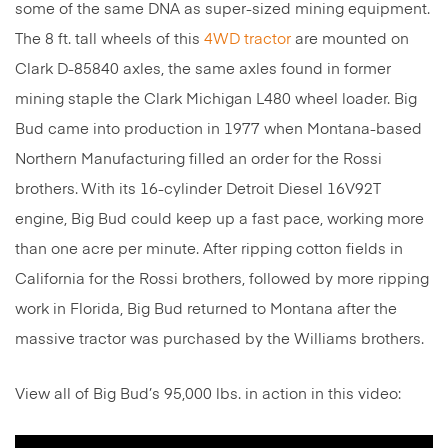
some of the same DNA as super-sized mining equipment.
The 8 ft. tall wheels of this
4WD tractor
are mounted on
Clark D-85840 axles, the same axles found in former
mining staple the Clark Michigan L480 wheel loader. Big
Bud came into production in 1977 when Montana-based
Northern Manufacturing filled an order for the Rossi
brothers.
With its 16-cylinder Detroit Diesel 16V92T
engine, Big Bud could keep up a fast pace, working more
than one acre per minute. After ripping cotton fields in
California for the Rossi brothers, followed by more ripping
work in Florida, Big Bud returned to Montana after the
massive tractor was purchased by the Williams brothers.
View all of Big Bud’s 95,000 lbs. in action in this video: