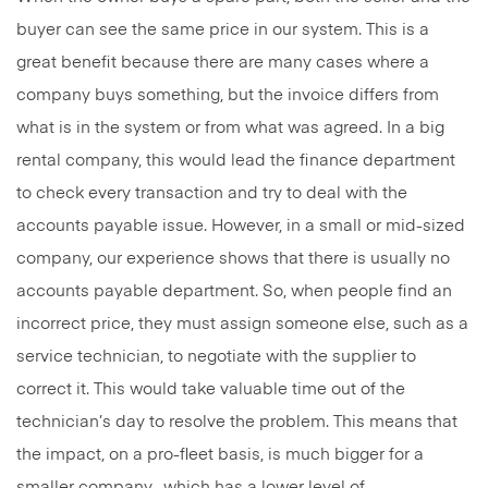
buyer can see the same price in our system. This is a
great benefit because there are many cases where a
company buys something, but the invoice differs from
what is in the system or from what was agreed. In a big
rental company, this would lead the finance department
to check every transaction and try to deal with the
accounts payable issue. However, in a small or mid-sized
company, our experience shows that there is usually no
accounts payable department. So, when people find an
incorrect price, they must assign someone else, such as a
service technician, to negotiate with the supplier to
correct it. This would take valuable time out of the
technician’s day to resolve the problem. This means that
the impact, on a pro-fleet basis, is much bigger for a
smaller company -which has a lower level of