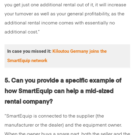
you get just one additional rental out of it, it will increase
your turnover as well as your general profitability, as the
additional rental income comes with essentially no
additional cost.”
In case you missed it:
Kiloutou Germany joins the
SmartEquip network
5. Can you provide a specific example of
how SmartEquip can help a mid-sized
rental company?
“SmartEquip is connected to the supplier (the
manufacturer or the dealer) and the equipment owner.
When the owner buys a spare part, both the seller and the