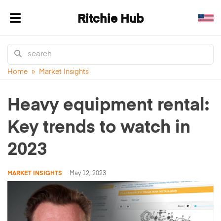
Ritchie Hub
Toggle navigation
Home
»
Market Insights
Heavy equipment rental:
Key trends to watch in
2023
MARKET INSIGHTS
May 12, 2023