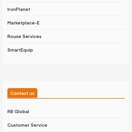
IronPlanet
Marketplace-E
Rouse Services
SmartEquip
Contact us
RB Global
Customer Service