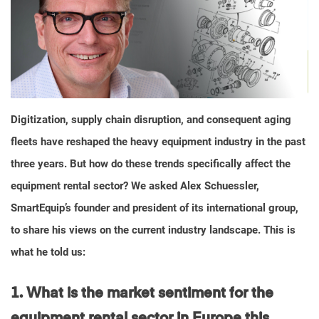
Digitization, supply chain disruption, and consequent aging
fleets have reshaped the heavy equipment industry in the past
three years. But how do these trends specifically affect the
equipment rental sector? We asked Alex Schuessler,
SmartEquip’s founder and president of its international group,
to share his views on the current industry landscape. This is
what he told us:
1. What is the market sentiment for the
equipment rental
sector in Europe this