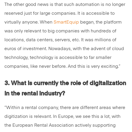
The other good news is that such automation is no longer
reserved just for large companies. It is accessible to
virtually anyone. When
SmartEquip
began, the platform
was only relevant to big companies with hundreds of
locations, data centers, servers, etc. It was millions of
euros of investment. Nowadays, with the advent of cloud
technology, technology is accessible to far smaller
companies, like never before. And this is very exciting.”
3. What is currently the role of digitalization
in the rental industry?
“Within a rental company, there are different areas where
digitization is relevant. In Europe, we see this a lot, with
the European Rental Association actively supporting