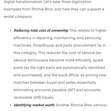
digital transformation. Let’s take three digitization
examples from Ritchie Bros. and how they can support a
rental company:
Reducing total cost of ownership
: This relates to higher
efficiency in repairing, maintaining, and servicing
machines. SmartEquip and parts procurement lie in
this category. This reduces the cost of service (as
service technicians become more efficient), spare
parts (as the right parts are automatically identified
and purchased), and the back office, as pricing now
matches between buyer and seller, essentially
eliminating accounts payable (AP) and accounts
receivable (AR) issues.
Identifying market worth
: Another Ritchie Bros. service,