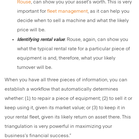
Rouse
, can show you your asset’s worth. This is very
important for
fleet management
, as it can help you
decide when to sell a machine and what the likely
price will be.
Identifying rental value
: Rouse, again, can show you
what the typical rental rate for a particular piece of
equipment is and, therefore, what your likely
turnover will be.
When you have all three pieces of information, you can
establish a workflow that automatically determines
whether: (1) to repair a piece of equipment; (2) to sell it or
keep using it, given its market value; or (3) to keep it in
your rental fleet, given its likely return on asset there. This
triangulation is very powerful in maximizing your
business’s financial success.”