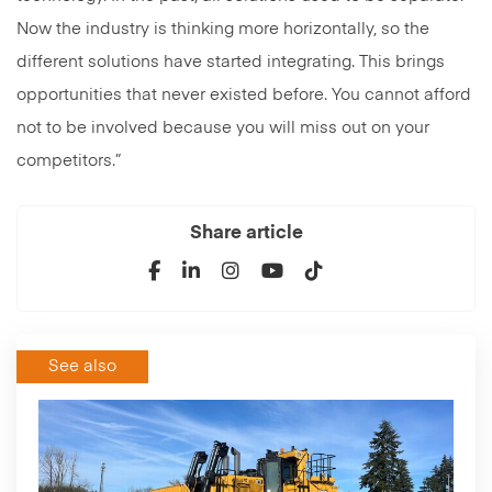
Now the industry is thinking more horizontally, so the
different solutions have started integrating. This brings
opportunities that never existed before. You cannot afford
not to be involved because you will miss out on your
competitors.”
Share article
See also