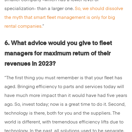
specialization- than a larger one.
So, we should dissolve
the myth that smart fleet management is only for big
rental companies.
”
6. What advice would you give to fleet
managers for maximum return of their
revenues in 2023?
“The first thing you must remember is that your fleet has
aged. Bringing efficiency to parts and services today will
have much more impact than it would have had five years
ago. So, invest today; now is a great time to do it. Second,
technology is there, both for you and the suppliers. The
world is different, with tremendous efficiency lifts due to
technology. In the past, all solutions used to be separate.