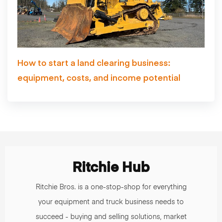
How to start a land clearing business:
equipment, costs, and income potential
Ritchie Hub
Ritchie Bros. is a one-stop-shop for everything
your equipment and truck business needs to
succeed - buying and selling solutions, market