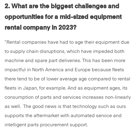
2. What are the biggest challenges and
opportunities for a mid-sized equipment
rental company in 2023?
“Rental companies have had to age their equipment due
to supply chain disruptions, which have impeded both
machine and spare part deliveries. This has been more
impactful in North America and Europe because fleets
there tend to be of lower average age compared to rental
fleets in Japan, for example. And as equipment ages, its
consumption of parts and services increases non-linearly
as well. The good news is that technology such as ours
supports the aftermarket with automated service and
intelligent parts procurement support.