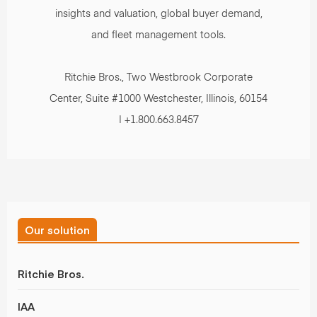
insights and valuation, global buyer demand,
and fleet management tools.
Ritchie Bros., Two Westbrook Corporate
Center, Suite #1000 Westchester, Illinois, 60154
| +1.800.663.8457
Our solution
Ritchie Bros.
IAA