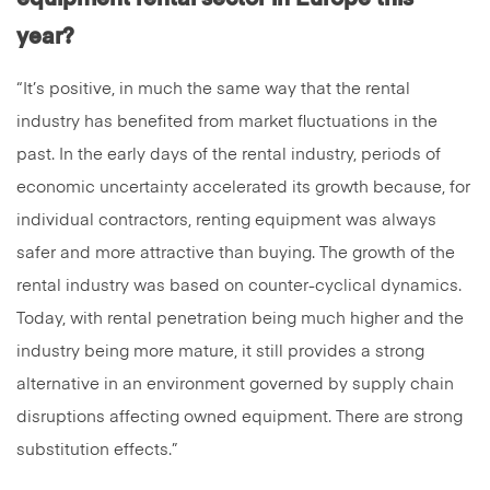
year?
“It’s positive, in much the same way that the rental
industry has benefited from market fluctuations in the
past. In the early days of the rental industry, periods of
economic uncertainty accelerated its growth because, for
individual contractors, renting equipment was always
safer and more attractive than buying. The growth of the
rental industry was based on counter-cyclical dynamics.
Today, with rental penetration being much higher and the
industry being more mature, it still provides a strong
alternative in an environment governed by supply chain
disruptions affecting owned equipment. There are strong
substitution effects.”