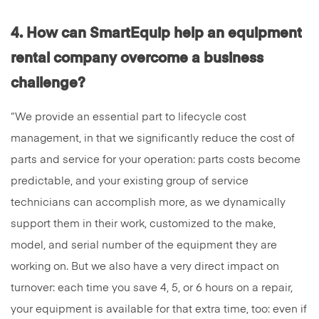
4. How can SmartEquip help an equipment
rental
company overcome a business
challenge?
“We provide an essential part to lifecycle cost
management, in that we significantly reduce the cost of
parts and service for your operation: parts costs become
predictable, and your existing group of service
technicians can accomplish more, as we dynamically
support them in their work, customized to the make,
model, and serial number of the equipment they are
working on. But we also have a very direct impact on
turnover: each time you save 4, 5, or 6 hours on a repair,
your equipment is available for that extra time, too: even if