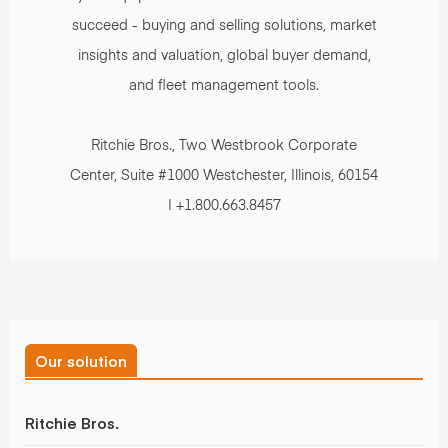
succeed - buying and selling solutions, market
insights and valuation, global buyer demand,
and fleet management tools.
Ritchie Bros., Two Westbrook Corporate
Center, Suite #1000 Westchester, Illinois, 60154
| +1.800.663.8457
Our solution
Ritchie Bros.