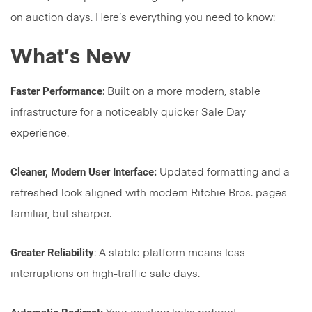
on auction days. Here’s everything you need to know:
What’s New
Faster Performance
: Built on a more modern, stable
infrastructure for a noticeably quicker Sale Day
experience.
Cleaner, Modern User Interface:
Updated formatting and a
refreshed look aligned with modern Ritchie Bros. pages —
familiar, but sharper.
Greater Reliability
: A stable platform means less
interruptions on high-traffic sale days.