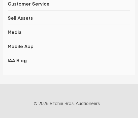
Customer Service
Sell Assets
Media
Mobile App
IAA Blog
© 2026 Ritchie Bros. Auctioneers