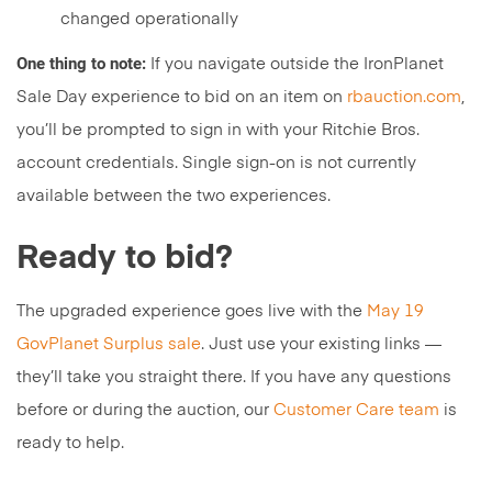
changed operationally
One thing to note:
If you navigate outside the IronPlanet
Sale Day experience to bid on an item on
rbauction.com
,
you’ll be prompted to sign in with your Ritchie Bros.
account credentials. Single sign-on is not currently
available between the two experiences.
Ready to bid?
The upgraded experience goes live with the
May 19
GovPlanet Surplus sale
. Just use your existing links —
they’ll take you straight there. If you have any questions
before or during the auction, our
Customer Care team
is
ready to help.