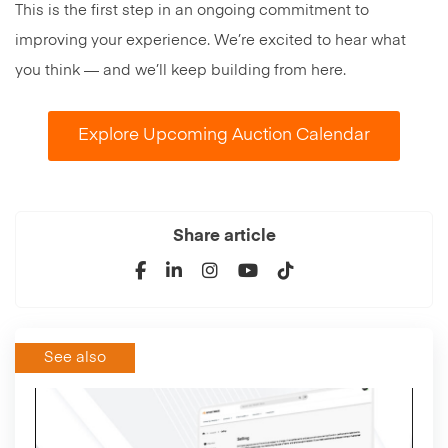
This is the first step in an ongoing commitment to
improving your experience. We’re excited to hear what
you think — and we’ll keep building from here.
Explore Upcoming Auction Calendar
Share article
See also