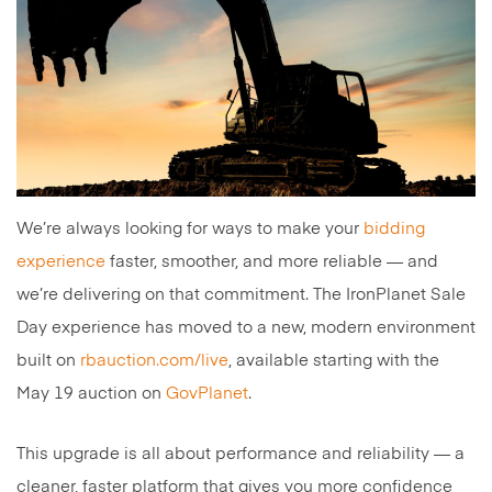
We’re always looking for ways to make your
bidding
experience
faster, smoother, and more reliable — and
we’re delivering on that commitment. The IronPlanet Sale
Day experience has moved to a new, modern environment
built on
rbauction.com/live
, available starting with the
May 19 auction on
GovPlanet
.
This upgrade is all about performance and reliability — a
cleaner, faster platform that gives you more confidence