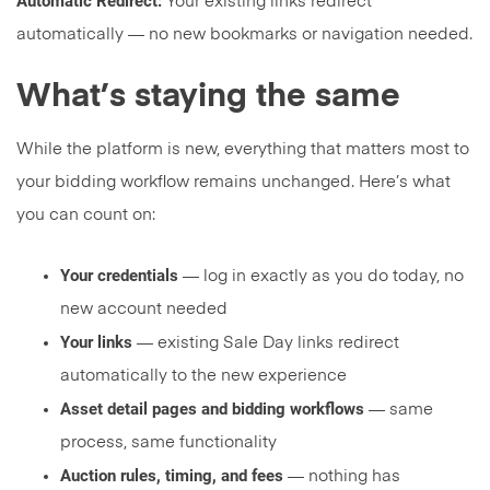
Automatic Redirect:
Your existing links redirect
automatically — no new bookmarks or navigation needed.
What’s staying the same
While the platform is new, everything that matters most to
your bidding workflow remains unchanged. Here’s what
you can count on:
Your credentials
— log in exactly as you do today, no
new account needed
Your links
— existing Sale Day links redirect
automatically to the new experience
Asset detail pages and bidding workflows
— same
process, same functionality
Auction rules, timing, and fees
— nothing has