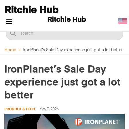
Ritchie Hub
Ritchie Hub
Toggle navigation
Home
»
IronPlanet’s Sale Day experience just got a lot better
IronPlanet’s Sale Day
experience just got a lot
better
PRODUCT & TECH
May 7, 2026