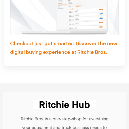
Checkout just got smarter: Discover the new
digital buying experience at Ritchie Bros.
Ritchie Bros. is a one-stop-shop for everything
your equipment and truck business needs to