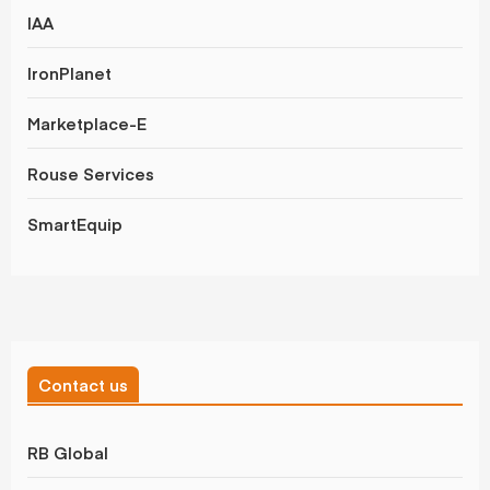
IAA
IronPlanet
Marketplace-E
Rouse Services
SmartEquip
Contact us
RB Global