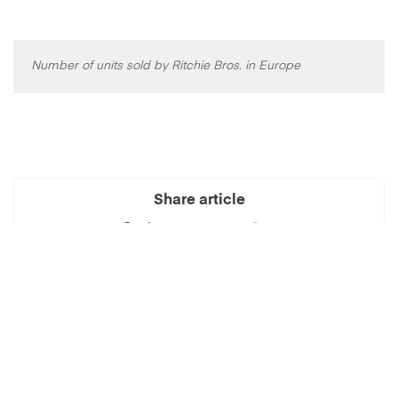
Number of units sold by Ritchie Bros. in Europe
Share article
See also