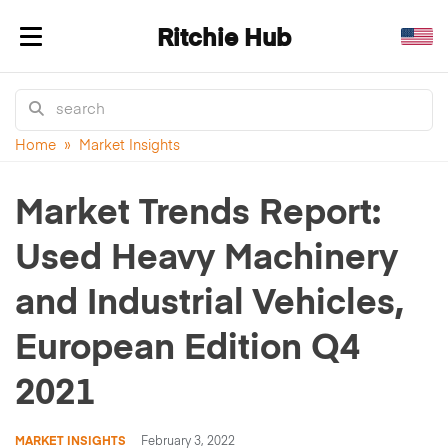
Ritchie Hub
Toggle navigation
Home
»
Market Insights
Market Trends Report:
Used Heavy Machinery
and Industrial Vehicles,
European Edition Q4
2021
MARKET INSIGHTS
February 3, 2022