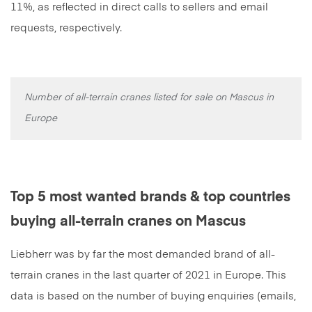
11%, as reflected in direct calls to sellers and email
requests, respectively.
Number of all-terrain cranes listed for sale on Mascus in
Europe
Top 5 most wanted brands & top countries
buying all-terrain cranes on Mascus
Liebherr was by far the most demanded brand of all-
terrain cranes in the last quarter of 2021 in Europe. This
data is based on the number of buying enquiries (emails,