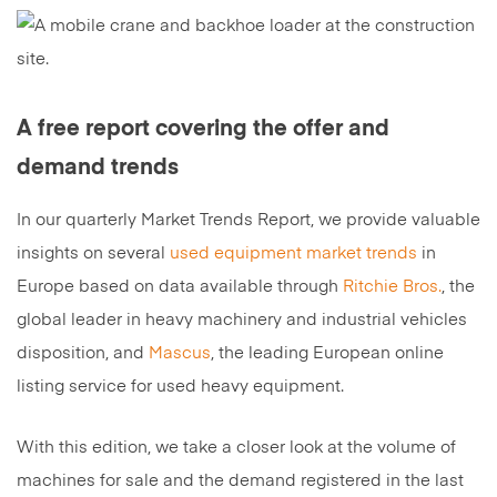
A free report covering the offer and
demand trends
In our quarterly Market Trends Report, we provide valuable
insights on several
used equipment market trends
in
Europe based on data available through
Ritchie Bros.
, the
global leader in heavy machinery and industrial vehicles
disposition, and
Mascus
, the leading European online
listing service for used heavy equipment.
With this edition, we take a closer look at the volume of
machines for sale and the demand registered in the last