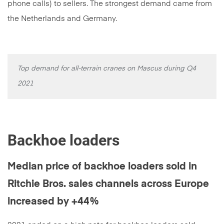
phone calls) to sellers. The strongest demand came from
the Netherlands and Germany.
Top demand for all-terrain cranes on Mascus during Q4
2021
Backhoe loaders
Median price of backhoe loaders sold in
Ritchie Bros. sales channels across Europe
increased by +44%