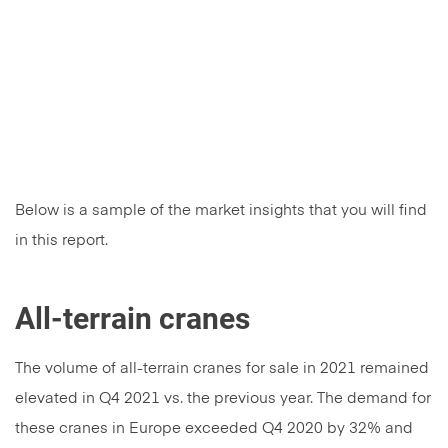
Below is a sample of the market insights that you will find
in this report.
All-terrain cranes
The volume of all-terrain cranes for sale in 2021 remained
elevated in Q4 2021 vs. the previous year. The demand for
these cranes in Europe exceeded Q4 2020 by 32% and