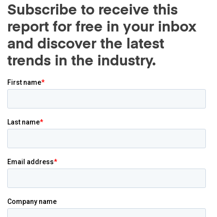
Subscribe to receive this
report for free in your inbox
and discover the latest
trends in the industry.