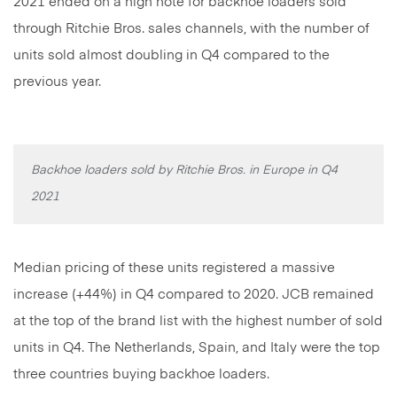
2021 ended on a high note for backhoe loaders sold
through Ritchie Bros. sales channels, with the number of
units sold almost doubling in Q4 compared to the
previous year.
Backhoe loaders sold by Ritchie Bros. in Europe in Q4
2021
Median pricing of these units registered a massive
increase (+44%) in Q4 compared to 2020. JCB remained
at the top of the brand list with the highest number of sold
units in Q4. The Netherlands, Spain, and Italy were the top
three countries buying backhoe loaders.