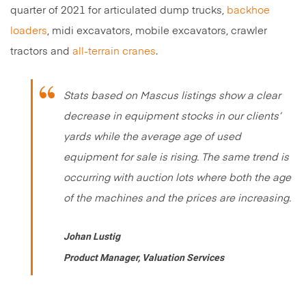
quarter of 2021 for articulated dump trucks,
backhoe
loaders
, midi excavators, mobile excavators, crawler
tractors and
all-terrain cranes
.
Stats based on Mascus listings show a clear
decrease in equipment stocks in our clients’
yards while the average age of used
equipment for sale is rising. The same trend is
occurring with auction lots where both the age
of the machines and the prices are increasing.
Johan Lustig
Product Manager, Valuation Services