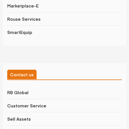
Marketplace-E
Rouse Services
SmartEquip
Contact us
RB Global
Customer Service
Sell Assets