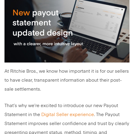
At Ritchie Bros., we know how important it is for our sellers
to have clear, transparent information about their post-
sale settlements.
That’s why we’re excited to introduce our new Payout
Statement in the
Digital Seller experience
. The Payout
Statement improves seller confidence and trust by clearly
presenting payment status, method, timing, and