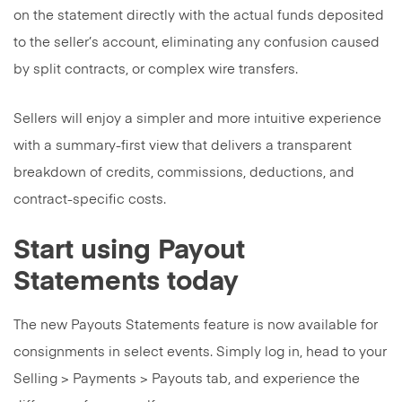
on the statement directly with the actual funds deposited
to the seller’s account, eliminating any confusion caused
by split contracts, or complex wire transfers.
Sellers will enjoy a simpler and more intuitive experience
with a summary-first view that delivers a transparent
breakdown of credits, commissions, deductions, and
contract-specific costs.
Start using Payout
Statements today
The new Payouts Statements feature is now available for
consignments in select events. Simply log in, head to your
Selling > Payments > Payouts tab, and experience the