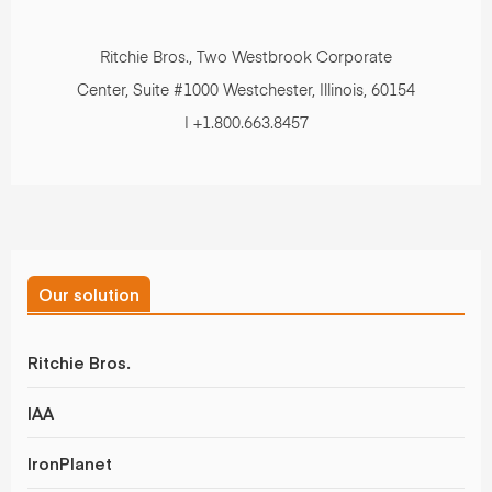
Ritchie Bros., Two Westbrook Corporate
Center, Suite #1000 Westchester, Illinois, 60154
| +1.800.663.8457
Our solution
Ritchie Bros.
IAA
IronPlanet