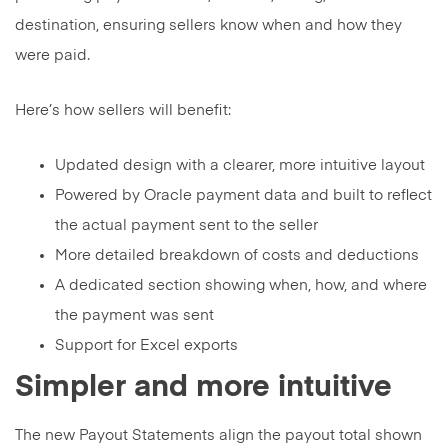
destination, ensuring sellers know when and how they
were paid.
Here’s how sellers will benefit:
Updated design with a clearer, more intuitive layout
Powered by Oracle payment data and built to reflect
the actual payment sent to the seller
More detailed breakdown of costs and deductions
A dedicated section showing when, how, and where
the payment was sent
Support for Excel exports
Simpler and more intuitive
The new Payout Statements align the payout total shown