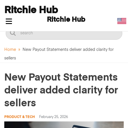
Ritchie Hub
Ritchie Hub
Toggle navigation
Home
»
New Payout Statements deliver added clarity for
sellers
New Payout Statements
deliver added clarity for
sellers
PRODUCT & TECH
February 25, 2026