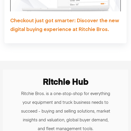
Checkout just got smarter: Discover the new
digital buying experience at Ritchie Bros.
Ritchie Hub
Ritchie Bros. is a one-stop-shop for everything
your equipment and truck business needs to
succeed - buying and selling solutions, market
insights and valuation, global buyer demand,
and fleet management tools.