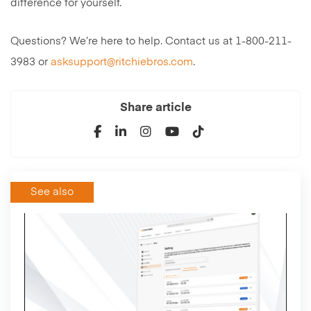
difference for yourself.
Questions? We’re here to help. Contact us at 1-800-211-
3983 or
asksupport@ritchiebros.com
.
Share article
See also