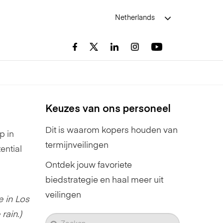
Netherlands
Keuzes van ons personeel
Dit is waarom kopers houden van
p in
termijnveilingen
ential
Ontdek jouw favoriete
biedstrategie en haal meer uit
veilingen
e in Los
rain.)