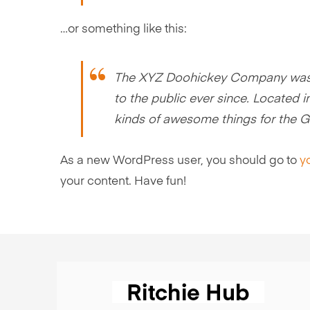
…or something like this:
The XYZ Doohickey Company was f
to the public ever since. Located
kinds of awesome things for the
As a new WordPress user, you should go to
y
your content. Have fun!