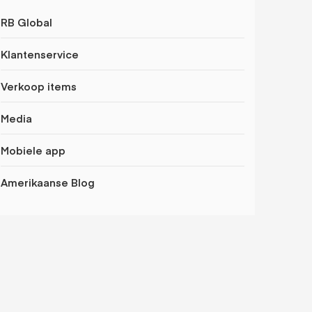
RB Global
Klantenservice
Verkoop items
Media
Mobiele app
Amerikaanse Blog