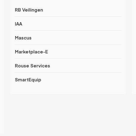
RB Veilingen
IAA
Mascus
Marketplace-E
Rouse Services
SmartEquip