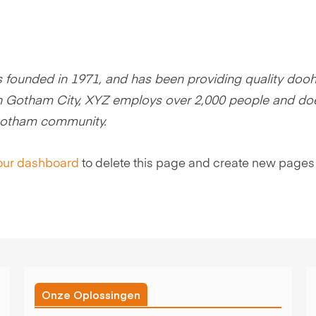
ounded in 1971, and has been providing quality dooh
 in Gotham City, XYZ employs over 2,000 people and doe
 Gotham community.
our dashboard
to delete this page and create new pages 
Onze Oplossingen