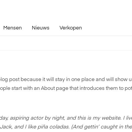
Mensen
Nieuws
Verkopen
blog post because it will stay in one place and will show u
ople start with an About page that introduces them to pot
y, aspiring actor by night, and this is my website. I liv
k, and I like piña coladas. (And gettin’ caught in the 