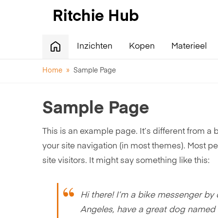
Inzichten
Kopen
Materieel
Home
»
Sample Page
Sample Page
This is an example page. It’s different from a 
your site navigation (in most themes). Most pe
site visitors. It might say something like this:
Hi there! I’m a bike messenger by da
Angeles, have a great dog named Jac