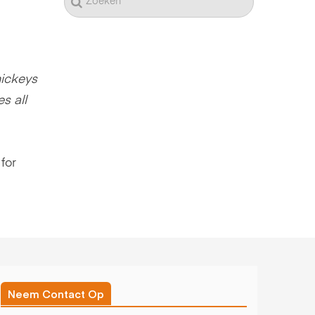
ickeys
s all
for
Neem Contact Op