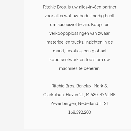
Ritchie Bros. is uw alles-in-één partner
voor alles wat uw bedrijf nodig heeft
om succesvol te zijn. Koop- en
verkoopoplossingen van zwaar
materieel en trucks, inzichten in de
markt, taxaties, een globaal
kopersnetwerk en tools om uw
machines te beheren.
Ritchie Bros. Benelux. Mark S.
Clarkelaan, Haven 21, M 530, 4761 RK
Zevenbergen, Nederland | +31
168.392.200