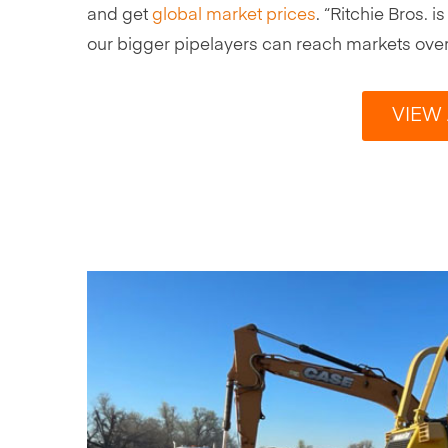
and get
global market prices
. “Ritchie Bros.
our bigger pipelayers can reach markets overs
VIEW 