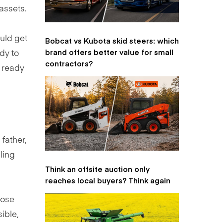
 assets.
uld get
Bobcat vs Kubota skid steers: which
brand offers better value for small
dy to
contractors?
d ready
father,
ling
Think an offsite auction only
reaches local buyers? Think again
hose
ible,