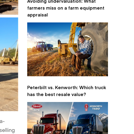
Avoiding undervaluation: What
farmers miss on a farm equipment
appraisal
Peterbilt vs. Kenworth: Which truck
has the best resale value?
ma-
 selling