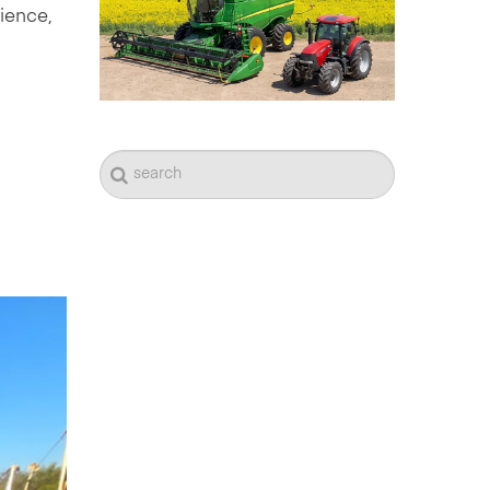
dience,