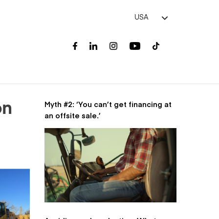
USA
Myth #2: ‘You can’t get financing at
on
an offsite sale.’