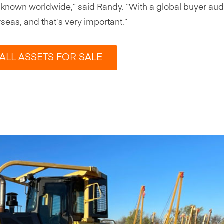
 is known worldwide,” said Randy. “With a global buyer au
eas, and that’s very important.”
ALL ASSETS FOR SALE