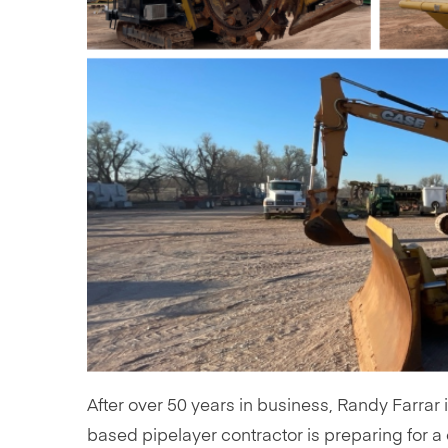
After over 50 years in business, Randy Farrar 
based pipelayer contractor is preparing for 