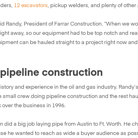
aders,
12 excavators
, pickup welders, and plenty of other
said Randy, President of Farrar Construction. “When we wo
right away, so our equipment had to be top notch and rea
uipment can be hauled straight to a project right now an
f pipeline construction
tory and experience in the oil and gas industry. Randy’s 
 small crew doing pipeline construction and the rest hau
ok over the business in 1996.
 did a big job laying pipe from Austin to Ft. Worth. He c
ause he wanted to reach as wide a buyer audience as poss