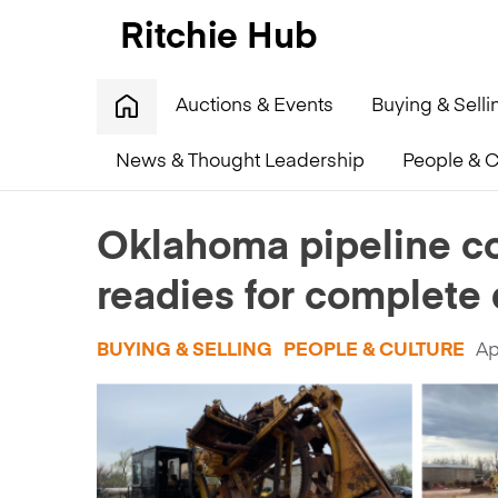
Auctions & Events
Buying & Selli
News & Thought Leadership
People & C
Home
»
Oklahoma pipeline contractor Farrar Constru
Oklahoma pipeline co
readies for complete 
BUYING & SELLING
PEOPLE & CULTURE
Ap