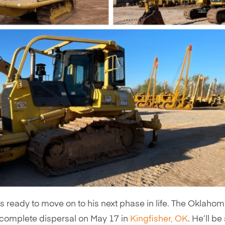
is ready to move on to his next phase in life. The Oklaho
a complete dispersal on May 17 in
Kingfisher, OK
. He’ll be