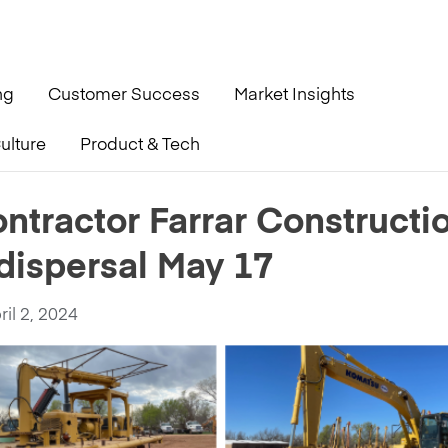
ng
Customer Success
Market Insights
ulture
Product & Tech
ction readies for complete dispersal May 17
ntractor Farrar Constructi
dispersal May 17
ril 2, 2024