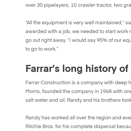
over 30 pipelayers, 10 crawler tractor, two gr
“All the equipment is very well maintained,” 
awarded with a job, we needed to start work 
go out right away. “I would say 95% of our eq
to go to work.”
Farrar’s long history o
Farrar Construction is a company with deep his
Morris, founded the company in 1968 with one
salt water and oil. Randy and his brothers to
Randy has worked all over the region and even
Ritchie Bros. for his complete dispersal bec