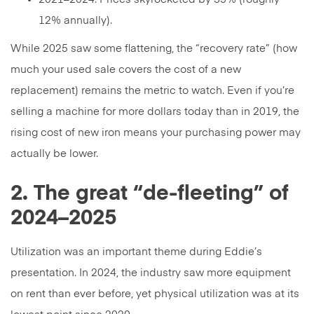
12% annually).
While 2025 saw some flattening, the “recovery rate” (how
much your used sale covers the cost of a new
replacement) remains the metric to watch. Even if you’re
selling a machine for more dollars today than in 2019, the
rising cost of new iron means your purchasing power may
actually be lower.
2. The great “de-fleeting” of
2024–2025
Utilization was an important theme during Eddie’s
presentation. In 2024, the industry saw more equipment
on rent than ever before, yet physical utilization was at its