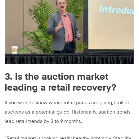
3. Is the auction market
leading a retail recovery?
If you want to know where retail prices are going, look at
auctions as a potential guide. Historically, auction trends
lead retail trends by 3 to 9 months.
“Retail market is looking really healthy right now. Stability