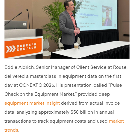
Eddie Aldrich, Senior Manager of Client Service at Rouse,
delivered a masterclass in equipment data on the first
day at CONEXPO 2026. His presentation, called “Pulse
Check on the Equipment Market,” provided deep
equipment market insight
derived from actual invoice
data, analyzing approximately $50 billion in annual
transactions to track equipment costs and used
market
trends
.