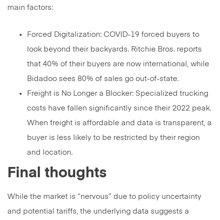
main factors:
Forced Digitalization: COVID-19 forced buyers to
look beyond their backyards. Ritchie Bros. reports
that 40% of their buyers are now international, while
Bidadoo sees 80% of sales go out-of-state.
Freight is No Longer a Blocker: Specialized trucking
costs have fallen significantly since their 2022 peak.
When freight is affordable and data is transparent, a
buyer is less likely to be restricted by their region
and location.
Final thoughts
While the market is “nervous” due to policy uncertainty
and potential tariffs, the underlying data suggests a