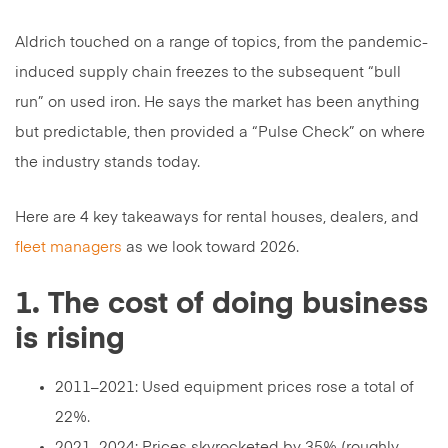
Aldrich touched on a range of topics, from the pandemic-
induced supply chain freezes to the subsequent “bull
run” on used iron. He says the market has been anything
but predictable, then provided a “Pulse Check” on where
the industry stands today.
Here are 4 key takeaways for rental houses, dealers, and
fleet managers
as we look toward 2026.
1. The cost of doing business
is rising
2011–2021: Used equipment prices rose a total of
22%.
2021–2024: Prices skyrocketed by 35% (roughly