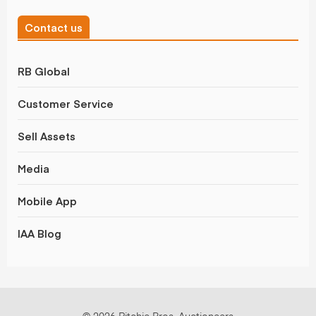
Contact us
RB Global
Customer Service
Sell Assets
Media
Mobile App
IAA Blog