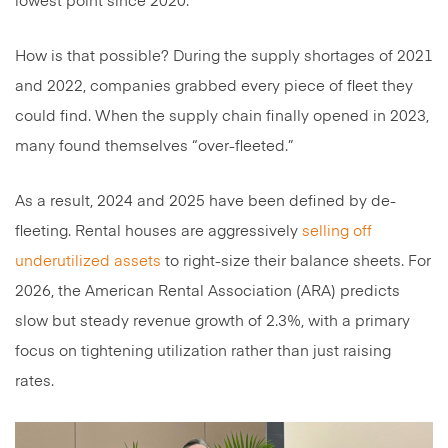
lowest point since 2020.
How is that possible? During the supply shortages of 2021
and 2022, companies grabbed every piece of fleet they
could find. When the supply chain finally opened in 2023,
many found themselves “over-fleeted.”
As a result, 2024 and 2025 have been defined by de-
fleeting. Rental houses are aggressively
selling off
underutilized assets
to right-size their balance sheets. For
2026, the American Rental Association (ARA) predicts
slow but steady revenue growth of 2.3%, with a primary
focus on tightening utilization rather than just raising
rates.