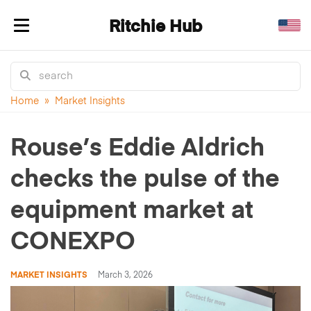
Ritchie Hub
Toggle navigation
Home
»
Market Insights
Rouse’s Eddie Aldrich
checks the pulse of the
equipment market at
CONEXPO
MARKET INSIGHTS
March 3, 2026