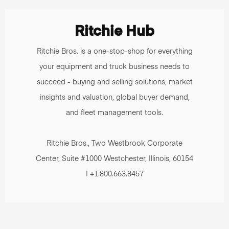
Ritchie Hub
Ritchie Bros. is a one-stop-shop for everything
your equipment and truck business needs to
succeed - buying and selling solutions, market
insights and valuation, global buyer demand,
and fleet management tools.
Ritchie Bros., Two Westbrook Corporate
Center, Suite #1000 Westchester, Illinois, 60154
| +1.800.663.8457