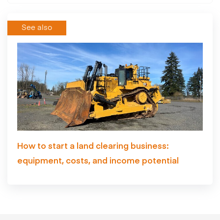
See also
How to start a land clearing business:
equipment, costs, and income potential