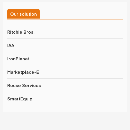
Our solution
Ritchie Bros.
IAA
IronPlanet
Marketplace-E
Rouse Services
SmartEquip