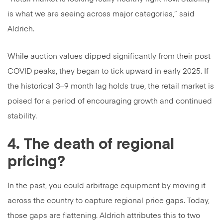
is what we are seeing across major categories,” said
Aldrich.
While auction values dipped significantly from their post-
COVID peaks, they began to tick upward in early 2025. If
the historical 3–9 month lag holds true, the retail market is
poised for a period of encouraging growth and continued
stability.
4. The death of regional
pricing?
In the past, you could arbitrage equipment by moving it
across the country to capture regional price gaps. Today,
those gaps are flattening. Aldrich attributes this to two