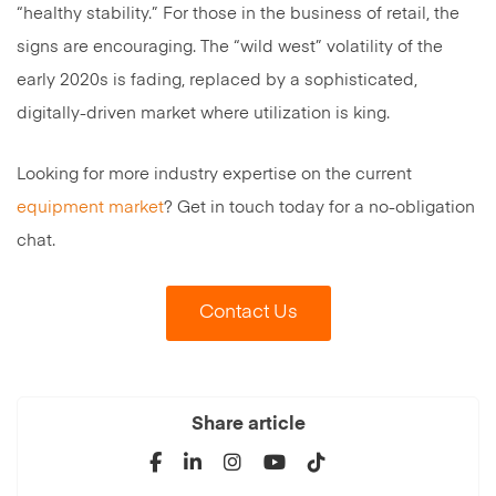
“healthy stability.” For those in the business of retail, the
signs are encouraging. The “wild west” volatility of the
early 2020s is fading, replaced by a sophisticated,
digitally-driven market where utilization is king.
Looking for more industry expertise on the current
equipment market
? Get in touch today for a no-obligation
chat.
Contact Us
Share article