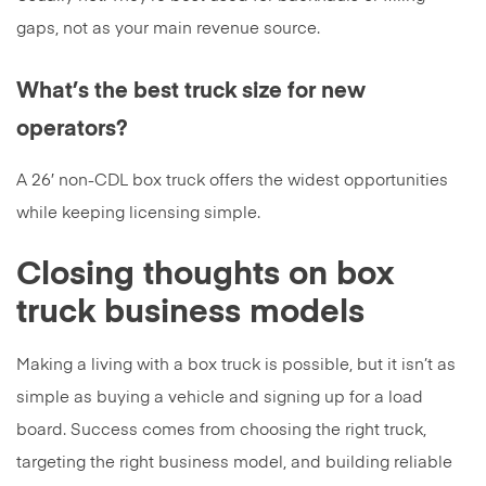
gaps, not as your main revenue source.
What’s the best truck size for new
operators?
A 26′ non-CDL box truck offers the widest opportunities
while keeping licensing simple.
Closing thoughts on box
truck business models
Making a living with a box truck is possible, but it isn’t as
simple as buying a vehicle and signing up for a load
board. Success comes from choosing the right truck,
targeting the right business model, and building reliable