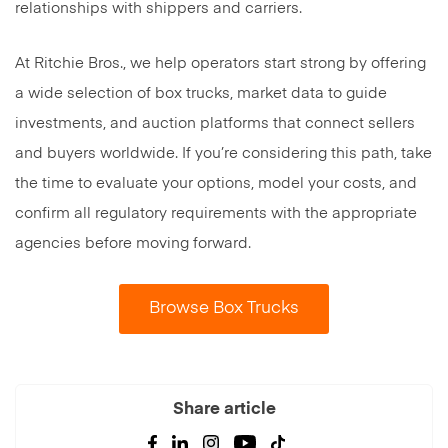
relationships with shippers and carriers.
At Ritchie Bros., we help operators start strong by offering
a wide selection of box trucks, market data to guide
investments, and auction platforms that connect sellers
and buyers worldwide. If you’re considering this path, take
the time to evaluate your options, model your costs, and
confirm all regulatory requirements with the appropriate
agencies before moving forward.
Browse Box Trucks
Share article