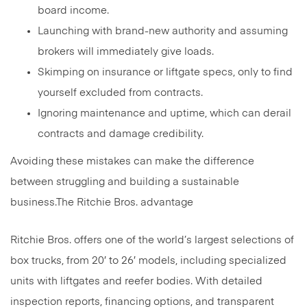
board income.
Launching with brand-new authority and assuming
brokers will immediately give loads.
Skimping on insurance or liftgate specs, only to find
yourself excluded from contracts.
Ignoring maintenance and uptime, which can derail
contracts and damage credibility.
Avoiding these mistakes can make the difference
between struggling and building a sustainable
business.The Ritchie Bros. advantage
Ritchie Bros. offers one of the world’s largest selections of
box trucks, from 20′ to 26′ models, including specialized
units with liftgates and reefer bodies. With detailed
inspection reports, financing options, and transparent