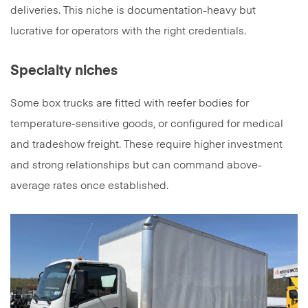
deliveries. This niche is documentation-heavy but
lucrative for operators with the right credentials.
Specialty niches
Some box trucks are fitted with reefer bodies for
temperature-sensitive goods, or configured for medical
and tradeshow freight. These require higher investment
and strong relationships but can command above-
average rates once established.