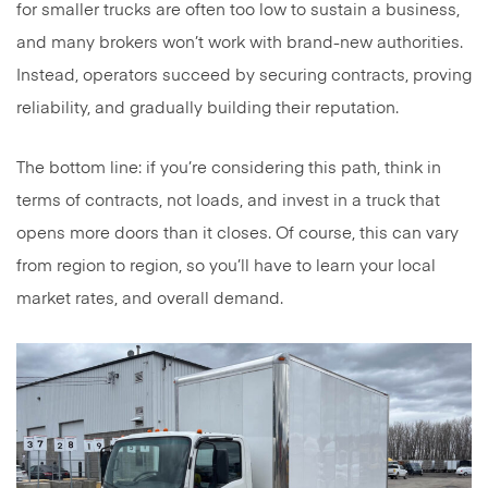
for smaller trucks are often too low to sustain a business,
and many brokers won’t work with brand-new authorities.
Instead, operators succeed by securing contracts, proving
reliability, and gradually building their reputation.
The bottom line: if you’re considering this path, think in
terms of contracts, not loads, and invest in a truck that
opens more doors than it closes. Of course, this can vary
from region to region, so you’ll have to learn your local
market rates, and overall demand.