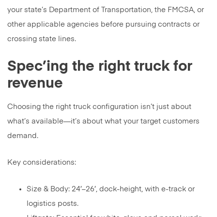
your state’s Department of Transportation, the FMCSA, or
other applicable agencies before pursuing contracts or
crossing state lines.
Spec’ing the right truck for
revenue
Choosing the right truck configuration isn’t just about
what’s available—it’s about what your target customers
demand.
Key considerations:
Size & Body: 24′–26′, dock-height, with e-track or
logistics posts.