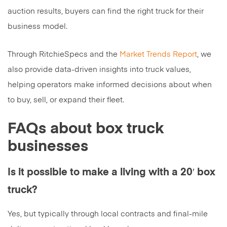
auction results, buyers can find the right truck for their
business model.
Through RitchieSpecs and the
Market Trends Report
, we
also provide data-driven insights into truck values,
helping operators make informed decisions about when
to buy, sell, or expand their fleet.
FAQs about box truck
businesses
Is it possible to make a living with a 20′ box
truck?
Yes, but typically through local contracts and final-mile