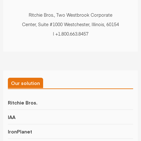
Ritchie Bros., Two Westbrook Corporate
Center, Suite #1000 Westchester, Illinois, 60154
| +1.800.663.8457
Our solution
Ritchie Bros.
IAA
IronPlanet