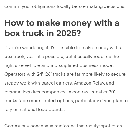
confirm your obligations locally before making decisions.
How to make money with a
box truck in 2025?
If you’re wondering if it’s possible to make money with a
box truck, yes—it’s possible, but it usually requires the
right size vehicle and a disciplined business model.
Operators with 24′–26′ trucks are far more likely to secure
steady work with parcel carriers, Amazon Relay, and
regional logistics companies. In contrast, smaller 20′
trucks face more limited options, particularly if you plan to
rely on national load boards.
Community consensus reinforces this reality: spot rates