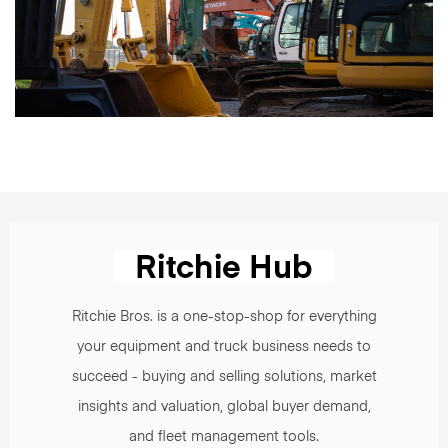
Ritchie Bros. is a one-stop-shop for everything
your equipment and truck business needs to
succeed - buying and selling solutions, market
insights and valuation, global buyer demand,
and fleet management tools.