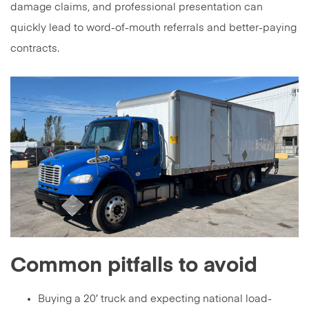
damage claims, and professional presentation can
quickly lead to word-of-mouth referrals and better-paying
contracts.
Common pitfalls to avoid
Buying a 20′ truck and expecting national load-