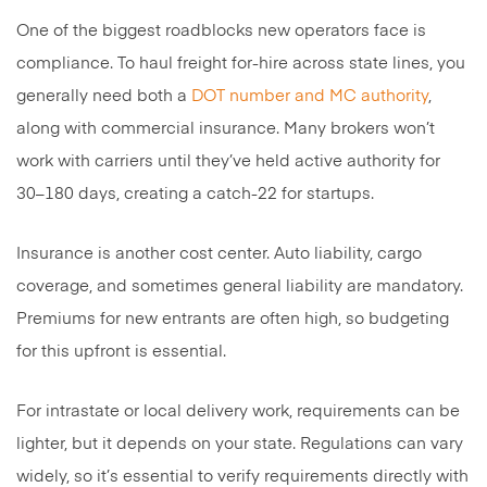
One of the biggest roadblocks new operators face is
compliance. To haul freight for-hire across state lines, you
generally need both a
DOT number and MC authority
,
along with commercial insurance. Many brokers won’t
work with carriers until they’ve held active authority for
30–180 days, creating a catch-22 for startups.
Insurance is another cost center. Auto liability, cargo
coverage, and sometimes general liability are mandatory.
Premiums for new entrants are often high, so budgeting
for this upfront is essential.
For intrastate or local delivery work, requirements can be
lighter, but it depends on your state. Regulations can vary
widely, so it’s essential to verify requirements directly with