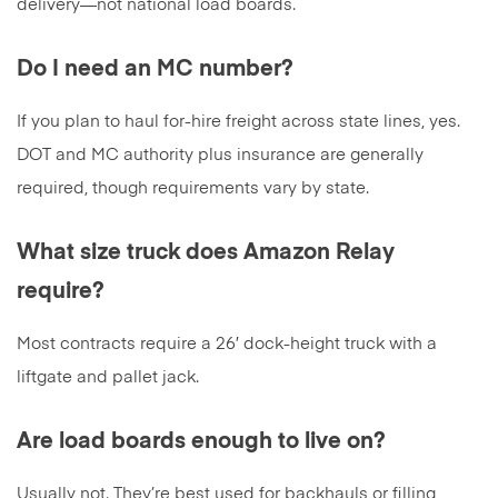
delivery—not national load boards.
Do I need an MC number?
If you plan to haul for-hire freight across state lines, yes.
DOT and MC authority plus insurance are generally
required, though requirements vary by state.
What size truck does Amazon Relay
require?
Most contracts require a 26′ dock-height truck with a
liftgate and pallet jack.
Are load boards enough to live on?
Usually not. They’re best used for backhauls or filling