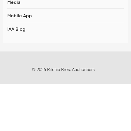
Media
Mobile App
IAA Blog
© 2026 Ritchie Bros. Auctioneers