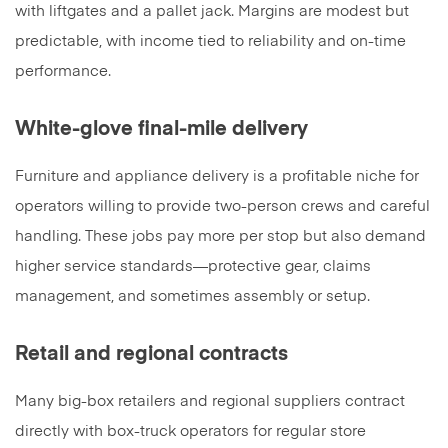
with liftgates and a pallet jack. Margins are modest but
predictable, with income tied to reliability and on-time
performance.
White-glove final-mile delivery
Furniture and appliance delivery is a profitable niche for
operators willing to provide two-person crews and careful
handling. These jobs pay more per stop but also demand
higher service standards—protective gear, claims
management, and sometimes assembly or setup.
Retail and regional contracts
Many big-box retailers and regional suppliers contract
directly with box-truck operators for regular store