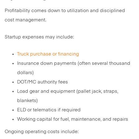
Profitability comes down to utilization and disciplined
cost management.
Startup expenses may include:
Truck purchase or financing
Insurance down payments (often several thousand
dollars)
DOT/MC authority fees
Load gear and equipment (pallet jack, straps,
blankets)
ELD or telematics if required
Working capital for fuel, maintenance, and repairs
Ongoing operating costs include: