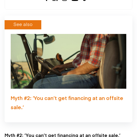
See also
Myth #2: ‘You can’t get financing at an offsite
sale.’
Myth #2: ‘You can’t get financing at an offsite sale.’