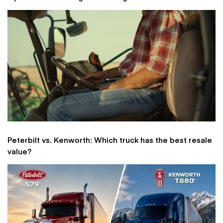
Peterbilt vs. Kenworth: Which truck has the best resale
value?