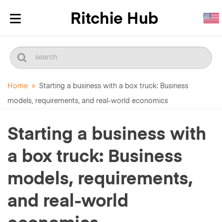
Toggle
navigation
Home
»
Starting a business with a box truck: Business
models, requirements, and real-world economics
Starting a business with
a box truck: Business
models, requirements,
and real-world