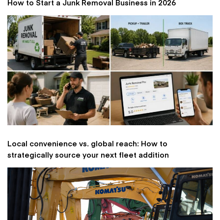
How to Start a Junk Removal Business in 2026
Local convenience vs. global reach: How to
strategically source your next fleet addition