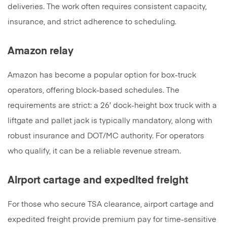
deliveries. The work often requires consistent capacity,
insurance, and strict adherence to scheduling.
Amazon relay
Amazon has become a popular option for box-truck
operators, offering block-based schedules. The
requirements are strict: a 26′ dock-height box truck with a
liftgate and pallet jack is typically mandatory, along with
robust insurance and DOT/MC authority. For operators
who qualify, it can be a reliable revenue stream.
Airport cartage and expedited freight
For those who secure TSA clearance, airport cartage and
expedited freight provide premium pay for time-sensitive