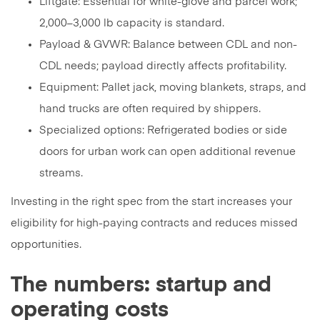
Liftgate: Essential for white-glove and parcel work;
2,000–3,000 lb capacity is standard.
Payload & GVWR: Balance between CDL and non-
CDL needs; payload directly affects profitability.
Equipment: Pallet jack, moving blankets, straps, and
hand trucks are often required by shippers.
Specialized options: Refrigerated bodies or side
doors for urban work can open additional revenue
streams.
Investing in the right spec from the start increases your
eligibility for high-paying contracts and reduces missed
opportunities.
The numbers: startup and
operating costs