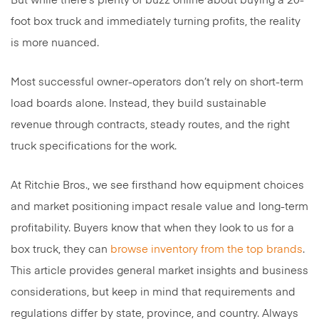
But while there’s plenty of buzz online about buying a 20-
foot box truck and immediately turning profits, the reality
is more nuanced.
Most successful owner-operators don’t rely on short-term
load boards alone. Instead, they build sustainable
revenue through contracts, steady routes, and the right
truck specifications for the work.
At Ritchie Bros., we see firsthand how equipment choices
and market positioning impact resale value and long-term
profitability. Buyers know that when they look to us for a
box truck, they can
browse inventory from the top brands
.
This article provides general market insights and business
considerations, but keep in mind that requirements and
regulations differ by state, province, and country. Always