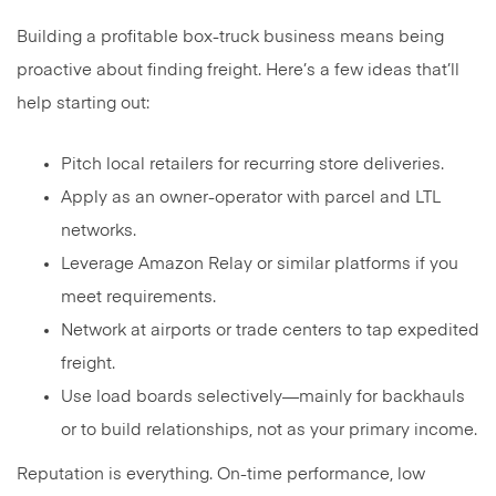
Building a profitable box-truck business means being
proactive about finding freight. Here’s a few ideas that’ll
help starting out:
Pitch local retailers for recurring store deliveries.
Apply as an owner-operator with parcel and LTL
networks.
Leverage Amazon Relay or similar platforms if you
meet requirements.
Network at airports or trade centers to tap expedited
freight.
Use load boards selectively—mainly for backhauls
or to build relationships, not as your primary income.
Reputation is everything. On-time performance, low