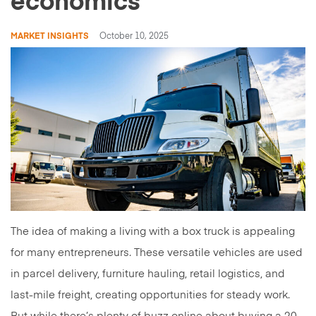
economics
MARKET INSIGHTS
October 10, 2025
The idea of making a living with a box truck is appealing
for many entrepreneurs. These versatile vehicles are used
in parcel delivery, furniture hauling, retail logistics, and
last-mile freight, creating opportunities for steady work.