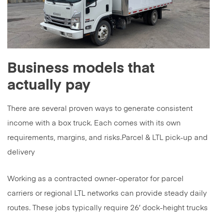
Business models that
actually pay
There are several proven ways to generate consistent
income with a box truck. Each comes with its own
requirements, margins, and risks.Parcel & LTL pick-up and
delivery
Working as a contracted owner-operator for parcel
carriers or regional LTL networks can provide steady daily
routes. These jobs typically require 26′ dock-height trucks