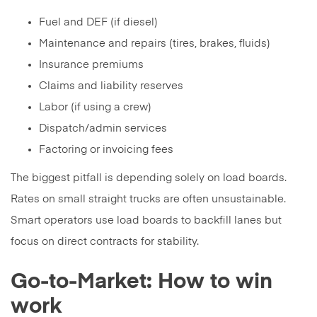
Fuel and DEF (if diesel)
Maintenance and repairs (tires, brakes, fluids)
Insurance premiums
Claims and liability reserves
Labor (if using a crew)
Dispatch/admin services
Factoring or invoicing fees
The biggest pitfall is depending solely on load boards.
Rates on small straight trucks are often unsustainable.
Smart operators use load boards to backfill lanes but
focus on direct contracts for stability.
Go-to-Market: How to win
work