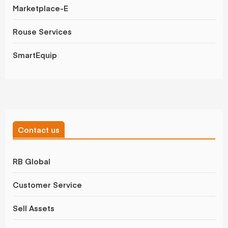
Marketplace-E
Rouse Services
SmartEquip
Contact us
RB Global
Customer Service
Sell Assets