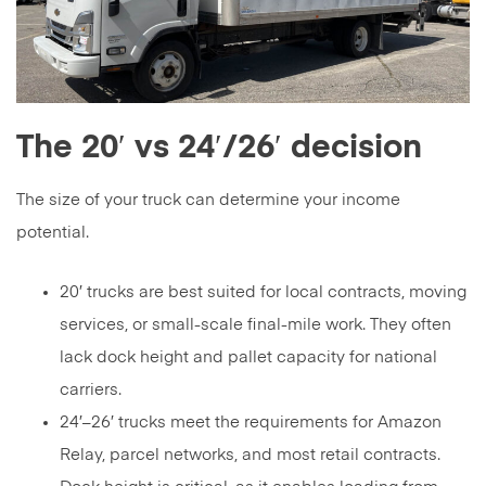
The 20′ vs 24′/26′ decision
The size of your truck can determine your income
potential.
20′ trucks are best suited for local contracts, moving
services, or small-scale final-mile work. They often
lack dock height and pallet capacity for national
carriers.
24′–26′ trucks meet the requirements for Amazon
Relay, parcel networks, and most retail contracts.