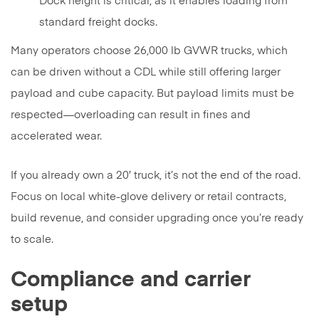
Dock height is critical, as it enables loading from
standard freight docks.
Many operators choose 26,000 lb GVWR trucks, which
can be driven without a CDL while still offering larger
payload and cube capacity. But payload limits must be
respected—overloading can result in fines and
accelerated wear.
If you already own a 20′ truck, it’s not the end of the road.
Focus on local white-glove delivery or retail contracts,
build revenue, and consider upgrading once you’re ready
to scale.
Compliance and carrier
setup