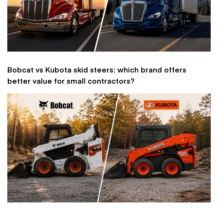
Bobcat vs Kubota skid steers: which brand offers
better value for small contractors?