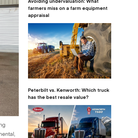
Avoiding undervaluation: What
farmers miss on a farm equipment
appraisal
Peterbilt vs. Kenworth: Which truck
has the best resale value?
ing
nmental,