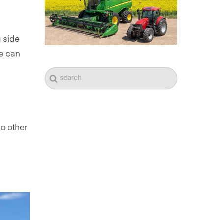
 side
he can
no other