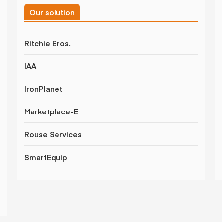
Our solution
Ritchie Bros.
IAA
IronPlanet
Marketplace-E
Rouse Services
SmartEquip