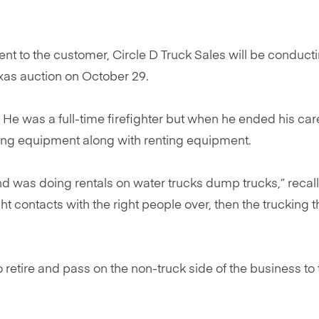
ent to the customer, Circle D Truck Sales will be conduct
Texas auction on October 29.
 He was a full-time firefighter but when he ended his car
lling equipment along with renting equipment.
d was doing rentals on water trucks dump trucks,” recall
ight contacts with the right people over, then the trucking 
 retire and pass on the non-truck side of the business to 