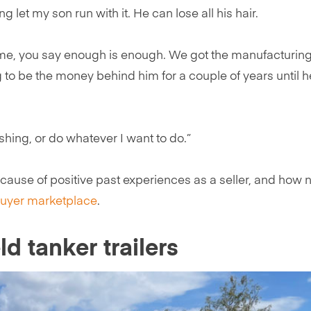
ing let my son run with it. He can lose all his hair.
time, you say enough is enough. We got the manufacturing
ng to be the money behind him for a couple of years until 
shing, or do whatever I want to do.”
ecause of positive past experiences as a seller, and how 
uyer marketplace
.
ld tanker trailers