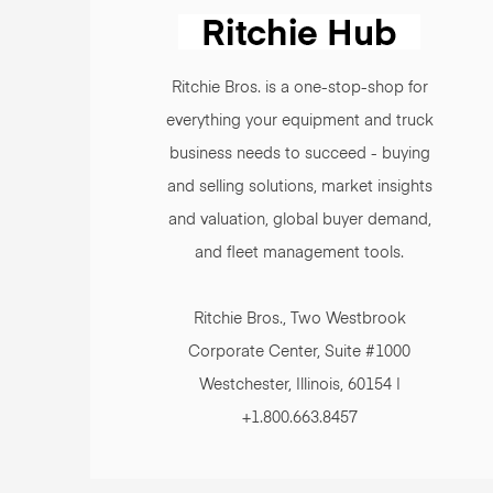
Ritchie Bros. is a one-stop-shop for
everything your equipment and truck
business needs to succeed - buying
and selling solutions, market insights
and valuation, global buyer demand,
and fleet management tools.
Ritchie Bros., Two Westbrook
Corporate Center, Suite #1000
Westchester, Illinois, 60154 |
+1.800.663.8457