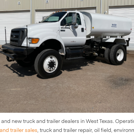
d and new truck and trailer dealers in West Texas. Operat
and trailer sales
, truck and trailer repair, oil field, enviro