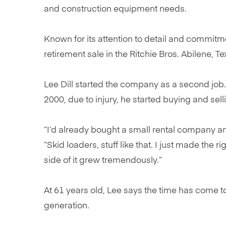
and construction equipment needs.
Known for its attention to detail and commitm
retirement sale in the Ritchie Bros. Abilene, 
Lee Dill started the company as a second job.
2000, due to injury, he started buying and se
“I’d already bought a small rental company an
“Skid loaders, stuff like that. I just made the r
side of it grew tremendously.”
At 61 years old, Lee says the time has come to
generation.