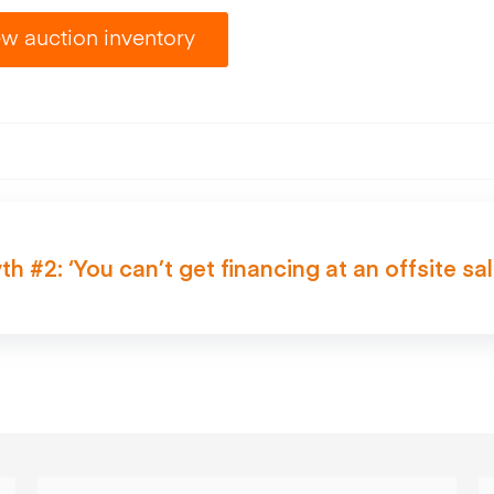
w auction inventory
th #2: ‘You can’t get financing at an offsite sal