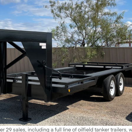
29 sales, including a full line of oilfield tanker trailers, 