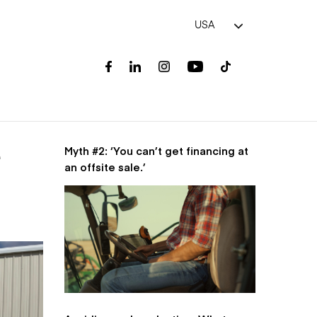
USA
Myth #2: ‘You can’t get financing at
e
an offsite sale.’