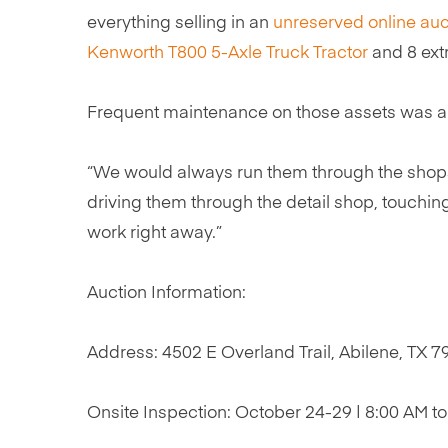
everything selling in an
unreserved online auc
Kenworth T800 5-Axle Truck Tractor
and 8 ex
Frequent maintenance on those assets was alwa
“We would always run them through the shops 
driving them through the detail shop, touching 
work right away.”
Auction Information:
Address: 4502 E Overland Trail, Abilene, TX 
Onsite Inspection: October 24-29 | 8:00 AM t