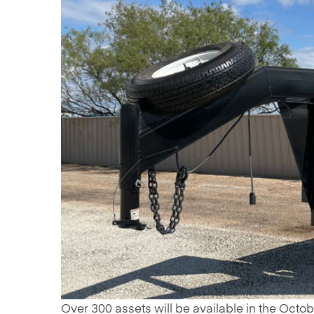
Over 300 assets will be available in the October 