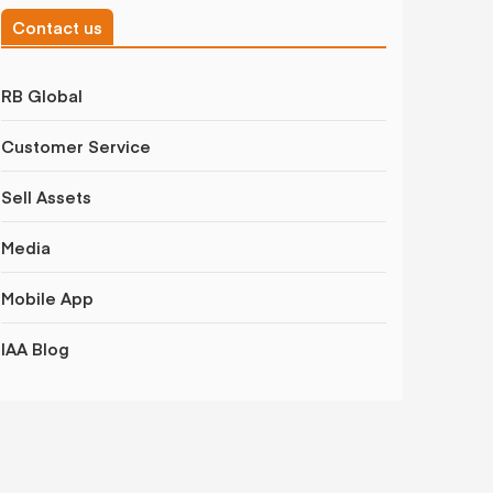
Contact us
RB Global
Customer Service
Sell Assets
Media
Mobile App
IAA Blog