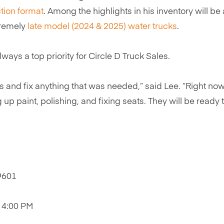
tion format
. Among the highlights in his inventory will be
tremely
late model (2024 & 2025) water trucks
.
ys a top priority for Circle D Truck Sales.
and fix anything that was needed,” said Lee. “Right now
up paint, polishing, and fixing seats. They will be ready 
79601
o 4:00 PM