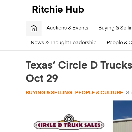
Auctions & Events
Buying & Selli
News & Thought Leadership
People & C
Home
»
Texas’ Circle D Trucks readies for retirement
Texas’ Circle D Trucks
Oct 29
BUYING & SELLING
PEOPLE & CULTURE
Se