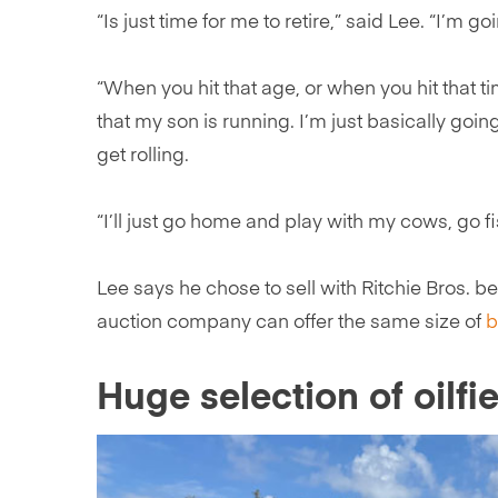
“Is just time for me to retire,” said Lee. “I’m go
“When you hit that age, or when you hit that 
that my son is running. I’m just basically goi
get rolling.
“I’ll just go home and play with my cows, go fi
Lee says he chose to sell with Ritchie Bros. b
auction company can offer the same size of
b
Huge selection of oilfie