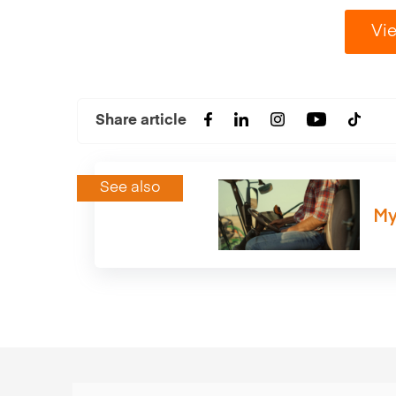
Vie
Share article
See also
My