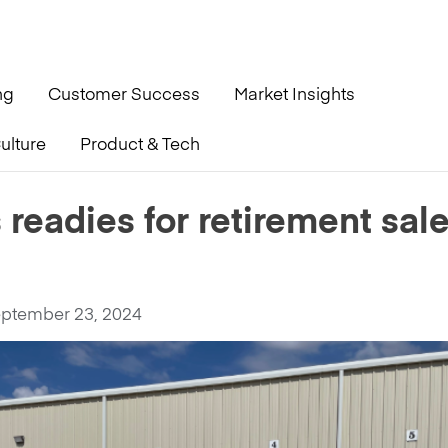
ng
Customer Success
Market Insights
ulture
Product & Tech
 sale Oct 29
 readies for retirement sal
ptember 23, 2024