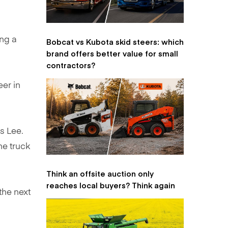
ing a
Bobcat vs Kubota skid steers: which
brand offers better value for small
contractors?
eer in
s Lee.
the truck
Think an offsite auction only
reaches local buyers? Think again
the next