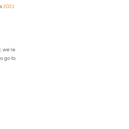
 a
2021
, we’re
to go to