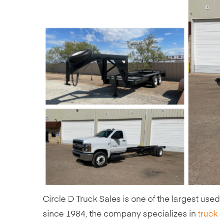
Circle D Truck Sales is one of the largest use
since 1984, the company specializes in
truck 