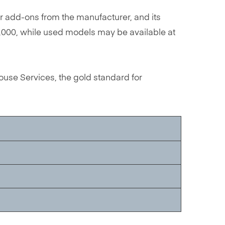
r add-ons from the manufacturer, and its
50,000, while used models may be available at
use Services, the gold standard for