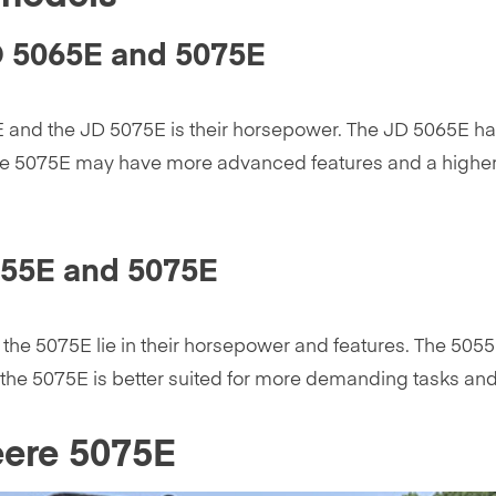
D 5065E and 5075E
 and the JD 5075E is their horsepower. The JD 5065E has
he 5075E may have more advanced features and a higher li
055E and 5075E
he 5075E lie in their horsepower and features. The 5055
r, the 5075E is better suited for more demanding tasks 
eere 5075E