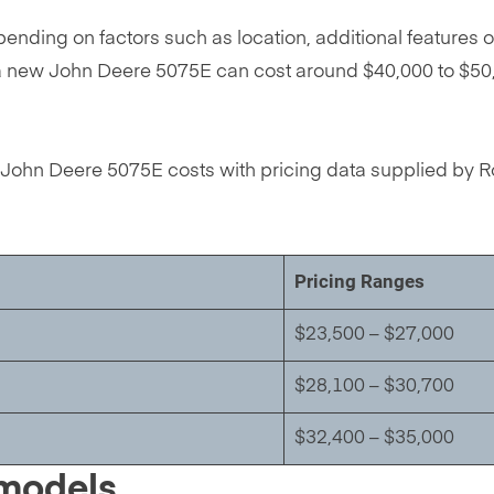
nding on factors such as location, additional features o
lly, a new John Deere 5075E can cost around $40,000 to $
John Deere 5075E costs with pricing data supplied by Ro
Pricing Ranges
$23,500 – $27,000
$28,100 – $30,700
$32,400 – $35,000
 models