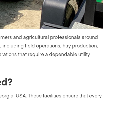
mers and agricultural professionals around
k, including field operations, hay production,
rations that require a dependable utility
ed?
orgia, USA. These facilities ensure that every