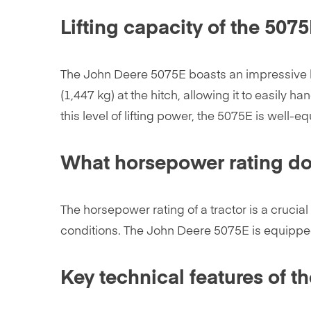
Lifting capacity of the 507
The John Deere 5075E boasts an impressive lifti
(1,447 kg) at the hitch, allowing it to easily
this level of lifting power, the 5075E is well-
What horsepower rating do
The horsepower rating of a tractor is a crucial 
conditions. The John Deere 5075E is equipped
Key technical features of t