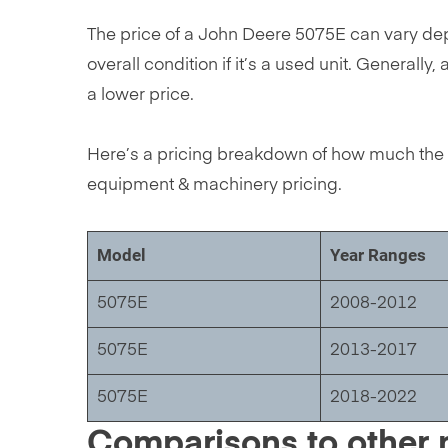
The price of a John Deere 5075E can vary depe
overall condition if it’s a used unit. Genera
a lower price.
Here’s a pricing breakdown of how much the 
equipment & machinery pricing.
Model
Year Ranges
5075E
2008-2012
5075E
2013-2017
5075E
2018-2022
Comparisons to other