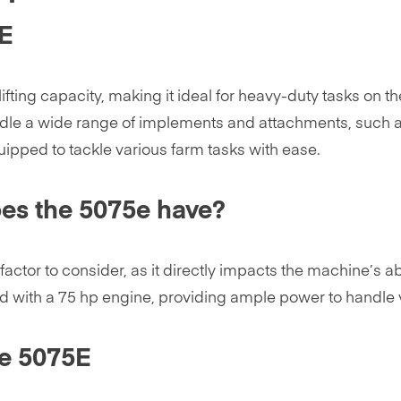
5E
ng capacity, making it ideal for heavy-duty tasks on the f
 handle a wide range of implements and attachments, such a
equipped to tackle various farm tasks with ease.
es the 5075e have?
factor to consider, as it directly impacts the machine’s abi
 with a 75 hp engine, providing ample power to handle v
he 5075E