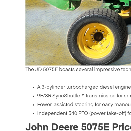
The JD 5075E boasts several impressive technica
A 3-cylinder turbocharged diesel engine 
9F/3R SyncShuttle™ transmission for smo
Power-assisted steering for easy maneuv
Independent 540 PTO (power take-off) fo
John Deere 5075E Pric