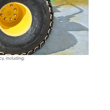
cy, including: