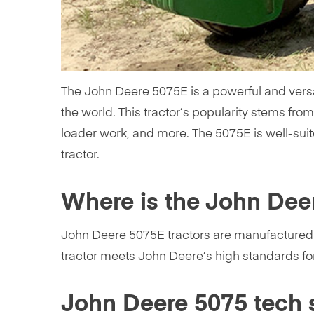
The John Deere 5075E is a powerful and versa
the world. This tractor’s popularity stems from 
loader work, and more. The 5075E is well-suit
tractor.
Where is the John Dee
John Deere 5075E tractors are manufactured at
tractor meets John Deere’s high standards for 
John Deere 5075 tech 