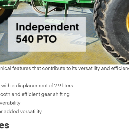
l features that contribute to its versatility and efficien
with a displacement of 2.9 liters
oth and efficient gear shifting
erability
r added versatility
es