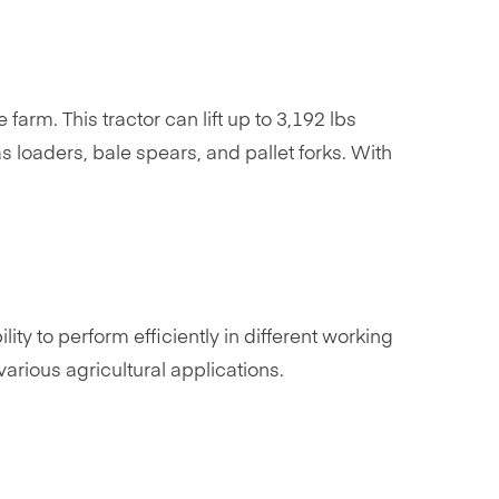
arm. This tractor can lift up to 3,192 lbs
s loaders, bale spears, and pallet forks. With
lity to perform efficiently in different working
arious agricultural applications.