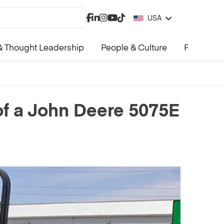
USA
 Thought Leadership
People & Culture
Product &
 of a John Deere 5075E