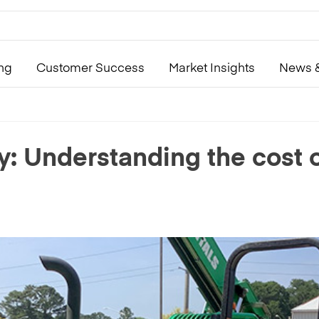
ing
Customer Success
Market Insights
News &
ity: Understanding the cost