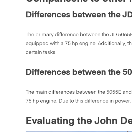
Differences between the J
The primary difference between the JD 5065E
equipped with a 75 hp engine. Additionally, t
certain tasks.
Differences between the 5
The main differences between the 5055E and t
75 hp engine. Due to this difference in powe
Evaluating the John D