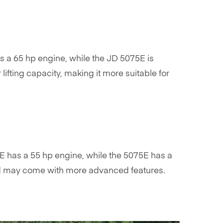
 a 65 hp engine, while the JD 5075E is
fting capacity, making it more suitable for
E has a 55 hp engine, while the 5075E has a
and may come with more advanced features.