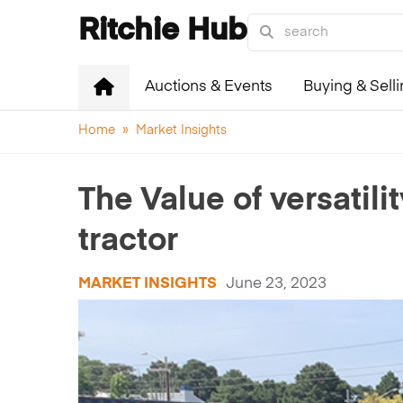
Ritchie Hub
Auctions & Events
Buying & Sell
Home
»
Market Insights
The Value of versatil
tractor
MARKET INSIGHTS
June 23, 2023