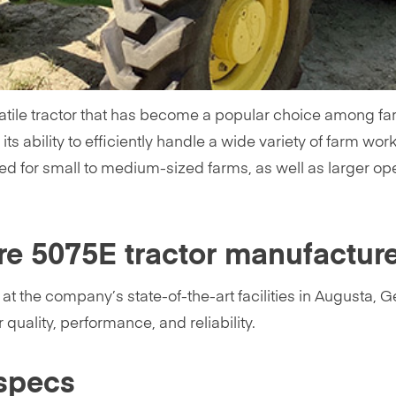
tile tractor that has become a popular choice among far
its ability to efficiently handle a wide variety of farm wor
ed for small to medium-sized farms, as well as larger ope
re 5075E tractor manufactur
 the company’s state-of-the-art facilities in Augusta, Ge
quality, performance, and reliability.
specs