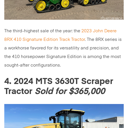
The third-highest sale of the year: the
2023 John Deere
8RX 410 Signature Edition Track Tractor
. The 8RX series is
a workhorse favored for its versatility and precision, and
the 410 horsepower Signature Edition is among the most
sought-after configurations.
4. 2024 MTS 3630T Scraper
Tractor
Sold for $365,000