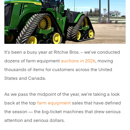
It’s been a busy year at Ritchie Bros. – we’ve conducted
dozens of farm equipment
auctions in 2026
, moving
thousands of items for customers across the United
States and Canada.
As we pass the midpoint of the year, we’re taking a look
back at the top
farm equipment
sales that have defined
the season — the big-ticket machines that drew serious
attention and serious dollars.