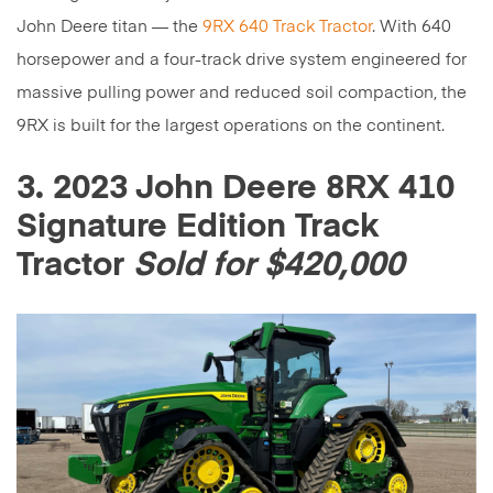
John Deere titan — the
9RX 640 Track Tractor
. With 640
horsepower and a four-track drive system engineered for
massive pulling power and reduced soil compaction, the
9RX is built for the largest operations on the continent.
3. 2023 John Deere 8RX 410
Signature Edition Track
Tractor
Sold for $420,000