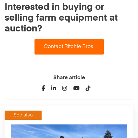
Interested in buying or
selling farm equipment at
auction?
Contact Ritchie Bros.
Share article
See also