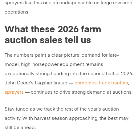
sprayers like this one are indispensable on large row crop
operations.
What these 2026 farm
auction sales tell us
The numbers paint a clear picture: demand for late-
model, high-horsepower equipment remains
exceptionally strong heading into the second half of 2026.
John Deere’s flagship lineup —
combines
,
track tractors
,
sprayers
— continues to drive strong demand at auctions.
Stay tuned as we track the rest of the year’s auction
activity. With harvest season approaching, the best may
still be ahead.