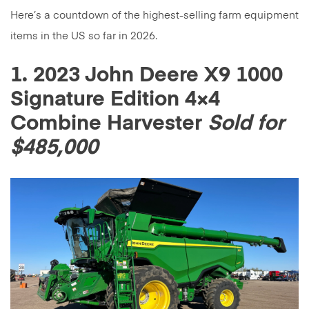
Here’s a countdown of the highest-selling farm equipment
items in the US so far in 2026.
1. 2023 John Deere X9 1000
Signature Edition 4×4
Combine Harvester
Sold for
$485,000