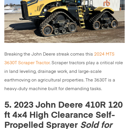
Breaking the John Deere streak comes this
2024 MTS
3630T Scraper Tractor
. Scraper tractors play a critical role
in land leveling, drainage work, and large-scale
earthmoving on agricultural properties. The 3630T is a
heavy-duty machine built for demanding tasks.
5. 2023 John Deere 410R 120
ft 4×4 High Clearance Self-
Propelled Sprayer
Sold for