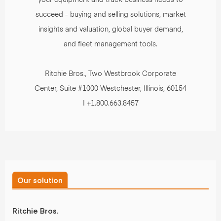
succeed - buying and selling solutions, market
insights and valuation, global buyer demand,
and fleet management tools.
Ritchie Bros., Two Westbrook Corporate
Center, Suite #1000 Westchester, Illinois, 60154
| +1.800.663.8457
Our solution
Ritchie Bros.