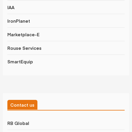
IAA
IronPlanet
Marketplace-E
Rouse Services
SmartEquip
Contact us
RB Global