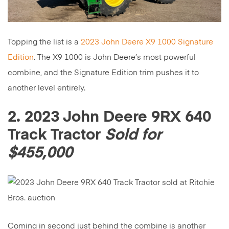
Topping the list is a
2023 John Deere X9 1000 Signature
Edition
. The X9 1000 is John Deere’s most powerful
combine, and the Signature Edition trim pushes it to
another level entirely.
2. 2023 John Deere 9RX 640
Track Tractor
Sold for
$455,000
Coming in second just behind the combine is another