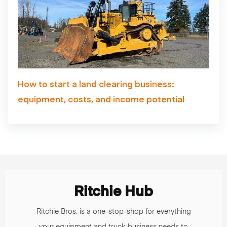
How to start a land clearing business:
equipment, costs, and income potential
Ritchie Hub
Ritchie Bros. is a one-stop-shop for everything
your equipment and truck business needs to