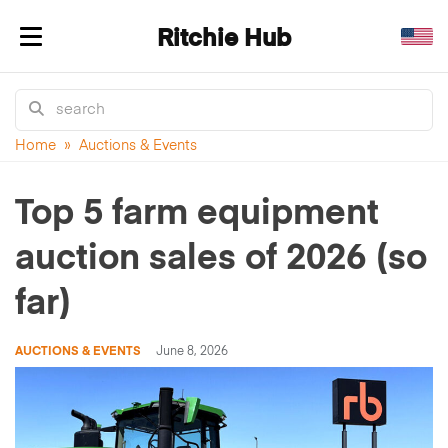
Ritchie Hub
Toggle navigation
Home
»
Auctions & Events
Top 5 farm equipment
auction sales of 2026 (so
far)
AUCTIONS & EVENTS
June 8, 2026