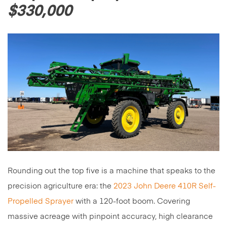
$330,000
Rounding out the top five is a machine that speaks to the
precision agriculture era: the
2023 John Deere 410R Self-
Propelled Sprayer
with a 120-foot boom. Covering
massive acreage with pinpoint accuracy, high clearance