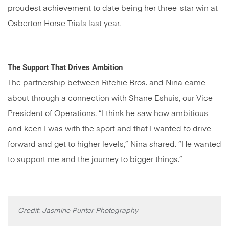
proudest achievement to date being her three-star win at
Osberton Horse Trials last year.
The Support That Drives Ambition
The partnership between Ritchie Bros. and Nina came
about through a connection with Shane Eshuis, our Vice
President of Operations. “I think he saw how ambitious
and keen I was with the sport and that I wanted to drive
forward and get to higher levels,” Nina shared. “He wanted
to support me and the journey to bigger things.”
Credit: Jasmine Punter Photography