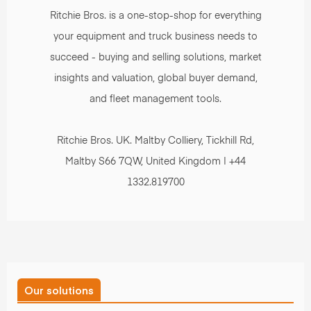
Ritchie Bros. is a one-stop-shop for everything
your equipment and truck business needs to
succeed - buying and selling solutions, market
insights and valuation, global buyer demand,
and fleet management tools.
Ritchie Bros. UK. Maltby Colliery, Tickhill Rd,
Maltby S66 7QW, United Kingdom | +44
1332.819700
Our solutions