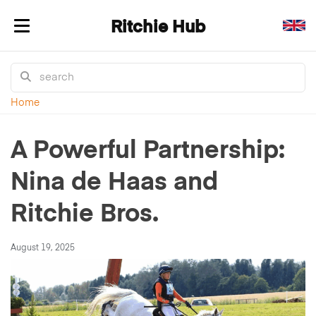
Ritchie Hub
Toggle navigation
Home
A Powerful Partnership:
Nina de Haas and
Ritchie Bros.
August 19, 2025