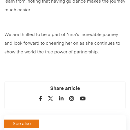
learn from, noting that having guidance makes the journey
much easier.
We are thrilled to be a part of Nina’s incredible journey
and look forward to cheering her on as she continues to
show the world the true power of partnership.
Share article
See also