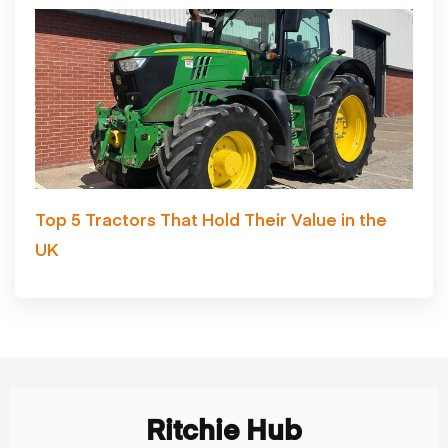
Top 5 Tractors That Hold Their Value in the
UK
Ritchie Hub