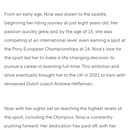
From an early age, Nina was drawn to the saddle,
beginning her riding journey at just eight years old. Her
passion quickly grew, and by the age of 15, she was
competing at an international level, even earning a spot at
the Pony European Championships at 16. Nina’s love for
the sport led her to make a life-changing decision: to
pursue a career in eventing full-time. This ambition and
drive eventually brought her to the UK in 2021 to train with
renowned Dutch coach Andrew Heffernan.
Now, with her sights set on reaching the highest levels of
the sport, including the Olympics, Nina is constantly
pushing forward. Her dedication has paid off, with her