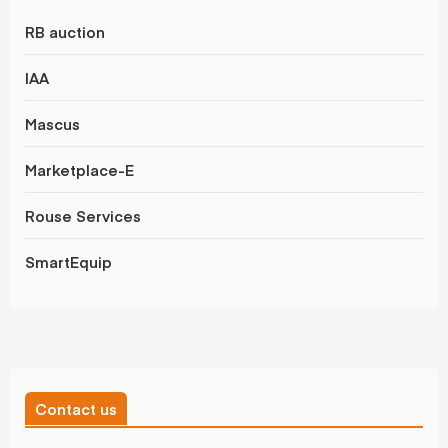
RB auction
IAA
Mascus
Marketplace-E
Rouse Services
SmartEquip
Contact us