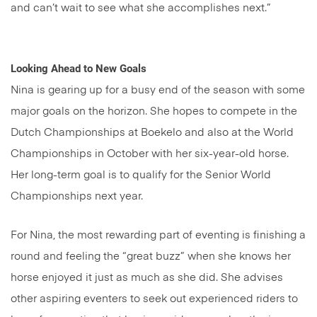
and can’t wait to see what she accomplishes next.”
Looking Ahead to New Goals
Nina is gearing up for a busy end of the season with some
major goals on the horizon. She hopes to compete in the
Dutch Championships at Boekelo and also at the World
Championships in October with her six-year-old horse.
Her long-term goal is to qualify for the Senior World
Championships next year.
For Nina, the most rewarding part of eventing is finishing a
round and feeling the “great buzz” when she knows her
horse enjoyed it just as much as she did. She advises
other aspiring eventers to seek out experienced riders to