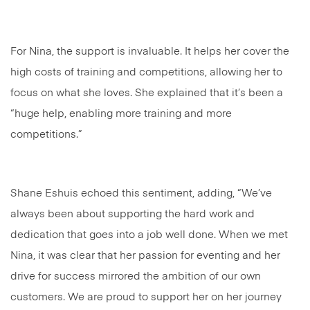
For Nina, the support is invaluable. It helps her cover the
high costs of training and competitions, allowing her to
focus on what she loves. She explained that it’s been a
“huge help, enabling more training and more
competitions.”
Shane Eshuis echoed this sentiment, adding, “We’ve
always been about supporting the hard work and
dedication that goes into a job well done. When we met
Nina, it was clear that her passion for eventing and her
drive for success mirrored the ambition of our own
customers. We are proud to support her on her journey