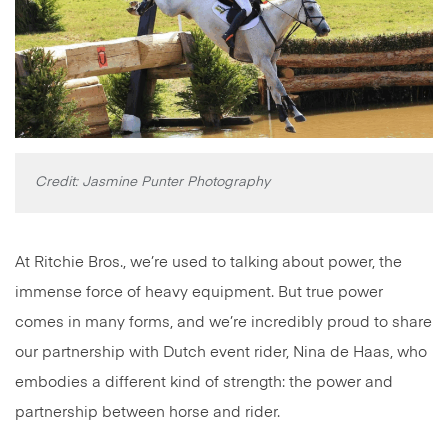
Credit: Jasmine Punter Photography
At Ritchie Bros., we’re used to talking about power, the
immense force of heavy equipment. But true power
comes in many forms, and we’re incredibly proud to share
our partnership with Dutch event rider, Nina de Haas, who
embodies a different kind of strength: the power and
partnership between horse and rider.