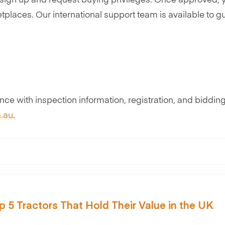
st sign up and request buying privileges. Once approved,
etplaces. Our international support team is available to g
ce with inspection information, registration, and bidding
.au
.
p 5 Tractors That Hold Their Value in the UK