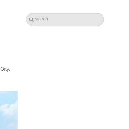
City,