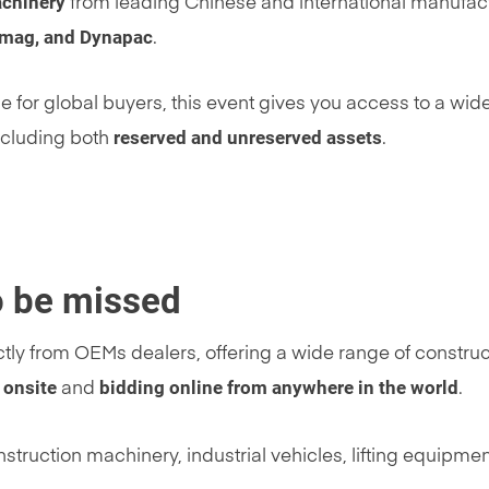
achinery
from leading Chinese and international manufac
omag, and Dynapac
.
 for global buyers, this event gives you access to a wid
reserved and unreserved assets
ncluding both
.
to be missed
ctly from OEMs dealers, offering a wide range of construc
 onsite
bidding online from anywhere in the world
and
.
struction machinery, industrial vehicles, lifting equipme