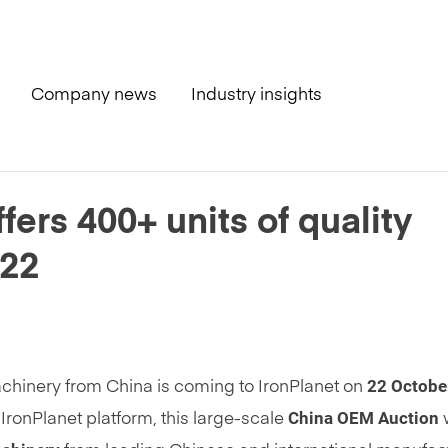
Company news
Industry insights
ity machinery – October 22
ers 400+ units of quality
 22
22 Octobe
achinery from China is coming to IronPlanet on
China
OEM Auction
IronPlanet platform, this large-scale
w