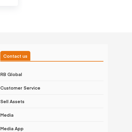
Contact us
RB Global
Customer Service
Sell Assets
Media
Media App