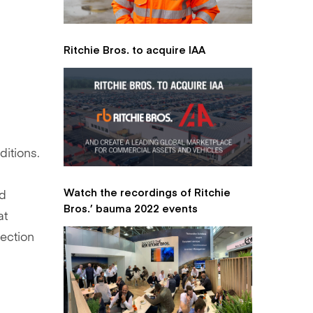
Ritchie Bros. to acquire IAA
ditions.
Watch the recordings of Ritchie
ed
Bros.’ bauma 2022 events
at
ection