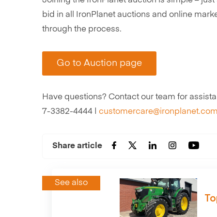
Joining the IronPlanet auction is simple – ju
bid in all IronPlanet auctions and online mark
through the process.
Go to Auction page
Have questions? Contact our team for assistan
7-3382-4444 |
customercare@ironplanet.com
Share article
See also
To