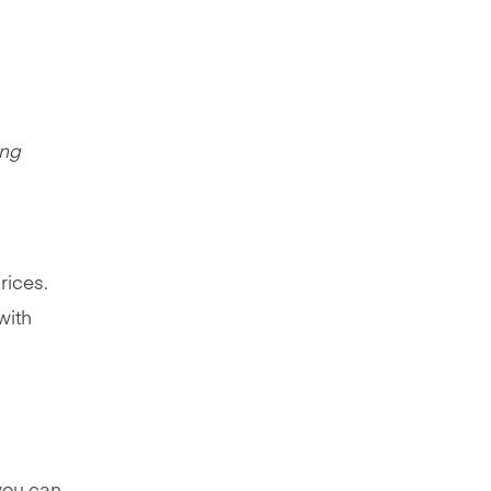
ing
rices.
with