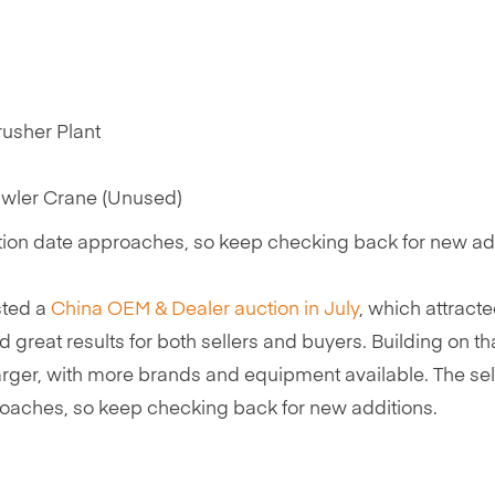
usher Plant
wler Crane (Unused)
ction date approaches, so keep checking back for new ad
osted a
China OEM & Dealer auction in July
, which attract
d great results for both sellers and buyers. Building on th
rger, with more brands and equipment available. The sel
proaches, so keep checking back for new additions.