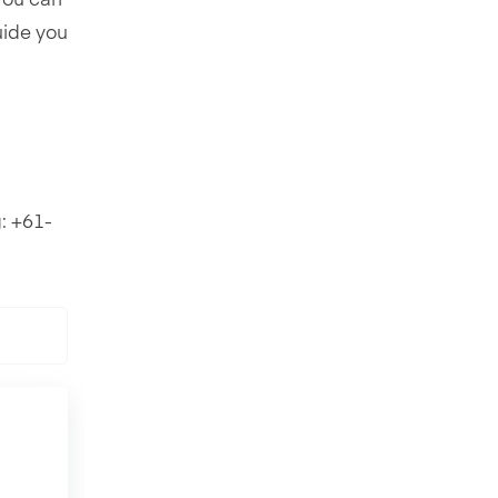
 you can
uide you
: +61-