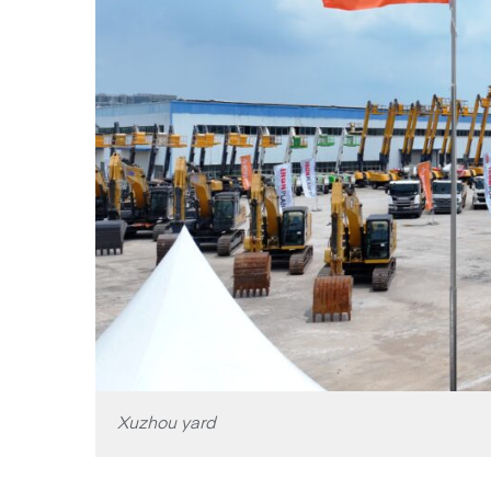
Xuzhou yard