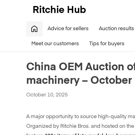
Advice for sellers
Auction results
Meet our customers
Tips for buyers
Home
»
China OEM Auction offers 400+ units of qual
China OEM Auction off
machinery – October
October 10, 2025
A major opportunity to source high-quality m
Organized by Ritchie Bros. and hosted on the 