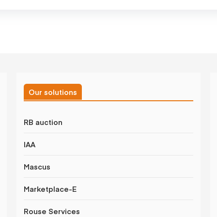
Our solutions
RB auction
IAA
Mascus
Marketplace-E
Rouse Services