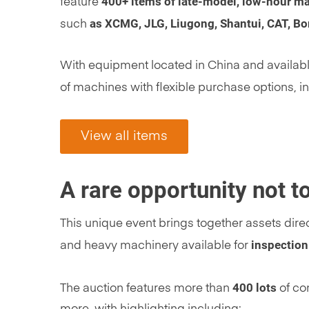
400+ items of late-model, low-hour m
feature
as XCMG, JLG, Liugong, Shantui, CAT, B
such
With equipment located in China and available
of machines with flexible purchase options, i
View all items
A rare opportunity not 
This unique event brings together assets dire
inspection
and heavy machinery available for
400 lots
The auction features more than
of con