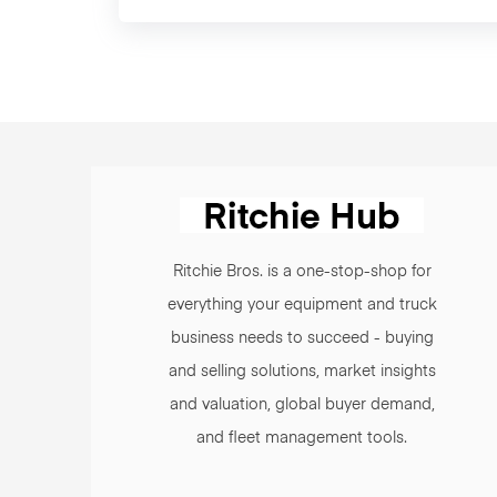
Ritchie Bros. is a one-stop-shop for
everything your equipment and truck
business needs to succeed - buying
and selling solutions, market insights
and valuation, global buyer demand,
and fleet management tools.