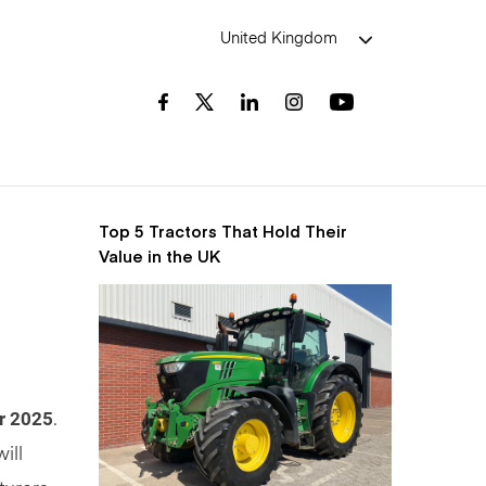
United Kingdom
Top 5 Tractors That Hold Their
Value in the UK
r 2025
.
ill