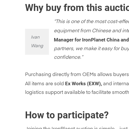
Why buy from this aucti
“This is one of the most cost-ef
equipment from Chinese and inte
Ivan
Manager for IronPlanet China an
Wang
partners, we make it easy for bu
confidence.”
Purchasing directly from OEMs allows buyers 
Ex Works (EXW),
All items are sold
and interna
logistics support available to facilitate smooth
How to participate?