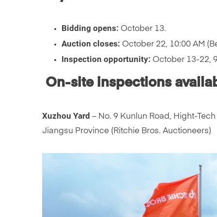
Bidding opens:
October 13.
Auction closes:
October 22, 10:00 AM (Be
Inspection opportunity:
October 13-22, 9:
On-site inspections availab
Xuzhou Yard
– No. 9 Kunlun Road, Hight-Tech 
Jiangsu Province (Ritchie Bros. Auctioneers)