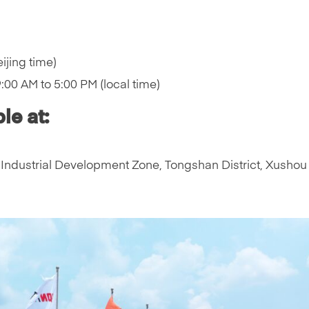
ijing time)
00 AM to 5:00 PM (local time)
le at:
Industrial Development Zone, Tongshan District, Xushou 