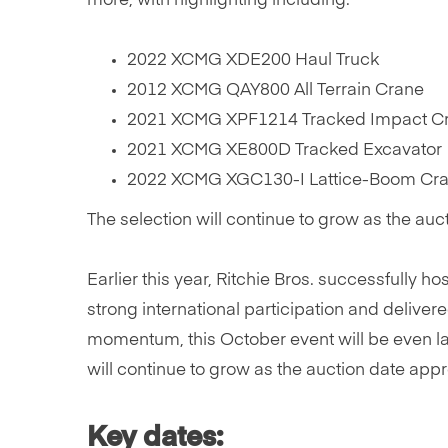
more, with highlighting including:
2022 XCMG XDE200 Haul Truck
2012 XCMG QAY800 All Terrain Crane
2021 XCMG XPF1214 Tracked Impact Cr
2021 XCMG XE800D Tracked Excavator
2022 XCMG XGC130-I Lattice-Boom Cra
The selection will continue to grow as the au
Earlier this year, Ritchie Bros. successfully h
strong international participation and delivere
momentum, this October event will be even la
will continue to grow as the auction date ap
Key dates: