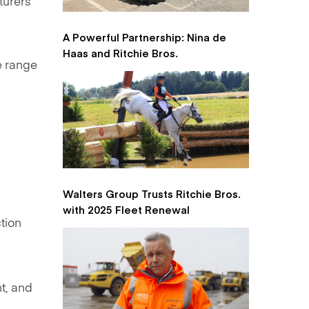
turers
A Powerful Partnership: Nina de
Haas and Ritchie Bros.
e range
Walters Group Trusts Ritchie Bros.
with 2025 Fleet Renewal
tion
nt, and