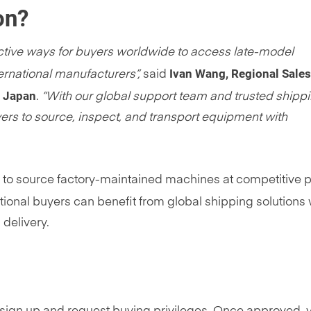
on?
fective ways for buyers worldwide to access late-model
Ivan Wang, Regional Sales
rnational manufacturers”,
said
d Japan
.
“With our global support team and trusted shipp
yers to source, inspect, and transport equipment with
to source factory-maintained machines at competitive p
tional buyers can benefit from global shipping solutions 
 delivery.