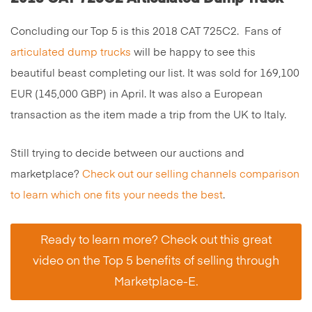
Concluding our Top 5 is this 2018 CAT 725C2. Fans of
articulated dump trucks
will be happy to see this
beautiful beast completing our list. It was sold for 169,100
EUR (145,000 GBP) in April. It was also a European
transaction as the item made a trip from the UK to Italy.
Still trying to decide between our auctions and
marketplace?
Check out our selling channels comparison
to learn which one fits your needs the best
.
Ready to learn more? Check out this great
video on the Top 5 benefits of selling through
Marketplace-E.