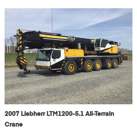
2007 Liebherr LTM1200-5.1 All-Terrain
Crane