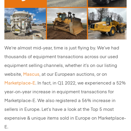
We’re almost mid-year, time is just flying by. We’ve had
thousands of equipment transactions across our used
equipment selling channels, whether it’s on our listing
website,
Mascus
, at our European auctions, or on
Marketplace-E
. In fact, in Q1 2022, we experienced a 52%
year-on-year increase in equipment transactions for
Marketplace-E. We also registered a 56% increase in
sellers in Europe. Let’s have a look at the Top 5 most
expensive & unique items sold in Europe on Marketplace-
E.