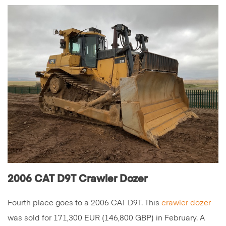
2006 CAT D9T Crawler Dozer
Fourth place goes to a 2006 CAT D9T. This
crawler dozer
was sold for 171,300 EUR (146,800 GBP) in February. A