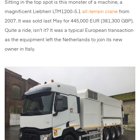
Sitting in the top spot is this monster of a machine, a
magnificent Liebherr LTM1200-5.1
all-terrain crane
from
2007. It was sold last May for 445,000 EUR (381,300 GBP).
Quite a ride, isn’t it? It was a typical European transaction
as the equipment left the Netherlands to join its new
owner in Italy.