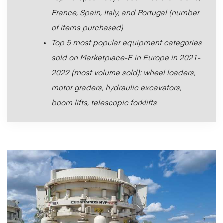
France, Spain, Italy, and Portugal (number
of items purchased)
Top 5 most popular equipment categories
sold on Marketplace-E in Europe in 2021-
2022 (most volume sold): wheel loaders,
motor graders, hydraulic excavators,
boom lifts, telescopic forklifts