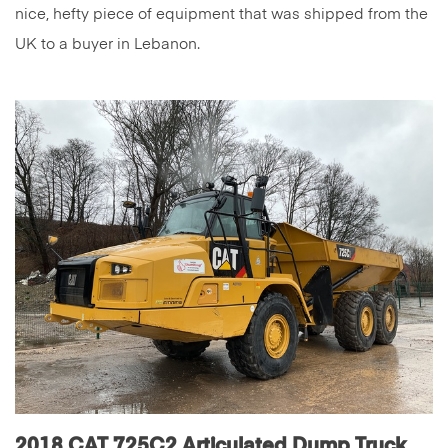
nice, hefty piece of equipment that was shipped from the
UK to a buyer in Lebanon.
2018 CAT 725C2 Articulated Dump Truck