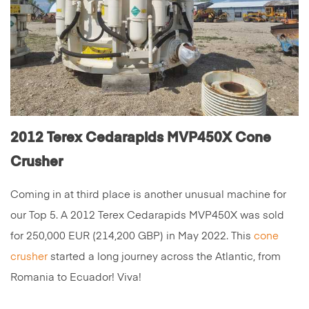
2012 Terex Cedarapids MVP450X Cone
Crusher
Coming in at third place is another unusual machine for
our Top 5. A 2012 Terex Cedarapids MVP450X was sold
for 250,000 EUR (214,200 GBP) in May 2022. This
cone
crusher
started a long journey across the Atlantic, from
Romania to Ecuador! Viva!