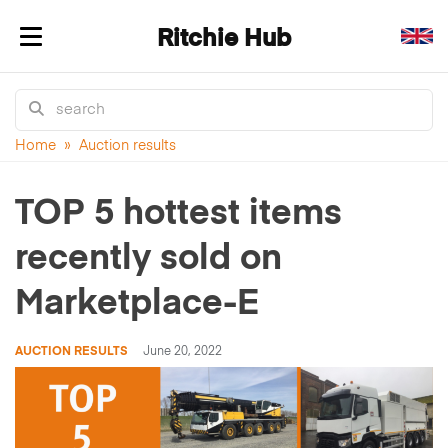
Ritchie Hub
Toggle navigation
Home
»
Auction results
TOP 5 hottest items
recently sold on
Marketplace-E
AUCTION RESULTS
June 20, 2022