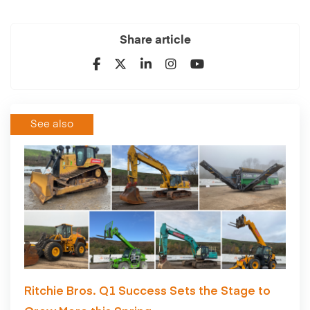
Share article
See also
Ritchie Bros. Q1 Success Sets the Stage to