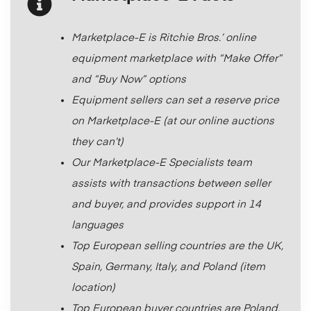
Marketplace-E is Ritchie Bros.’ online
equipment marketplace with “Make Offer”
and “Buy Now” options
Equipment sellers can set a reserve price
on Marketplace-E (at our online auctions
they can’t)
Our Marketplace-E Specialists team
assists with transactions between seller
and buyer, and provides support in 14
languages
Top European selling countries are the UK,
Spain, Germany, Italy, and Poland (item
location)
Top European buyer countries are Poland,