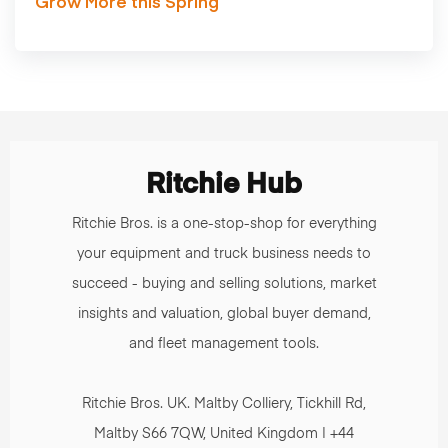
Grow More this Spring
Ritchie Hub
Ritchie Bros. is a one-stop-shop for everything
your equipment and truck business needs to
succeed - buying and selling solutions, market
insights and valuation, global buyer demand,
and fleet management tools.
Ritchie Bros. UK. Maltby Colliery, Tickhill Rd,
Maltby S66 7QW, United Kingdom | +44