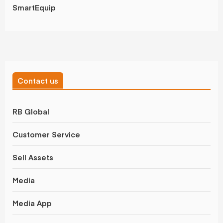
SmartEquip
Contact us
RB Global
Customer Service
Sell Assets
Media
Media App