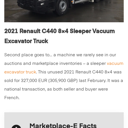
2021 Renault C440 8×4 Sleeper Vacuum
Excavator Truck
Second place goes to… a machine we rarely see in our
auctions and marketplace inventories – a sleeper
vacuum
excavator truck
. This unused 2021 Renault C440 8×4 was
sold for 327,000 EUR (305,900 GBP) last February. It was a
national transaction, as both seller and buyer were
French.
Marketplace-E Facts