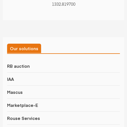
1332.819700
Our solutions
RB auction
IAA
Mascus
Marketplace-E
Rouse Services