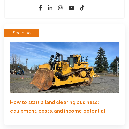
See also
How to start a land clearing business:
equipment, costs, and income potential