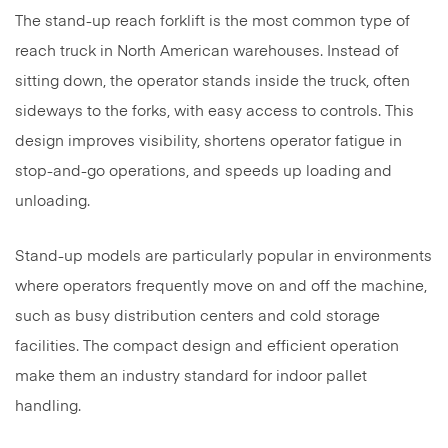
The stand-up reach forklift is the most common type of
reach truck in North American warehouses. Instead of
sitting down, the operator stands inside the truck, often
sideways to the forks, with easy access to controls. This
design improves visibility, shortens operator fatigue in
stop-and-go operations, and speeds up loading and
unloading.
Stand-up models are particularly popular in environments
where operators frequently move on and off the machine,
such as busy distribution centers and cold storage
facilities. The compact design and efficient operation
make them an industry standard for indoor pallet
handling.