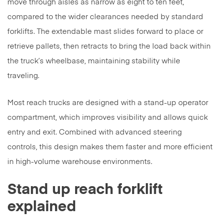
move through aisles as narrow as eight to ten feet,
compared to the wider clearances needed by standard
forklifts. The extendable mast slides forward to place or
retrieve pallets, then retracts to bring the load back within
the truck’s wheelbase, maintaining stability while
traveling.
Most reach trucks are designed with a stand-up operator
compartment, which improves visibility and allows quick
entry and exit. Combined with advanced steering
controls, this design makes them faster and more efficient
in high-volume warehouse environments.
Stand up reach forklift
explained