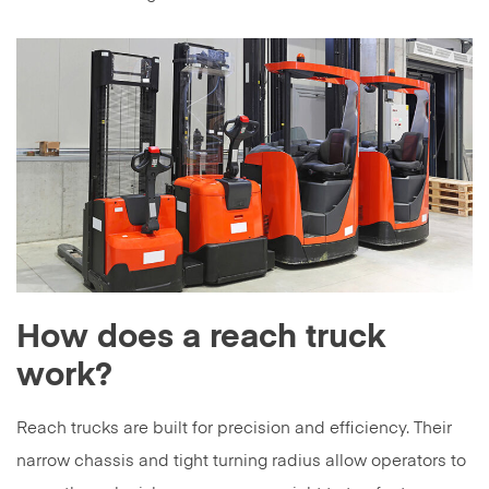
How does a reach truck
work?
Reach trucks are built for precision and efficiency. Their
narrow chassis and tight turning radius allow operators to