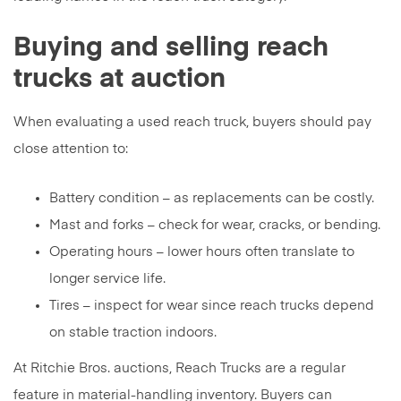
Buying and selling reach
trucks at auction
When evaluating a used reach truck, buyers should pay
close attention to:
Battery condition – as replacements can be costly.
Mast and forks – check for wear, cracks, or bending.
Operating hours – lower hours often translate to
longer service life.
Tires – inspect for wear since reach trucks depend
on stable traction indoors.
At Ritchie Bros. auctions, Reach Trucks are a regular
feature in material-handling inventory. Buyers can