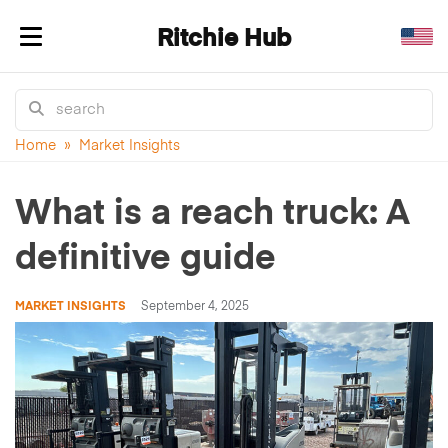
Ritchie Hub
Toggle navigation
Home
»
Market Insights
What is a reach truck: A
definitive guide
MARKET INSIGHTS
September 4, 2025