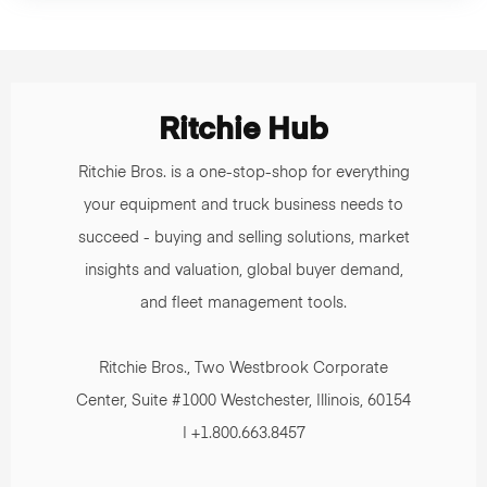
Ritchie Hub
Ritchie Bros. is a one-stop-shop for everything
your equipment and truck business needs to
succeed - buying and selling solutions, market
insights and valuation, global buyer demand,
and fleet management tools.
Ritchie Bros., Two Westbrook Corporate
Center, Suite #1000 Westchester, Illinois, 60154
| +1.800.663.8457