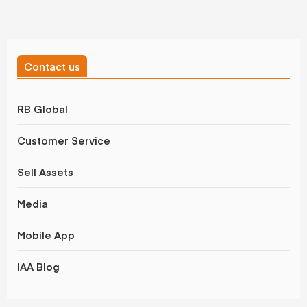
Contact us
RB Global
Customer Service
Sell Assets
Media
Mobile App
IAA Blog