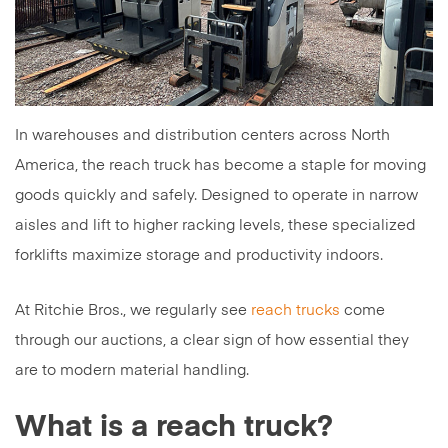
In warehouses and distribution centers across North
America, the reach truck has become a staple for moving
goods quickly and safely. Designed to operate in narrow
aisles and lift to higher racking levels, these specialized
forklifts maximize storage and productivity indoors.
At Ritchie Bros., we regularly see
reach trucks
come
through our auctions, a clear sign of how essential they
are to modern material handling.
What is a reach truck?