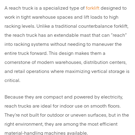
A reach truck is a specialized type of
forklift
designed to
work in tight warehouse spaces and lift loads to high
racking levels. Unlike a traditional counterbalance forklift,
the reach truck has an extendable mast that can “reach”
into racking systems without needing to maneuver the
entire truck forward. This design makes them a
cornerstone of modern warehouses, distribution centers,
and retail operations where maximizing vertical storage is
critical.
Because they are compact and powered by electricity,
reach trucks are ideal for indoor use on smooth floors.
They’re not built for outdoor or uneven surfaces, but in the
right environment, they are among the most efficient
material-handling machines available.