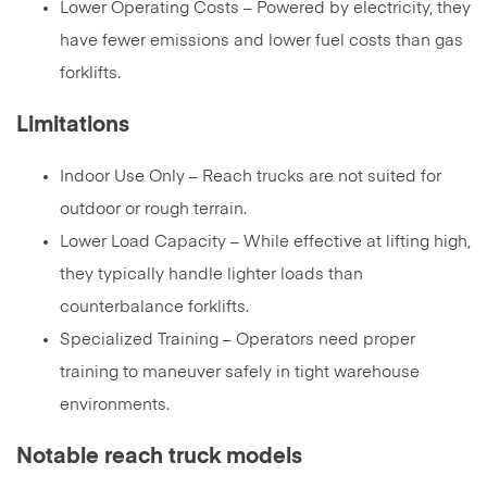
Lower Operating Costs – Powered by electricity, they
have fewer emissions and lower fuel costs than gas
forklifts.
Limitations
Indoor Use Only – Reach trucks are not suited for
outdoor or rough terrain.
Lower Load Capacity – While effective at lifting high,
they typically handle lighter loads than
counterbalance forklifts.
Specialized Training – Operators need proper
training to maneuver safely in tight warehouse
environments.
Notable reach truck models