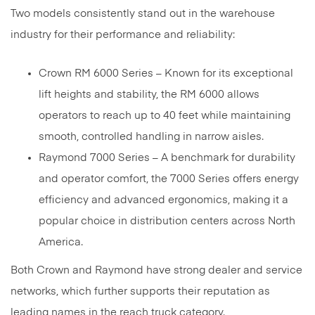
Two models consistently stand out in the warehouse
industry for their performance and reliability:
Crown RM 6000 Series – Known for its exceptional
lift heights and stability, the RM 6000 allows
operators to reach up to 40 feet while maintaining
smooth, controlled handling in narrow aisles.
Raymond 7000 Series – A benchmark for durability
and operator comfort, the 7000 Series offers energy
efficiency and advanced ergonomics, making it a
popular choice in distribution centers across North
America.
Both Crown and Raymond have strong dealer and service
networks, which further supports their reputation as
leading names in the reach truck category.