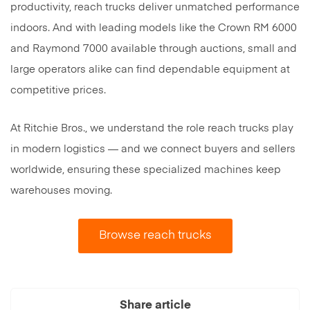
productivity, reach trucks deliver unmatched performance
indoors. And with leading models like the Crown RM 6000
and Raymond 7000 available through auctions, small and
large operators alike can find dependable equipment at
competitive prices.
At Ritchie Bros., we understand the role reach trucks play
in modern logistics — and we connect buyers and sellers
worldwide, ensuring these specialized machines keep
warehouses moving.
Browse reach trucks
Share article