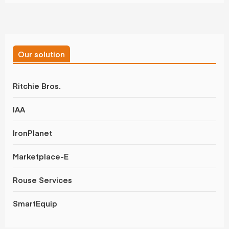
Our solution
Ritchie Bros.
IAA
IronPlanet
Marketplace-E
Rouse Services
SmartEquip