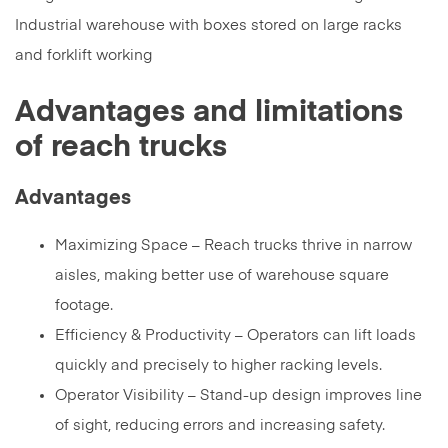
Advantages and limitations
of reach trucks
Advantages
Maximizing Space – Reach trucks thrive in narrow
aisles, making better use of warehouse square
footage.
Efficiency & Productivity – Operators can lift loads
quickly and precisely to higher racking levels.
Operator Visibility – Stand-up design improves line
of sight, reducing errors and increasing safety.