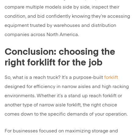
compare multiple models side by side, inspect their
condition, and bid confidently knowing they’re accessing
equipment trusted by warehouses and distribution
companies across North America.
Conclusion: choosing the
right forklift for the job
So, what is a reach truck? It’s a purpose-built
forklift
designed for efficiency in narrow aisles and high racking
environments. Whether it’s a stand up reach forklift or
another type of narrow aisle forklift, the right choice
comes down to the specific demands of your operation.
For businesses focused on maximizing storage and