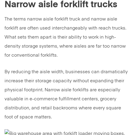
Narrow aisle forklift trucks
The terms narrow aisle forklift truck and narrow aisle
forklift are often used interchangeably with reach trucks.
What sets them apart is their ability to work in high-
density storage systems, where aisles are far too narrow
for conventional forklifts.
By reducing the aisle width, businesses can dramatically
increase their storage capacity without expanding their
physical footprint. Narrow aisle forklifts are especially
valuable in e-commerce fulfillment centers, grocery
distribution, and retail backrooms where every square
foot of space matters.