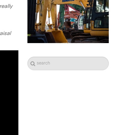
really
aisal