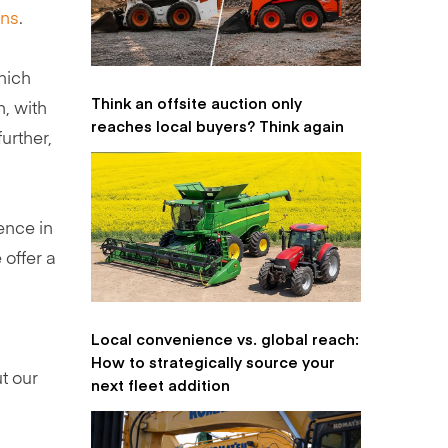
ons
.
hich
Think an offsite auction only
n, with
reaches local buyers? Think again
urther,
ence in
 offer a
Local convenience vs. global reach:
How to strategically source your
t our
next fleet addition