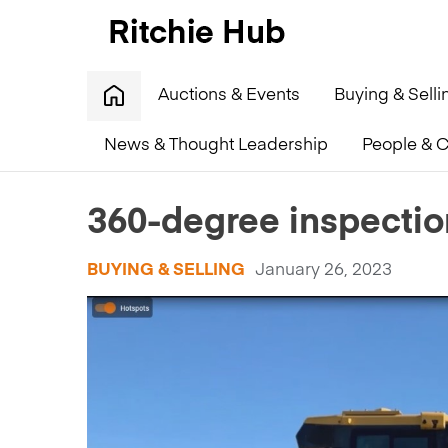
Auctions & Events
Buying & Selli
News & Thought Leadership
People & C
Home
»
360-degree inspection videos available now!
360-degree inspectio
BUYING & SELLING
January 26, 2023