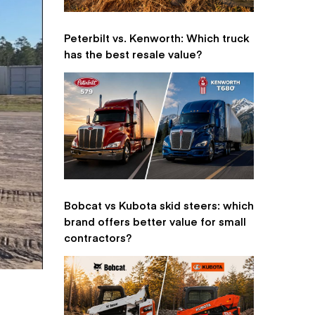
Peterbilt vs. Kenworth: Which truck
has the best resale value?
Bobcat vs Kubota skid steers: which
brand offers better value for small
contractors?