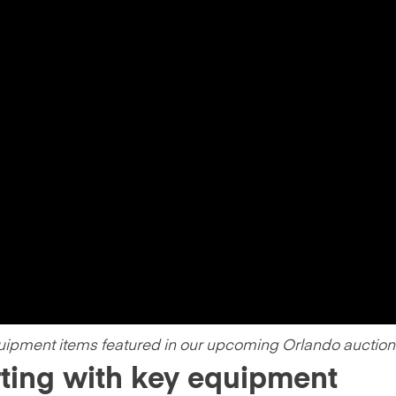
uipment items featured in our upcoming Orlando auction
rting with key equipment