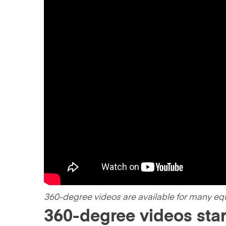
360-degree videos are available for many eq
360-degree videos sta