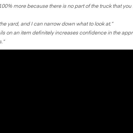
100% more because there is no part of the truck that you 
 the yard, and I can narrow down what to look at.”
ils on an item definitely increases confidence in the appr
s.”