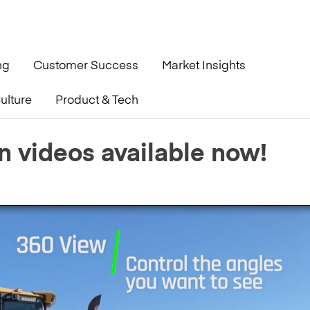
ng
Customer Success
Market Insights
ulture
Product & Tech
n videos available now!