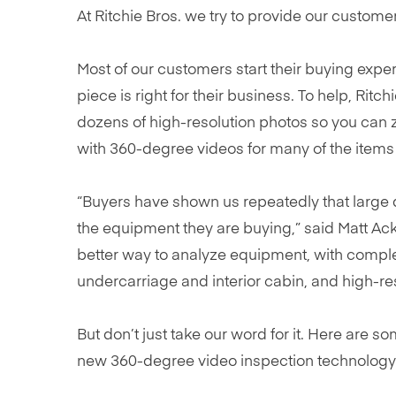
At Ritchie Bros. we try to provide our custome
Most of our customers start their buying exp
piece is right for their business. To help, Rit
dozens of high-resolution photos so you can zo
with 360-degree videos for many of the items 
“Buyers have shown us repeatedly that large q
the equipment they are buying,” said Matt Ack
better way to analyze equipment, with comple
undercarriage and interior cabin, and high-re
But don’t just take our word for it. Here ar
new 360-degree video inspection technology