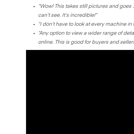
“Wow! This takes still pictures and goes 
can’t see. It’s incredible!”
“I don’t have to look at every machine in
“Any option to view a wider range of deta
online. This is good for buyers and seller