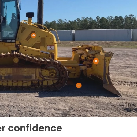
er confidence