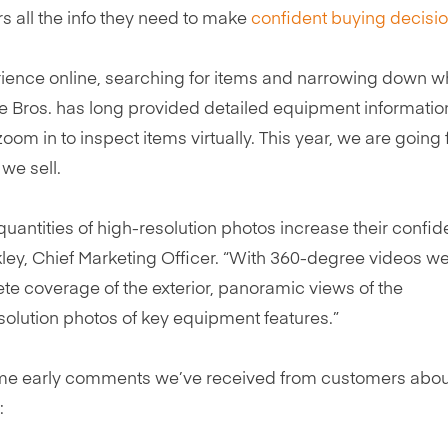
rs all the info they need to make
confident buying decisi
erience online, searching for items and narrowing down w
chie Bros. has long provided detailed equipment informatio
om in to inspect items virtually. This year, we are going f
we sell.
uantities of high-resolution photos increase their confid
ley, Chief Marketing Officer. “With 360-degree videos we
te coverage of the exterior, panoramic views of the
solution photos of key equipment features.”
e some early comments we’ve received from customers abou
: