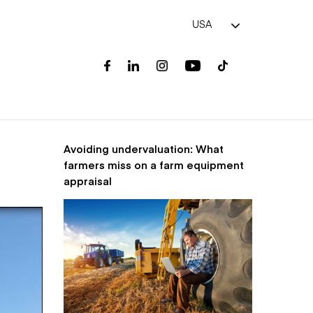
USA
Avoiding undervaluation: What
farmers miss on a farm equipment
appraisal