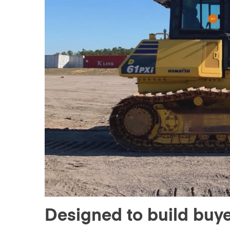
Designed to build buy