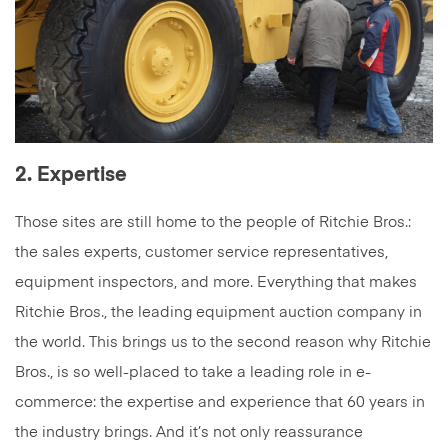
2. Expertise
Those sites are still home to the people of Ritchie Bros.:
the sales experts, customer service representatives,
equipment inspectors, and more. Everything that makes
Ritchie Bros., the leading equipment auction company in
the world. This brings us to the second reason why Ritchie
Bros., is so well-placed to take a leading role in e-
commerce: the expertise and experience that 60 years in
the industry brings. And it’s not only reassurance