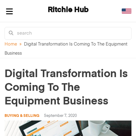
Ritchie Hub
Toggle navigation
Home
»
Digital Transformation Is Coming To The Equipment
Business
Digital Transformation Is
Coming To The
Equipment Business
BUYING & SELLING
September 7, 2020