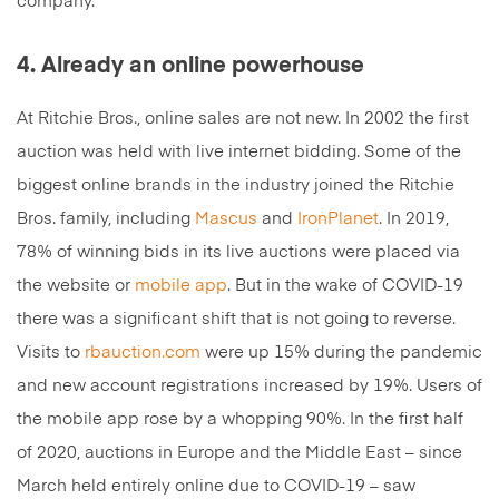
company.
4. Already an online powerhouse
At Ritchie Bros., online sales are not new. In 2002 the first
auction was held with live internet bidding. Some of the
biggest online brands in the industry joined the Ritchie
Bros. family, including
Mascus
and
IronPlanet
. In 2019,
78% of winning bids in its live auctions were placed via
the website or
mobile app
. But in the wake of COVID-19
there was a significant shift that is not going to reverse.
Visits to
rbauction.com
were up 15% during the pandemic
and new account registrations increased by 19%. Users of
the mobile app rose by a whopping 90%. In the first half
of 2020, auctions in Europe and the Middle East – since
March held entirely online due to COVID-19 – saw