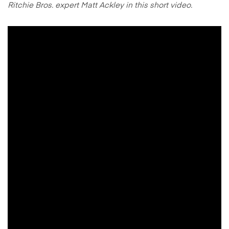
Ritchie Bros. expert Matt Ackley in this short video.