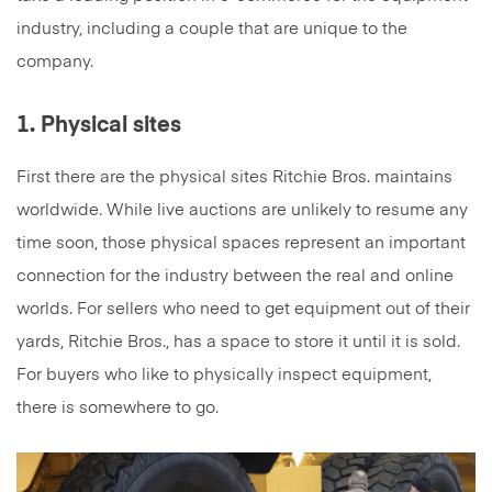
industry, including a couple that are unique to the
company.
1. Physical sites
First there are the physical sites Ritchie Bros. maintains
worldwide. While live auctions are unlikely to resume any
time soon, those physical spaces represent an important
connection for the industry between the real and online
worlds. For sellers who need to get equipment out of their
yards, Ritchie Bros., has a space to store it until it is sold.
For buyers who like to physically inspect equipment,
there is somewhere to go.