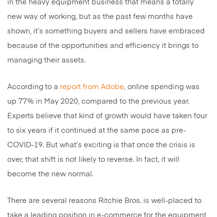
in the heavy equipment business that means a totally
new way of working, but as the past few months have
shown, it’s something buyers and sellers have embraced
because of the opportunities and efficiency it brings to
managing their assets.
According to a
report from Adobe
, online spending was
up 77% in May 2020, compared to the previous year.
Experts believe that kind of growth would have taken four
to six years if it continued at the same pace as pre-
COVID-19. But what’s exciting is that once the crisis is
over, that shift is not likely to reverse. In fact, it will
become the new normal.
There are several reasons Ritchie Bros. is well-placed to
take a leading position in e-commerce for the equipment