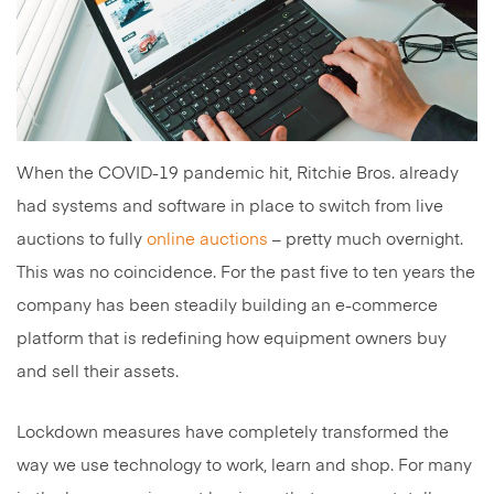
When the COVID-19 pandemic hit, Ritchie Bros. already
had systems and software in place to switch from live
auctions to fully
online auctions
– pretty much overnight.
This was no coincidence. For the past five to ten years the
company has been steadily building an e-commerce
platform that is redefining how equipment owners buy
and sell their assets.
Lockdown measures have completely transformed the
way we use technology to work, learn and shop. For many