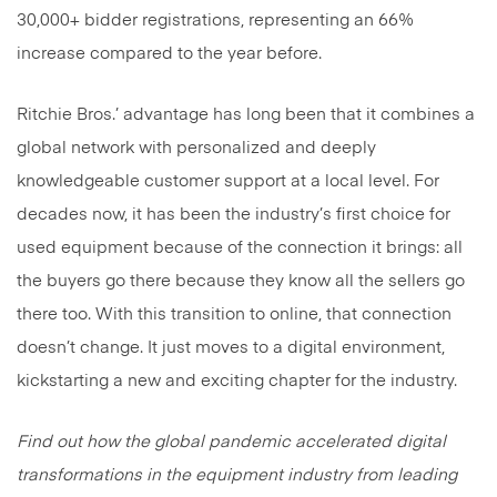
30,000+ bidder registrations, representing an 66%
increase compared to the year before.
Ritchie Bros.’ advantage has long been that it combines a
global network with personalized and deeply
knowledgeable customer support at a local level. For
decades now, it has been the industry’s first choice for
used equipment because of the connection it brings: all
the buyers go there because they know all the sellers go
there too. With this transition to online, that connection
doesn’t change. It just moves to a digital environment,
kickstarting a new and exciting chapter for the industry.
Find out how the global pandemic accelerated digital
transformations in the equipment industry from leading