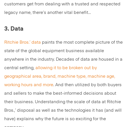
customers get from dealing with a trusted and respected
legacy name, there’s another vital benefit…
3. Data
Ritchie Bros.’ data
paints the most complete picture of the
state of the global equipment business available
anywhere in the industry. Decades of data are housed in a
central setting,
allowing it to be broken out by
geographical area, brand, machine type, machine age,
working hours and more
. And then utilized by both buyers
and sellers to make the best-informed decisions about
their business. Understanding the scale of data at Ritchie
Bros.,’ disposal as well as the technologies it has (and will
have) explains why the future is so exciting for the