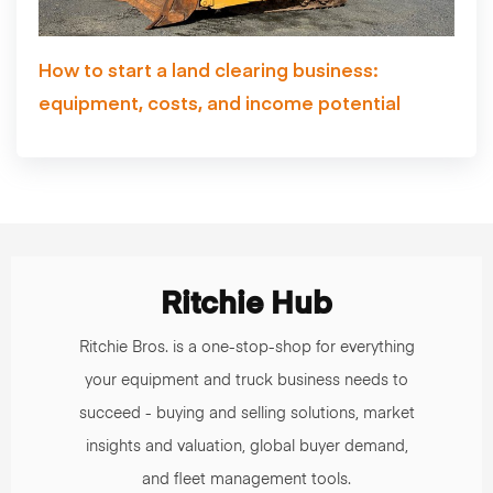
How to start a land clearing business:
equipment, costs, and income potential
Ritchie Hub
Ritchie Bros. is a one-stop-shop for everything
your equipment and truck business needs to
succeed - buying and selling solutions, market
insights and valuation, global buyer demand,
and fleet management tools.