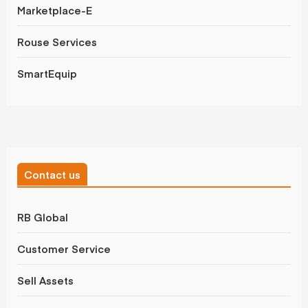
Marketplace-E
Rouse Services
SmartEquip
Contact us
RB Global
Customer Service
Sell Assets