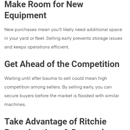
Make Room for New
Equipment
New purchases mean you’ll likely need additional space
in your yard or fleet. Selling early prevents storage issues
and keeps operations efficient.
Get Ahead of the Competition
Waiting until after bauma to sell could mean high
competition among sellers. By selling early, you can
secure buyers before the market is flooded with similar
machines.
Take Advantage of Ritchie