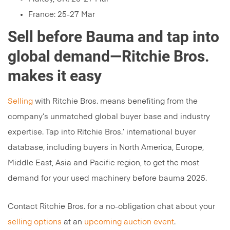
France: 25-27 Mar
Sell before Bauma and tap into
global demand—Ritchie Bros.
makes it easy
Selling
with Ritchie Bros. means benefiting from the
company’s unmatched global buyer base and industry
expertise. Tap into Ritchie Bros.’ international buyer
database, including buyers in North America, Europe,
Middle East, Asia and Pacific region, to get the most
demand for your used machinery before bauma 2025.
Contact Ritchie Bros. for a no-obligation chat about your
selling options
at an
upcoming auction event
.