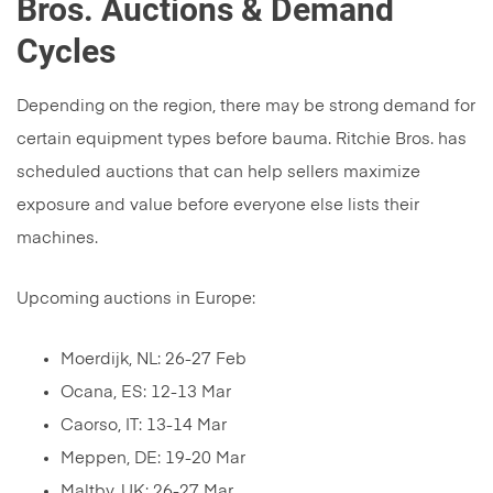
Bros. Auctions & Demand
Cycles
Depending on the region, there may be strong demand for
certain equipment types before bauma. Ritchie Bros. has
scheduled auctions that can help sellers maximize
exposure and value before everyone else lists their
machines.
Upcoming auctions in Europe:
Moerdijk, NL: 26-27 Feb
Ocana, ES: 12-13 Mar
Caorso, IT: 13-14 Mar
Meppen, DE: 19-20 Mar
Maltby, UK: 26-27 Mar