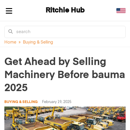
Ritchie Hub
Toggle navigation
Home
»
Buying & Selling
Get Ahead by Selling
Machinery Before bauma
2025
BUYING & SELLING
February 19, 2025