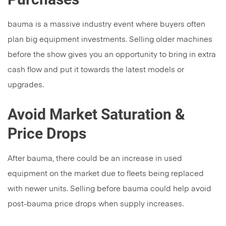
bauma is a massive industry event where buyers often
plan big equipment investments. Selling older machines
before the show gives you an opportunity to bring in extra
cash flow and put it towards the latest models or
upgrades.
Avoid Market Saturation &
Price Drops
After bauma, there could be an increase in used
equipment on the market due to fleets being replaced
with newer units. Selling before bauma could help avoid
post-bauma price drops when supply increases.