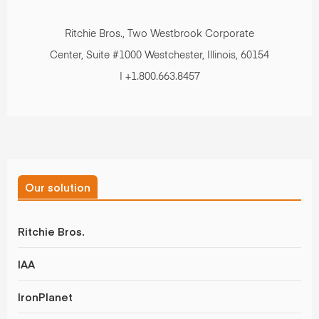
Ritchie Bros., Two Westbrook Corporate
Center, Suite #1000 Westchester, Illinois, 60154
| +1.800.663.8457
Our solution
Ritchie Bros.
IAA
IronPlanet