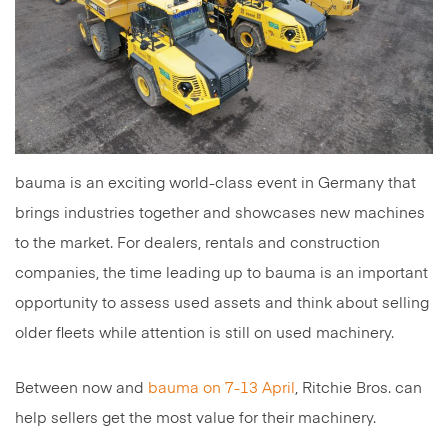
bauma is an exciting world-class event in Germany that
brings industries together and showcases new machines
to the market. For dealers, rentals and construction
companies, the time leading up to bauma is an important
opportunity to assess used assets and think about selling
older fleets while attention is still on used machinery.
Between now and
bauma on 7-13 April
, Ritchie Bros. can
help sellers get the most value for their machinery.