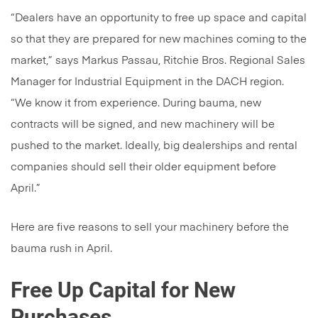
“Dealers have an opportunity to free up space and capital
so that they are prepared for new machines coming to the
market,” says Markus Passau, Ritchie Bros. Regional Sales
Manager for Industrial Equipment in the DACH region.
“We know it from experience. During bauma, new
contracts will be signed, and new machinery will be
pushed to the market. Ideally, big dealerships and rental
companies should sell their older equipment before
April.”
Here are five reasons to sell your machinery before the
bauma rush in April.
Free Up Capital for New
Purchases