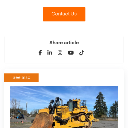
Contact Us
Share article
See also