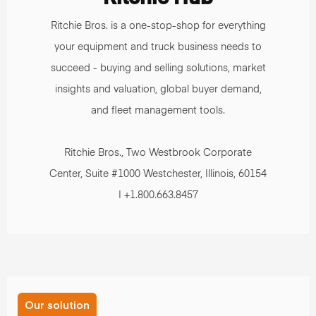
Ritchie Bros. is a one-stop-shop for everything
your equipment and truck business needs to
succeed - buying and selling solutions, market
insights and valuation, global buyer demand,
and fleet management tools.
Ritchie Bros., Two Westbrook Corporate
Center, Suite #1000 Westchester, Illinois, 60154
| +1.800.663.8457
Our solution