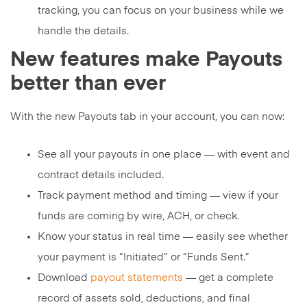
tracking, you can focus on your business while we
handle the details.
New features make Payouts
better than ever
With the new Payouts tab in your account, you can now:
See all your payouts in one place — with event and
contract details included.
Track payment method and timing — view if your
funds are coming by wire, ACH, or check.
Know your status in real time — easily see whether
your payment is “Initiated” or “Funds Sent.”
Download
payout statements
— get a complete
record of assets sold, deductions, and final