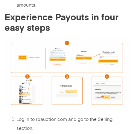
amounts.
Experience Payouts in four
easy steps
Log in to rbauction.com and go to the Selling
section.