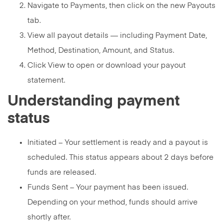
Navigate to Payments, then click on the new Payouts
tab.
View all payout details — including Payment Date,
Method, Destination, Amount, and Status.
Click View to open or download your payout
statement.
Understanding payment
status
Initiated – Your settlement is ready and a payout is
scheduled. This status appears about 2 days before
funds are released.
Funds Sent – Your payment has been issued.
Depending on your method, funds should arrive
shortly after.