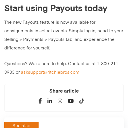
Start using Payouts today
The new Payouts feature is now available for
consignments in select events. Simply log in, head to your
Selling > Payments > Payouts tab, and experience the
difference for yourself.
Questions? We’re here to help. Contact us at 1-800-211-
3983 or
asksupport@ritchiebros.com
.
Share article
See also