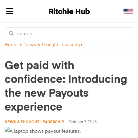
Ritchie Hub
Toggle navigation
Home
»
News & Thought Leadership
Get paid with
confidence: Introducing
the new Payouts
experience
NEWS & THOUGHT LEADERSHIP
October 7, 2025