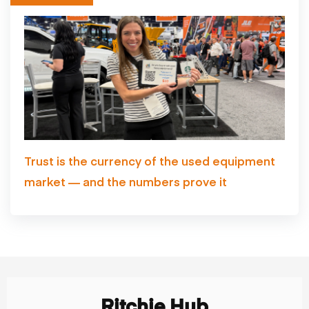
Trust is the currency of the used equipment
market — and the numbers prove it
Ritchie Hub