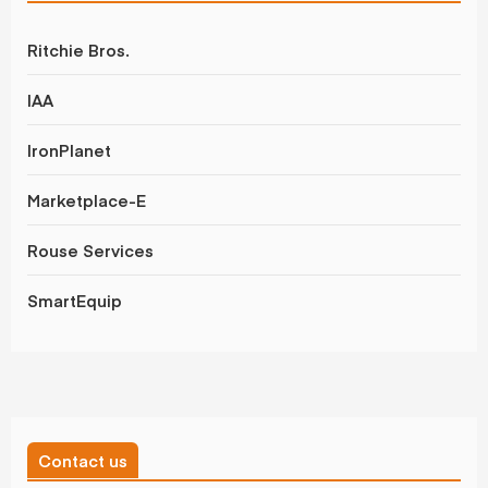
Ritchie Bros.
IAA
IronPlanet
Marketplace-E
Rouse Services
SmartEquip
Contact us