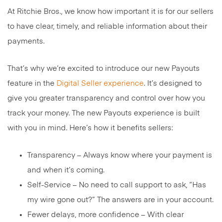
At Ritchie Bros., we know how important it is for our sellers
to have clear, timely, and reliable information about their
payments.
That’s why we’re excited to introduce our new Payouts
feature in the
Digital Seller experience
. It’s designed to
give you greater transparency and control over how you
track your money. The new Payouts experience is built
with you in mind. Here’s how it benefits sellers:
Transparency – Always know where your payment is
and when it’s coming.
Self-Service – No need to call support to ask, “Has
my wire gone out?” The answers are in your account.
Fewer delays, more confidence – With clear