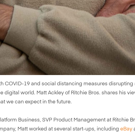
h COVID-19 and social distancing measures disrupting so
he digital world. Matt Ackley of Ritchie Bros. shares his 
t we can expect in the future.
Platform Business, SVP Product Management at Ritchie Bro
ompany, Matt worked at several start-ups, including
eBay