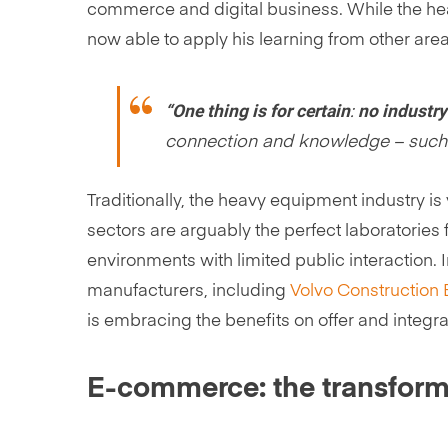
commerce and digital business. While the hea
now able to apply his learning from other areas
“One thing is for certain
no industry
:
connection and knowledge – such a
Traditionally, the heavy equipment industry i
sectors are arguably the perfect laboratories 
environments with limited public interaction.
manufacturers, including
Volvo Construction
is embracing the benefits on offer and integra
E-commerce: the transform