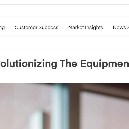
ing
Customer Success
Market Insights
News &
lutionizing The Equipment