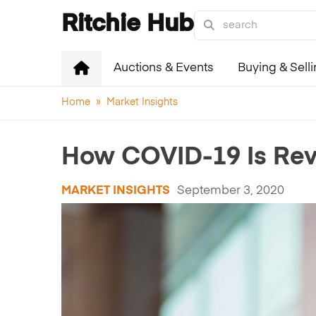
Ritchie Hub
Auctions & Events
Buying & Sell
Home
»
Market Insights
How COVID-19 Is Revo
MARKET INSIGHTS
September 3, 2020