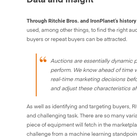
Through Ritchie Bros. and IronPlanet’s history
used, among other things, to find the right 
buyers or repeat buyers can be attracted.
Auctions are essentially dynamic 
perform. We know ahead of time wh
real-time marketing decisions befo
and adjust these characteristics a
As well as identifying and targeting buyers, R
and challenging task. There are so many varia
piece of equipment will fetch in the marketpla
challenge from a machine learning standpoin