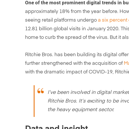
One of the most prominent digital trends in b
approximately 18% from the year before. How
seeing retail platforms undergo
a six percent 
12.81 billion global visits in January 2020. Thi
home to curb the spread of the virus. But it al
Ritchie Bros. has been building its digital off
further strengthened with the acquisition of
M
with the dramatic impact of COVID-19, Ritchie
I’ve been involved in digital marke
Ritchie Bros. It’s exciting to be i
the heavy equipment sector.
Data and insight