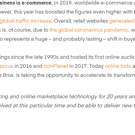
usiness is e-commerce.
In 2019, worldwide e-commerce 
ever, this year has boosted the figures even higher wit
global traffic increase
. Overall, retail websites
generated 
s is, of course, due to
the global coronavirus pandemic
, 
so represents a huge – and probably lasting – shift in buy
erings since the late 1990s and hosted its first online au
ascus
in 2016 and
IronPlanet
in 2017. Today
online bids
a
 Bros. is taking the opportunity to accelerate its transf
ting and online marketplace technology for 20 years and 
nvolved at this particular time and be able to deliver n