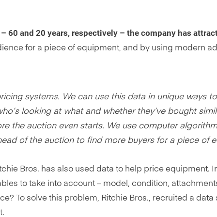
 – 60 and 20 years, respectively – the company has attract
audience for a piece of equipment, and by using modern a
pricing systems. We can use this data in unique ways t
o’s looking at what and whether they’ve bought simila
re the auction even starts. We use computer algorithms
head of the auction to find more buyers for a piece of 
itchie Bros. has also used data to help price equipment. 
bles to take into account – model, condition, attachments
ce? To solve this problem, Ritchie Bros., recruited a data
t.