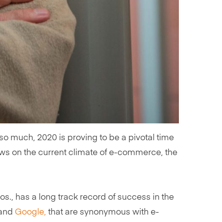
 much, 2020 is proving to be a pivotal time
views on the current climate of e-commerce, the
s., has a long track record of success in the
and
Google,
that are synonymous with e-