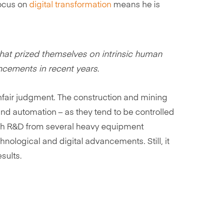
focus on
digital transformation
means he is
hat prized themselves on intrinsic human
cements in recent years.
unfair judgment. The construction and mining
 and automation – as they tend to be controlled
 tech R&D from several heavy equipment
hnological and digital advancements. Still, it
sults.