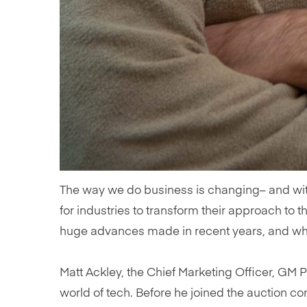
The way we do business is changing– and wit
for industries to transform their approach to t
huge advances made in recent years, and wha
Matt Ackley, the Chief Marketing Officer, GM 
world of tech. Before he joined the auction c