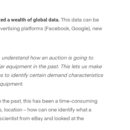
ed a wealth of global data.
This data can be
dvertising platforms (Facebook, Google), new
o understand how an auction is going to
r equipment in the past. This lets us make
 to identify certain demand characteristics
equipment.
In the past, this has been a time-consuming
, location – how can one identify what a
 scientist from eBay and looked at the