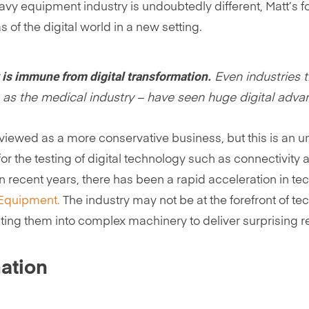
vy equipment industry is undoubtedly different, Matt’s 
 of the digital world in a new setting.
 is immune from digital transformation.
Even industries t
s the medical industry – have seen huge digital advan
s viewed as a more conservative business, but this is an 
for the testing of digital technology such as connectivity
 In recent years, there has been a rapid acceleration in
 Equipment.
The industry may not be at the forefront of tec
ting them into complex machinery to deliver surprising re
ation