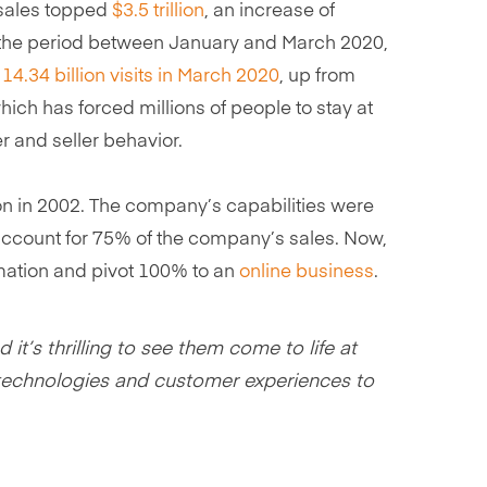
sales topped
$3.5 trillion
, an increase of
h the period between January and March 2020,
14.34 billion visits in March 2020
, up from
which has forced millions of people to stay at
er and seller behavior.
ction in 2002. The company’s capabilities were
ccount for 75% of the company’s sales. Now,
ormation and pivot 100% to an
online business
.
it’s thrilling to see them come to life at
ew technologies and customer experiences to