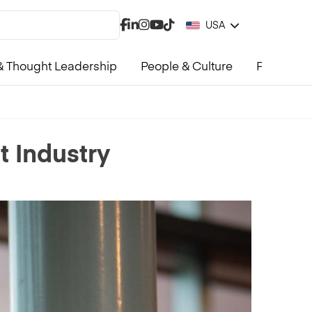
USA
 Thought Leadership
People & Culture
Product &
 Industry