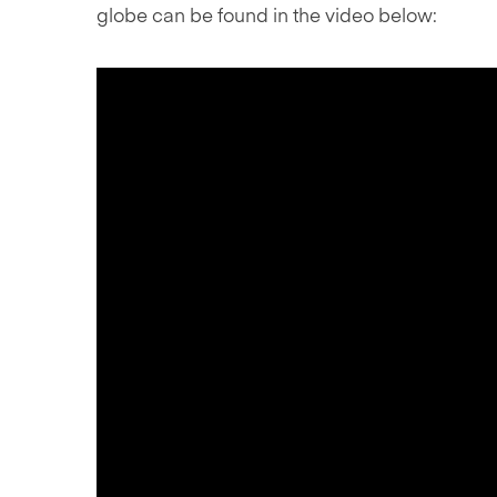
globe can be found in the video below: