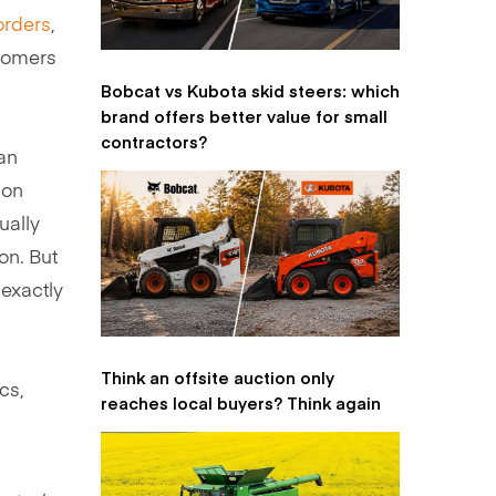
orders
,
stomers
Bobcat vs Kubota skid steers: which
brand offers better value for small
contractors?
an
ion
ually
on. But
 exactly
Think an offsite auction only
cs,
reaches local buyers? Think again