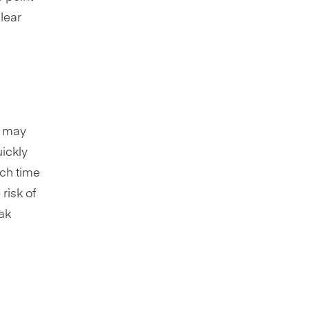
lear
t may
ickly
uch time
risk of
eak