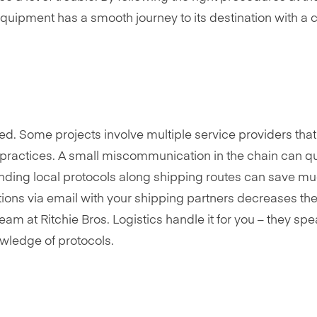
equipment has a smooth journey to its destination with a c
d. Some projects involve multiple service providers tha
 practices. A small miscommunication in the chain can qu
anding local protocols along shipping routes can save m
ons via email with your shipping partners decreases the 
team at Ritchie Bros. Logistics handle it for you – they sp
wledge of protocols.