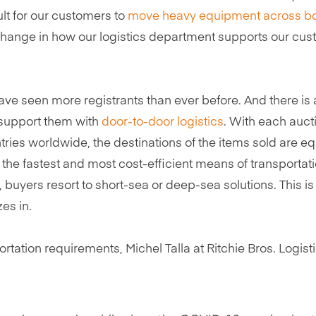
ult for our customers to
move heavy equipment across b
t change in how our logistics department supports our cu
ve seen more registrants than ever before. And there is 
 support them with
door-to-door logistics
. With each auct
tries worldwide, the destinations of the items sold are eq
 the fastest and most cost-efficient means of transportati
 buyers resort to short-sea or deep-sea solutions. This is
es in.
ation requirements, Michel Talla at Ritchie Bros. Logisti