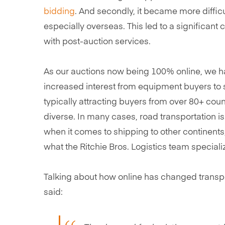
bidding
. And secondly, it became more diffic
especially overseas. This led to a significan
with post-auction services.
As our auctions now being 100% online, we ha
increased interest from equipment buyers to
typically attracting buyers from over 80+ coun
diverse. In many cases, road transportation is
when it comes to shipping to other continents,
what the Ritchie Bros. Logistics team specializ
Talking about how online has changed transport
said: