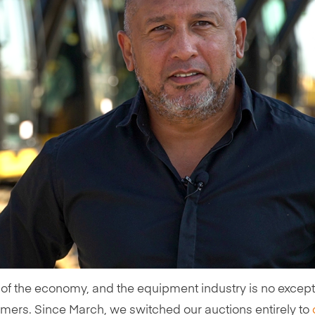
 of the economy, and the equipment industry is no except
rs. Since March, we switched our auctions entirely to