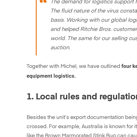
The demand for logistics support 
The fluid nature of the virus cons
basis. Working with our global logi
and helped Ritchie Bros. customers
world. The same for our selling cus
auction.
four k
Together with Michel, we have outlined
equipment logistics.
1. Local rules and regulati
Besides the unit’s export documentation bein
crossed. For example, Australia is known for 
like the Brown Marmorated Stink Bug can cause 