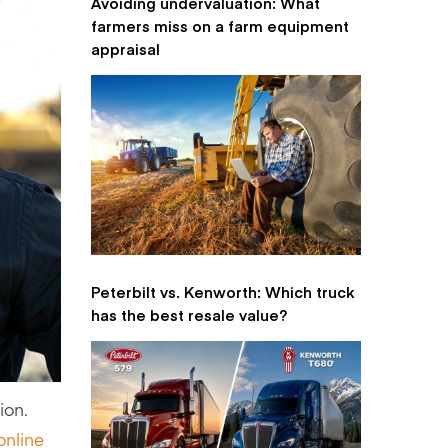
Avoiding undervaluation: What
farmers miss on a farm equipment
appraisal
Peterbilt vs. Kenworth: Which truck
has the best resale value?
ion.
online