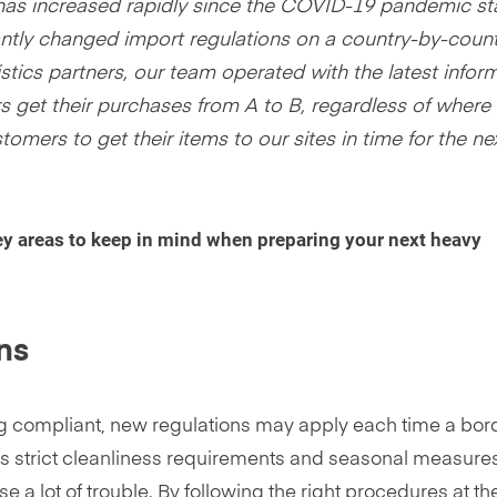
has increased rapidly since the COVID-19 pandemic st
tantly changed import regulations on a country-by-coun
stics partners, our team operated with the latest infor
 get their purchases from A to B, regardless of where 
tomers to get their items to our sites in time for the ne
ey areas to keep in mind when preparing your next heavy
ons
g compliant, new regulations may apply each time a bord
its strict cleanliness requirements and seasonal measure
a lot of trouble. By following the right procedures at th