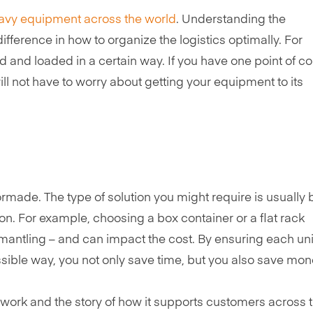
avy equipment across the world
. Understanding the
fference in how to organize the logistics optimally. For
and loaded in a certain way. If you have one point of co
ill not have to worry about getting your equipment to its
ormade. The type of solution you might require is usually
ion. For example, choosing a box container or a flat rack
smantling – and can impact the cost. By ensuring each unit
ible way, you not only save time, but you also save mon
’ work and the story of how it supports customers across 