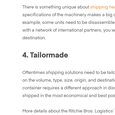
There is something unique about
shipping he
specifications of the machinery makes a big di
example, some units need to be disassembled 
with a network of international partners, you w
destination.
4. Tailormade
Oftentimes shipping solutions need to be tail
on the volume, type, size, origin, and destinat
container requires a different approach in di
shipped in the most economical and best poss
More details about the Ritchie Bros. Logistics