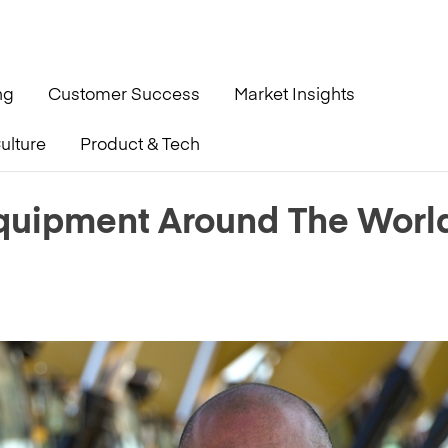
ng
Customer Success
Market Insights
ulture
Product & Tech
orld During A Pandemic
quipment Around The Worl