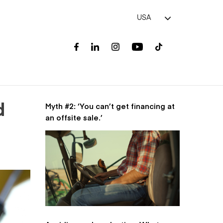
USA
Myth #2: ‘You can’t get financing at
d
an offsite sale.’