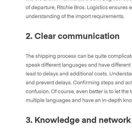
of departure, Ritchie Bros. Logistics ensures 
understanding of the import requirements.
2. Clear communication
The shipping process can be quite complicate
speak different languages and have different
lead to delays and additional costs. Underst
and prevent delays. Confirming steps and acti
confusion. Of course, even better is to let the 
multiple languages and have an in-depth kno
3. Knowledge and network