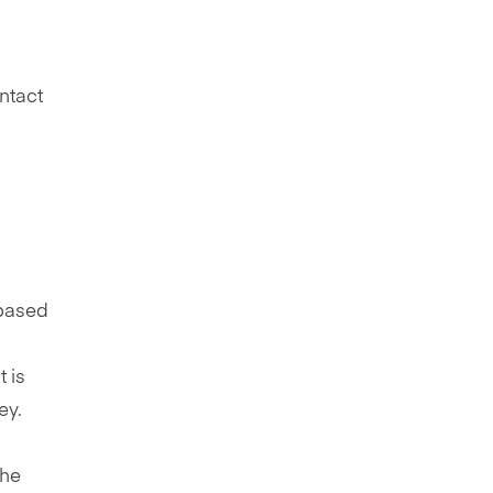
ntact
 based
 is
ey.
the