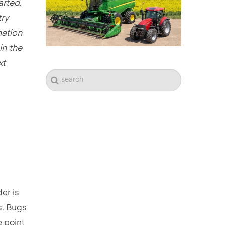
arted.
try
mation
in the
xt
er is
s. Bugs
e point