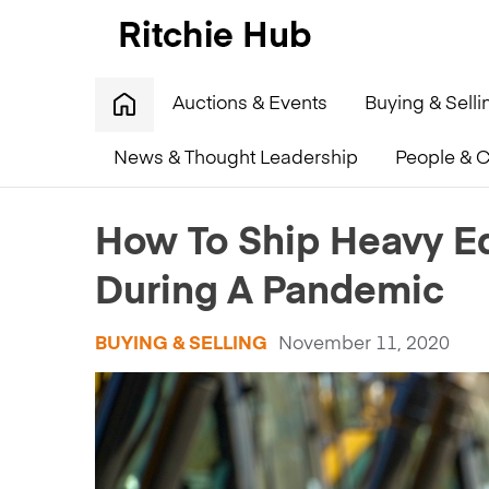
Auctions & Events
Buying & Selli
News & Thought Leadership
People & C
Home
»
How To Ship Heavy Equipment Around The W
How To Ship Heavy E
During A Pandemic
BUYING & SELLING
November 11, 2020