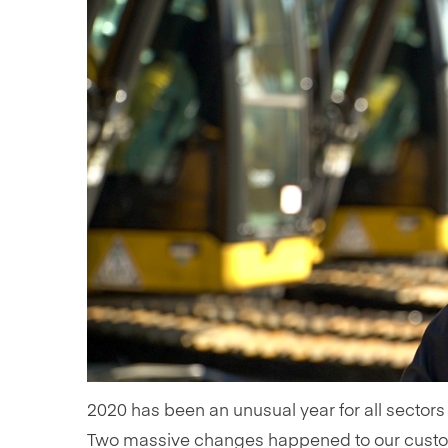
2020 has been an unusual year for all sectors
Two massive changes happened to our custome